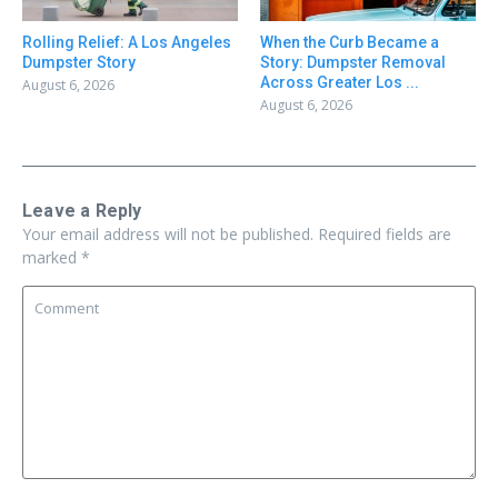
Rolling Relief: A Los Angeles
When the Curb Became a
Dumpster Story
Story: Dumpster Removal
Across Greater Los ...
August 6, 2026
August 6, 2026
Leave a Reply
Your email address will not be published.
Required fields are
marked
*