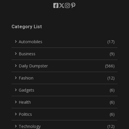
Category List
Automobiles
(17)
Business
(9)
Daily Dumpster
(566)
Fashion
(12)
Gadgets
(6)
Health
(6)
Politics
(6)
Technology
(12)