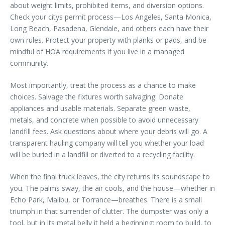
about weight limits, prohibited items, and diversion options.
Check your citys permit process—Los Angeles, Santa Monica,
Long Beach, Pasadena, Glendale, and others each have their
own rules. Protect your property with planks or pads, and be
mindful of HOA requirements if you live in a managed
community.
Most importantly, treat the process as a chance to make
choices. Salvage the fixtures worth salvaging. Donate
appliances and usable materials. Separate green waste,
metals, and concrete when possible to avoid unnecessary
landfill fees. Ask questions about where your debris will go. A
transparent hauling company will tell you whether your load
will be buried in a landfill or diverted to a recycling facility.
When the final truck leaves, the city returns its soundscape to
you. The palms sway, the air cools, and the house—whether in
Echo Park, Malibu, or Torrance—breathes. There is a small
triumph in that surrender of clutter. The dumpster was only a
tool, but in its metal belly it held a beginning: room to build, to