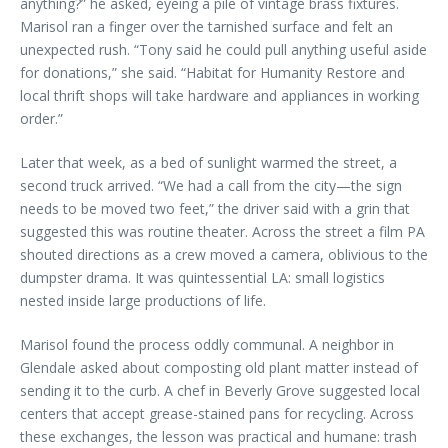
anything?” he asked, eyeing a pile of vintage brass fixtures.
Marisol ran a finger over the tarnished surface and felt an
unexpected rush. “Tony said he could pull anything useful aside
for donations,” she said. “Habitat for Humanity Restore and
local thrift shops will take hardware and appliances in working
order.”
Later that week, as a bed of sunlight warmed the street, a
second truck arrived. “We had a call from the city—the sign
needs to be moved two feet,” the driver said with a grin that
suggested this was routine theater. Across the street a film PA
shouted directions as a crew moved a camera, oblivious to the
dumpster drama. It was quintessential LA: small logistics
nested inside large productions of life.
Marisol found the process oddly communal. A neighbor in
Glendale asked about composting old plant matter instead of
sending it to the curb. A chef in Beverly Grove suggested local
centers that accept grease-stained pans for recycling. Across
these exchanges, the lesson was practical and humane: trash