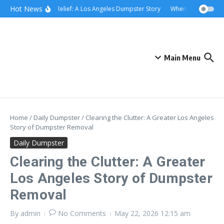
Skip to content
content
Hot News
Rolling Relief: A Los Angeles Dumpster Story
When the Curb Beca
Main Menu
Home
/
Daily Dumpster
/
Clearing the Clutter: A Greater Los Angeles
Story of Dumpster Removal
Daily Dumpster
Clearing the Clutter: A Greater
Los Angeles Story of Dumpster
Removal
By
admin
No Comments
May 22, 2026
12:15 am