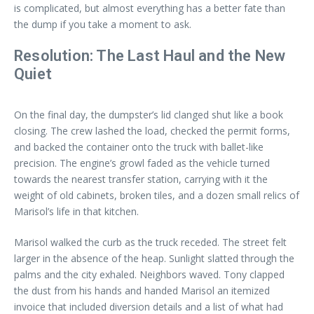
is complicated, but almost everything has a better fate than
the dump if you take a moment to ask.
Resolution: The Last Haul and the New
Quiet
On the final day, the dumpster’s lid clanged shut like a book
closing. The crew lashed the load, checked the permit forms,
and backed the container onto the truck with ballet-like
precision. The engine’s growl faded as the vehicle turned
towards the nearest transfer station, carrying with it the
weight of old cabinets, broken tiles, and a dozen small relics of
Marisol’s life in that kitchen.
Marisol walked the curb as the truck receded. The street felt
larger in the absence of the heap. Sunlight slatted through the
palms and the city exhaled. Neighbors waved. Tony clapped
the dust from his hands and handed Marisol an itemized
invoice that included diversion details and a list of what had