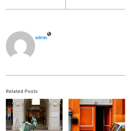
admin
Related Posts