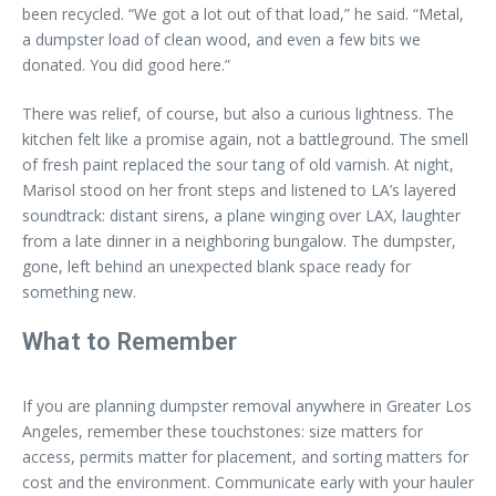
been recycled. “We got a lot out of that load,” he said. “Metal,
a dumpster load of clean wood, and even a few bits we
donated. You did good here.”
There was relief, of course, but also a curious lightness. The
kitchen felt like a promise again, not a battleground. The smell
of fresh paint replaced the sour tang of old varnish. At night,
Marisol stood on her front steps and listened to LA’s layered
soundtrack: distant sirens, a plane winging over LAX, laughter
from a late dinner in a neighboring bungalow. The dumpster,
gone, left behind an unexpected blank space ready for
something new.
What to Remember
If you are planning dumpster removal anywhere in Greater Los
Angeles, remember these touchstones: size matters for
access, permits matter for placement, and sorting matters for
cost and the environment. Communicate early with your hauler