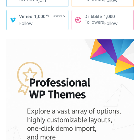
Join
Follow
Followers
Vimeo
1,000
Dribbble
1,000
Followers
Follow
Follow