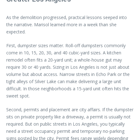
As the demolition progressed, practical lessons seeped into
the narrative. Marisol learned more in a week than she
expected.
First, dumpster sizes matter. Roll-off dumpsters commonly
come in 10, 15, 20, 30, and 40 cubic-yard sizes. A kitchen
remodel often fits a 20-yard unit; a whole-house gut may
require 30 or 40 yards. Sizing in Los Angeles is not just about
volume but about access. Narrow streets in Echo Park or the
tight alleys of Silver Lake can make delivering a large unit
difficult. In those neighborhoods a 15-yard unit often hits the
sweet spot.
Second, permits and placement are city affairs. If the dumpster
sits on private property like a driveway, a permit is usually not
required. But on public streets in Los Angeles, you typically
need a street occupancy permit and temporary no-parking
signs posted by the city. Permit fees range widely depending