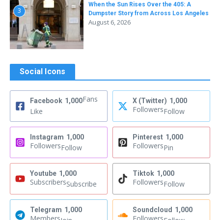
When the Sun Rises Over the 405: A
3
Dumpster Story from Across Los Angeles
August 6, 2026
Social Icons
Fans
Facebook
1,000
X (Twitter)
1,000
Followers
Like
Follow
Instagram
1,000
Pinterest
1,000
Followers
Followers
Follow
Pin
Youtube
1,000
Tiktok
1,000
Subscribers
Followers
Subscribe
Follow
Telegram
1,000
Soundcloud
1,000
Members
Followers