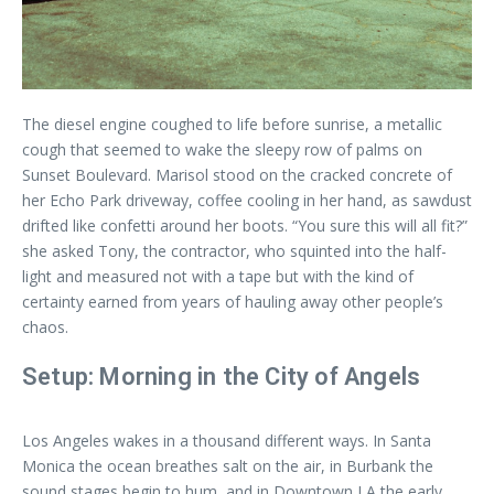
The diesel engine coughed to life before sunrise, a metallic
cough that seemed to wake the sleepy row of palms on
Sunset Boulevard. Marisol stood on the cracked concrete of
her Echo Park driveway, coffee cooling in her hand, as sawdust
drifted like confetti around her boots. “You sure this will all fit?”
she asked Tony, the contractor, who squinted into the half-
light and measured not with a tape but with the kind of
certainty earned from years of hauling away other people’s
chaos.
Setup: Morning in the City of Angels
Los Angeles wakes in a thousand different ways. In Santa
Monica the ocean breathes salt on the air, in Burbank the
sound stages begin to hum, and in Downtown LA the early