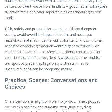
hauling companies work with transfer stations and recycling
centers to divert waste from landfills. A good hauler will explain
diversion rates and offer separate bins or scheduling to sort
loads.
Fifth, safety and preparation save time. Fill the dumpster
evenly, avoid overfilling beyond the rim, and never put
hazardous materials—paints with solvents, unknown drums,
asbestos-containing materials—into a general roll-off. For
electrical or e-waste, Los Angeles residents can use special
collections or certified recyclers. Always secure the load for
transport to prevent spillage on city streets; fines for
unsecured loads can be steep and messy.
Practical Scenes: Conversations and
Choices
One afternoon, a neighbor from Hollywood, Javier, popped
over with a toolbox and curiosity. “You guys recycling