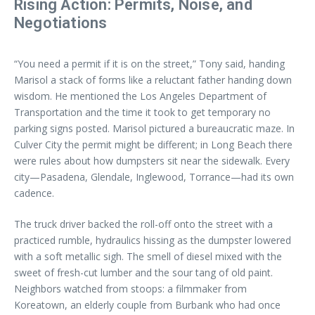
Rising Action: Permits, Noise, and
Negotiations
“You need a permit if it is on the street,” Tony said, handing
Marisol a stack of forms like a reluctant father handing down
wisdom. He mentioned the Los Angeles Department of
Transportation and the time it took to get temporary no
parking signs posted. Marisol pictured a bureaucratic maze. In
Culver City the permit might be different; in Long Beach there
were rules about how dumpsters sit near the sidewalk. Every
city—Pasadena, Glendale, Inglewood, Torrance—had its own
cadence.
The truck driver backed the roll-off onto the street with a
practiced rumble, hydraulics hissing as the dumpster lowered
with a soft metallic sigh. The smell of diesel mixed with the
sweet of fresh-cut lumber and the sour tang of old paint.
Neighbors watched from stoops: a filmmaker from
Koreatown, an elderly couple from Burbank who had once