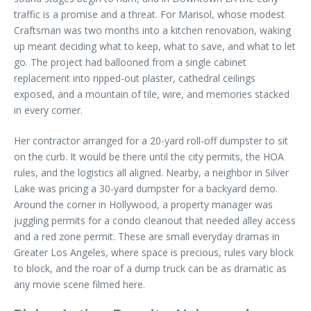
traffic is a promise and a threat. For Marisol, whose modest
Craftsman was two months into a kitchen renovation, waking
up meant deciding what to keep, what to save, and what to let
go. The project had ballooned from a single cabinet
replacement into ripped-out plaster, cathedral ceilings
exposed, and a mountain of tile, wire, and memories stacked
in every corner.
Her contractor arranged for a 20-yard roll-off dumpster to sit
on the curb. It would be there until the city permits, the HOA
rules, and the logistics all aligned. Nearby, a neighbor in Silver
Lake was pricing a 30-yard dumpster for a backyard demo.
Around the corner in Hollywood, a property manager was
juggling permits for a condo cleanout that needed alley access
and a red zone permit. These are small everyday dramas in
Greater Los Angeles, where space is precious, rules vary block
to block, and the roar of a dump truck can be as dramatic as
any movie scene filmed here.