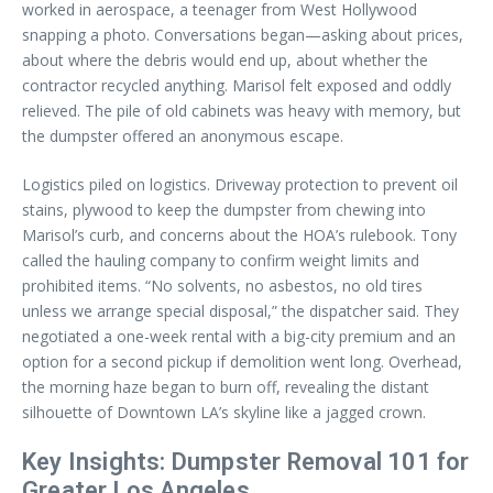
worked in aerospace, a teenager from West Hollywood
snapping a photo. Conversations began—asking about prices,
about where the debris would end up, about whether the
contractor recycled anything. Marisol felt exposed and oddly
relieved. The pile of old cabinets was heavy with memory, but
the dumpster offered an anonymous escape.
Logistics piled on logistics. Driveway protection to prevent oil
stains, plywood to keep the dumpster from chewing into
Marisol’s curb, and concerns about the HOA’s rulebook. Tony
called the hauling company to confirm weight limits and
prohibited items. “No solvents, no asbestos, no old tires
unless we arrange special disposal,” the dispatcher said. They
negotiated a one-week rental with a big-city premium and an
option for a second pickup if demolition went long. Overhead,
the morning haze began to burn off, revealing the distant
silhouette of Downtown LA’s skyline like a jagged crown.
Key Insights: Dumpster Removal 101 for
Greater Los Angeles