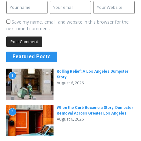
Save my name, email, and website in this browser for the
next time I comment.
Featured Posts
Rolling Relief: A Los Angeles Dumpster
1
Story
August 6, 2026
When the Curb Became a Story: Dumpster
2
Removal Across Greater Los Angeles
August 6, 2026