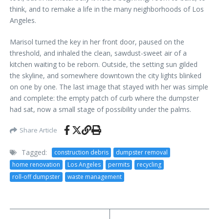
think, and to remake a life in the many neighborhoods of Los
Angeles.
Marisol turned the key in her front door, paused on the
threshold, and inhaled the clean, sawdust-sweet air of a
kitchen waiting to be reborn. Outside, the setting sun gilded
the skyline, and somewhere downtown the city lights blinked
on one by one. The last image that stayed with her was simple
and complete: the empty patch of curb where the dumpster
had sat, now a small stage of possibility under the palms.
Share Article
Tagged:
construction debris
dumpster removal
home renovation
Los Angeles
permits
recycling
roll-off dumpster
waste management