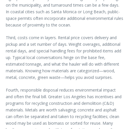
on the municipality, and turnaround times can be a few days.
In coastal cities such as Santa Monica or Long Beach, public-
space permits often incorporate additional environmental rules
because of proximity to the ocean.
Third, costs come in layers. Rental price covers delivery and
pickup and a set number of days. Weight overages, additional
rental days, and special handling fees for prohibited items add
up. Typical local conversations hinge on the base fee,
estimated tonnage, and what the hauler will do with different
materials. Knowing how materials are categorized—wood,
metal, concrete, green waste—helps you avoid surprises.
Fourth, responsible disposal reduces environmental impact
and often the final bill. Greater Los Angeles has incentives and
programs for recycling construction and demolition (C&D)
materials. Metals are worth salvaging; concrete and asphalt
can often be separated and taken to recycling facilities; clean
wood may be used as biomass or sorted for reuse. Many