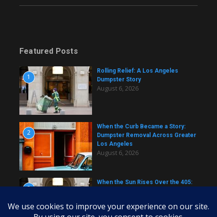
Featured Posts
Rolling Relief: A Los Angeles
1
Dumpster Story
August 6, 2026
When the Curb Became a Story:
2
Dumpster Removal Across Greater
Los Angeles
August 6, 2026
When the Sun Rises Over the 405:
3
A Dumpster Story from Across Los
Angeles
August 6, 2026