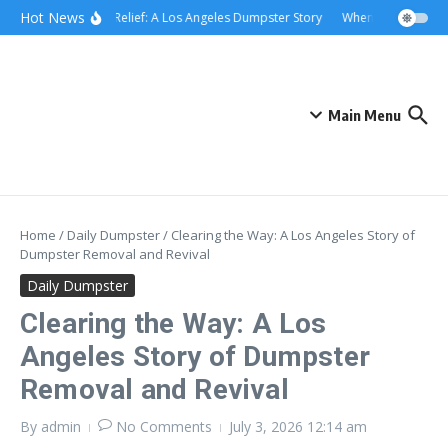
Skip to content
content
Hot News
Rolling Relief: A Los Angeles Dumpster Story
When the Curb Beca
Main Menu
Home
/
Daily Dumpster
/
Clearing the Way: A Los Angeles Story of
Dumpster Removal and Revival
Daily Dumpster
Clearing the Way: A Los
Angeles Story of Dumpster
Removal and Revival
By
admin
No Comments
July 3, 2026
12:14 am