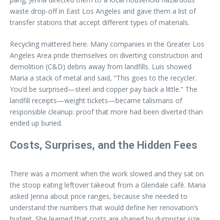
waste drop-off in East Los Angeles and gave them a list of
transfer stations that accept different types of materials.
Recycling mattered here. Many companies in the Greater Los
Angeles Area pride themselves on diverting construction and
demolition (C&D) debris away from landfills. Luis showed
Maria a stack of metal and said, “This goes to the recycler.
You’d be surprised—steel and copper pay back a little.” The
landfill receipts—weight tickets—became talismans of
responsible cleanup: proof that more had been diverted than
ended up buried.
Costs, Surprises, and the Hidden Fees
There was a moment when the work slowed and they sat on
the stoop eating leftover takeout from a Glendale café. Maria
asked Jenna about price ranges, because she needed to
understand the numbers that would define her renovation’s
budget. She learned that costs are shaped by dumpster size,