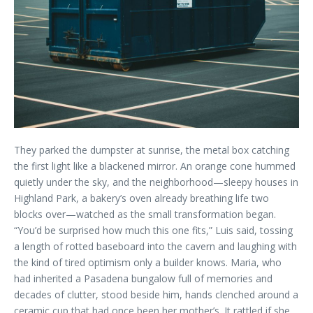
They parked the dumpster at sunrise, the metal box catching
the first light like a blackened mirror. An orange cone hummed
quietly under the sky, and the neighborhood—sleepy houses in
Highland Park, a bakery’s oven already breathing life two
blocks over—watched as the small transformation began.
“You’d be surprised how much this one fits,” Luis said, tossing
a length of rotted baseboard into the cavern and laughing with
the kind of tired optimism only a builder knows. Maria, who
had inherited a Pasadena bungalow full of memories and
decades of clutter, stood beside him, hands clenched around a
ceramic cup that had once been her mother’s. It rattled if she