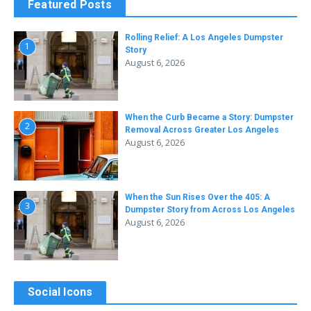
Featured Posts
Rolling Relief: A Los Angeles Dumpster
1
Story
August 6, 2026
When the Curb Became a Story: Dumpster
2
Removal Across Greater Los Angeles
August 6, 2026
When the Sun Rises Over the 405: A
3
Dumpster Story from Across Los Angeles
August 6, 2026
Social Icons