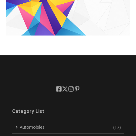
Category List
Automobiles
(17)