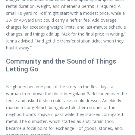
rental duration, weight, and whether a permit is required. A
small 10-yard roll-off might start with a modest price, while a
30- or 40-yard unit could carry a heftier fee. Add overage
charges for exceeding weight limits, and last-minute schedule
changes, and things add up. “Ask for the final price in writing,”
Jenna advised. “And get the transfer station ticket when they
haul it away.”
Community and the Sound of Things
Letting Go
Neighbors became part of the story. In the first days, a
woman from down the block in Highland Park leaned over the
fence and asked if she could take an old dresser. An elderly
man in a Long Beach bungalow told them stories of the
neighborhood’s shipyard past while they stacked corrugated
metal. The dumpster, which started as a utilitarian tool,
became a focal point for exchange—of goods, stories, and,