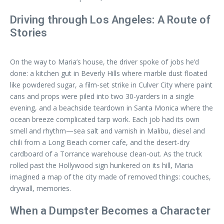
Driving through Los Angeles: A Route of
Stories
On the way to Maria’s house, the driver spoke of jobs he’d
done: a kitchen gut in Beverly Hills where marble dust floated
like powdered sugar, a film-set strike in Culver City where paint
cans and props were piled into two 30-yarders in a single
evening, and a beachside teardown in Santa Monica where the
ocean breeze complicated tarp work. Each job had its own
smell and rhythm—sea salt and varnish in Malibu, diesel and
chili from a Long Beach corner cafe, and the desert-dry
cardboard of a Torrance warehouse clean-out. As the truck
rolled past the Hollywood sign hunkered on its hill, Maria
imagined a map of the city made of removed things: couches,
drywall, memories.
When a Dumpster Becomes a Character