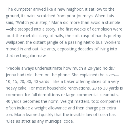
The dumpster arrived like a new neighbor. It sat low to the
ground, its paint scratched from prior journeys. When Luis
said, “Watch your step,” Maria did more than avoid a stumble
—she stepped into a story. The first weeks of demolition were
loud: the metallic clang of nails, the soft rasp of hands peeling
wallpaper, the distant jangle of a passing Metro bus. Workers
moved in and out like ants, depositing decades of living into
that rectangular maw.
“People always underestimate how much a 20-yard holds,”
Jenna had told them on the phone. She explained the sizes—
10, 15, 20, 30, 40 yards—like a baker offering slices of a very
heavy cake. For most household renovations, 20 to 30 yards is
common; for full demolitions or large commercial cleanouts,
40 yards becomes the norm. Weight matters, too: companies
often include a weight allowance and then charge per extra
ton. Maria learned quickly that the invisible law of trash has
rules as strict as any municipal code.