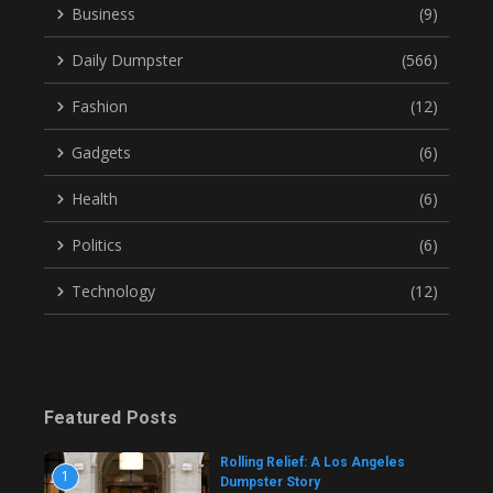
Business
(9)
Daily Dumpster
(566)
Fashion
(12)
Gadgets
(6)
Health
(6)
Politics
(6)
Technology
(12)
Featured Posts
Rolling Relief: A Los Angeles
1
Dumpster Story