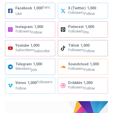
Fans
Facebook
1,000
X (Twitter)
1,000
Followers
Like
Follow
Instagram
1,000
Pinterest
1,000
Followers
Followers
Follow
Pin
Youtube
1,000
Tiktok
1,000
Subscribers
Followers
Subscribe
Follow
Telegram
1,000
Soundcloud
1,000
Members
Followers
Join
Follow
Followers
Vimeo
1,000
Dribbble
1,000
Followers
Follow
Follow