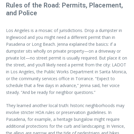
Rules of the Road: Permits, Placement,
and Police
Los Angeles is a mosaic of jurisdictions. Drop a dumpster in
Inglewood and you might need a different permit than in
Pasadena or Long Beach. Jenna explained the basics: if a
dumpster sits wholly on private property—on a driveway or
private lot—no street permit is usually required. But place it on
the street, and you’ll likely need a permit from the city: LADOT
in Los Angeles, the Public Works Department in Santa Monica,
or the community services office in Torrance. “Expect to
schedule that a few days in advance,” Jenna said, her voice
steady. “And be ready for neighbor questions.”
They learned another local truth: historic neighborhoods may
involve stricter HOA rules or preservation guidelines. In
Pasadena, for example, a heritage bungalow might require
additional protections for the curb and landscaping. In Venice,
the alleys are narrow and the tide of pedestrians and bikes