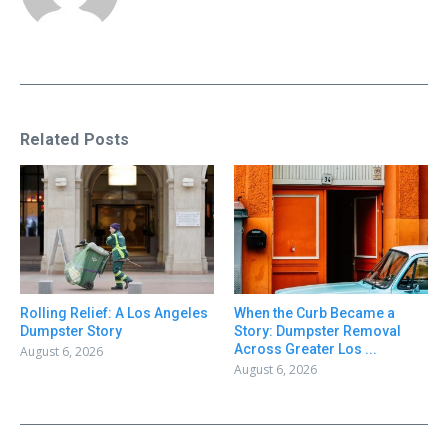
Related Posts
Rolling Relief: A Los Angeles
When the Curb Became a
Dumpster Story
Story: Dumpster Removal
Across Greater Los ...
August 6, 2026
August 6, 2026