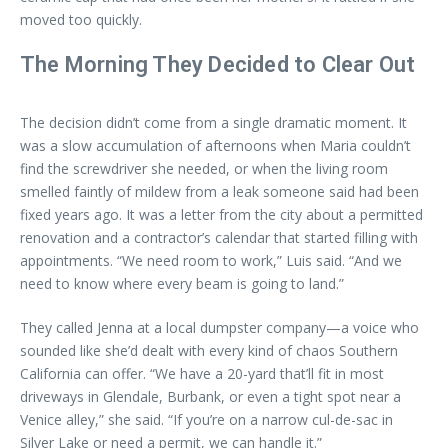
moved too quickly.
The Morning They Decided to Clear Out
The decision didn’t come from a single dramatic moment. It
was a slow accumulation of afternoons when Maria couldn’t
find the screwdriver she needed, or when the living room
smelled faintly of mildew from a leak someone said had been
fixed years ago. It was a letter from the city about a permitted
renovation and a contractor’s calendar that started filling with
appointments. “We need room to work,” Luis said. “And we
need to know where every beam is going to land.”
They called Jenna at a local dumpster company—a voice who
sounded like she’d dealt with every kind of chaos Southern
California can offer. “We have a 20-yard that’ll fit in most
driveways in Glendale, Burbank, or even a tight spot near a
Venice alley,” she said. “If you’re on a narrow cul-de-sac in
Silver Lake or need a permit, we can handle it.”