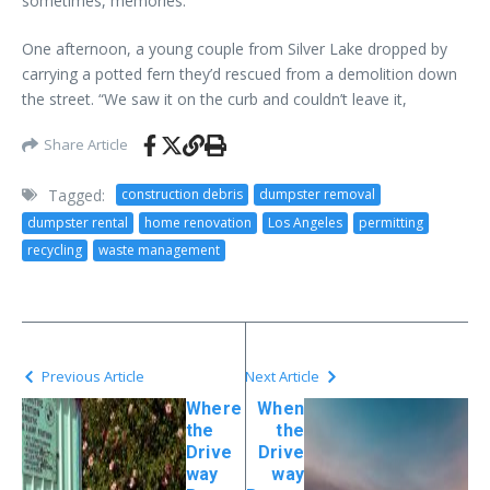
sometimes, memories.
One afternoon, a young couple from Silver Lake dropped by
carrying a potted fern they’d rescued from a demolition down
the street. “We saw it on the curb and couldn’t leave it,
Share Article
Tagged:
construction debris
dumpster removal
dumpster rental
home renovation
Los Angeles
permitting
recycling
waste management
Previous Article
Next Article
Where
When
the
the
Drive
Drive
way
way