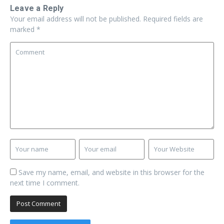
Leave a Reply
Your email address will not be published.
Required fields are
marked
*
Save my name, email, and website in this browser for the
next time I comment.