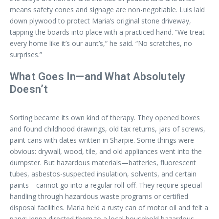
means safety cones and signage are non-negotiable. Luis laid
down plywood to protect Maria’s original stone driveway,
tapping the boards into place with a practiced hand. “We treat
every home like it’s our aunt’s,” he said. “No scratches, no
surprises.”
What Goes In—and What Absolutely
Doesn’t
Sorting became its own kind of therapy. They opened boxes
and found childhood drawings, old tax returns, jars of screws,
paint cans with dates written in Sharpie. Some things were
obvious: drywall, wood, tile, and old appliances went into the
dumpster. But hazardous materials—batteries, fluorescent
tubes, asbestos-suspected insulation, solvents, and certain
paints—cannot go into a regular roll-off. They require special
handling through hazardous waste programs or certified
disposal facilities. Maria held a rusty can of motor oil and felt a
pang; Jenna directed them to a local household hazardous