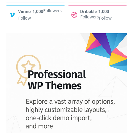
Followers
Vimeo
1,000
Dribbble
1,000
Followers
Follow
Follow