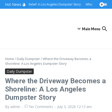
Skip to content
content
Hot News
Rolling Relief: A Los Angeles Dumpster Story
When the Curb Bec
Main Menu
Home
/
Daily Dumpster
/
Where the Driveway Becomes a
Shoreline: A Los Angeles Dumpster Story
Daily Dumpster
Where the Driveway Becomes a
Shoreline: A Los Angeles
Dumpster Story
By
admin
No Comments
July 3, 2026
12:13 am