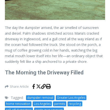
The day the dumpster arrived, the air smelled of sunscreen
and diesel. Palm shadows stretched across Maria’s cracked
driveway in Inglewood, and a gull cried all the way inland as if
the ocean had followed the truck. She stood on the porch, a
mug of coffee growing cold in her hands, watching the big
metal mouth lower itself into her life—an ordinary object that
suddenly felt like a ship anchored to a private shore.
The Morning the Driveway Filled
Share Article
Tagged:
dumpster removal
Greater Los Angeles
home renovation
Los Angeles
permits
recycling
roll-off dumpsters
waste management