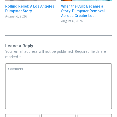
Rolling Relief: A Los Angeles
When the Curb Became a
Dumpster Story
Story: Dumpster Removal
Across Greater Los ...
August 6, 2026
August 6, 2026
Leave a Reply
Your email address will not be published.
Required fields are
marked
*