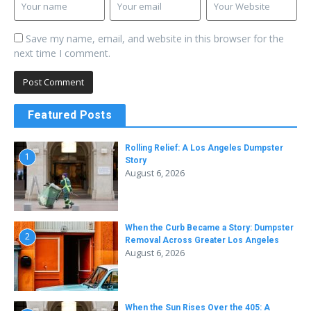
Save my name, email, and website in this browser for the
next time I comment.
Featured Posts
Rolling Relief: A Los Angeles Dumpster
1
Story
August 6, 2026
When the Curb Became a Story: Dumpster
2
Removal Across Greater Los Angeles
August 6, 2026
When the Sun Rises Over the 405: A