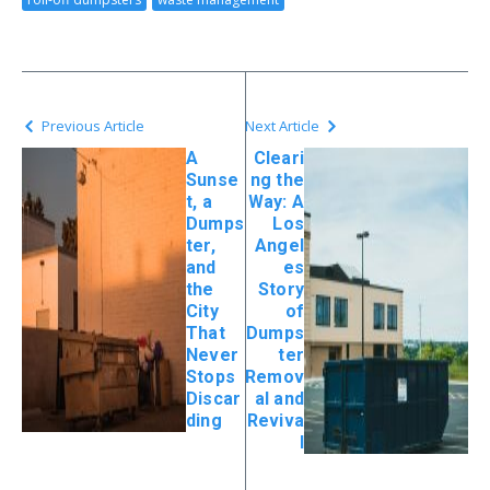
Previous Article
Next Article
A
Cleari
Sunse
ng the
t, a
Way: A
Dumps
Los
ter,
Angel
and
es
the
Story
City
of
That
Dumps
Never
ter
Stops
Remov
Discar
al and
ding
Reviva
l