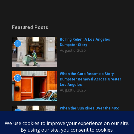
Featured Posts
Rolling Relief: A Los Angeles
1
Dumpster Story
August 6, 2026
When the Curb Became a Story:
2
Dumpster Removal Across Greater
Los Angeles
August 6, 2026
When the Sun Rises Over the 405:
3
A Dumpster Story from Across Los
Angeles
August 6, 2026