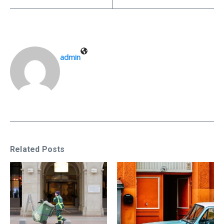
admin
Related Posts