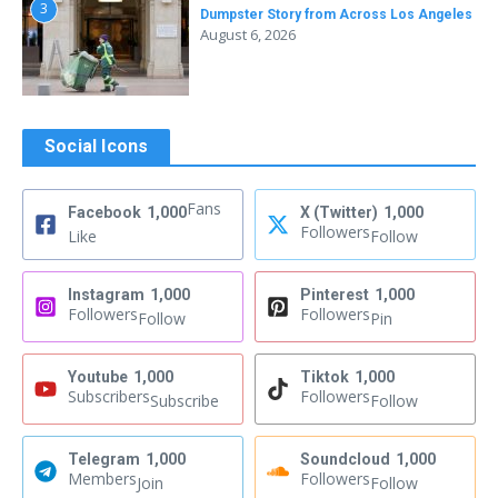
3
Dumpster Story from Across Los Angeles
August 6, 2026
Social Icons
Fans
Facebook
1,000
X (Twitter)
1,000
Followers
Like
Follow
Instagram
1,000
Pinterest
1,000
Followers
Followers
Follow
Pin
Youtube
1,000
Tiktok
1,000
Subscribers
Followers
Subscribe
Follow
Telegram
1,000
Soundcloud
1,000
Members
Followers
Join
Follow