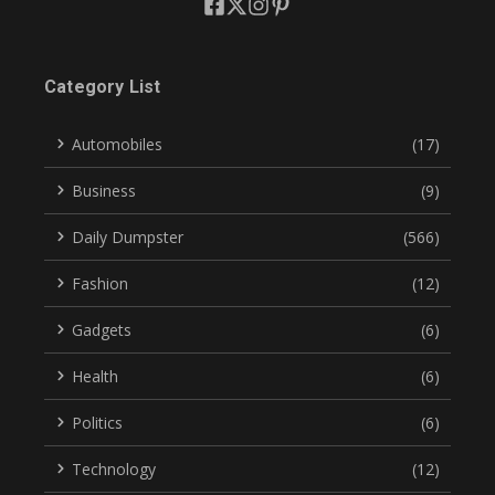
Category List
Automobiles
(17)
Business
(9)
Daily Dumpster
(566)
Fashion
(12)
Gadgets
(6)
Health
(6)
Politics
(6)
Technology
(12)