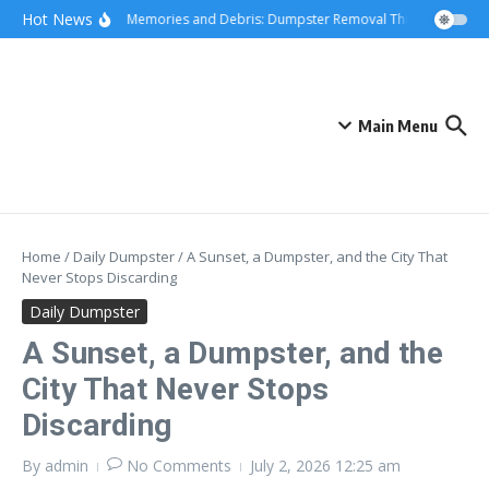
Skip to content
content
Hot News
Hauling Memories and Debris: Dumpster Removal Through Greater 
Main Menu
Home
/
Daily Dumpster
/
A Sunset, a Dumpster, and the City That
Never Stops Discarding
Daily Dumpster
A Sunset, a Dumpster, and the
City That Never Stops
Discarding
By
admin
No Comments
July 2, 2026
12:25 am