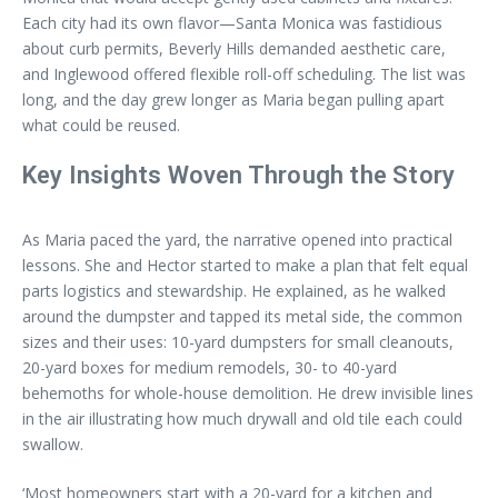
Each city had its own flavor—Santa Monica was fastidious
about curb permits, Beverly Hills demanded aesthetic care,
and Inglewood offered flexible roll-off scheduling. The list was
long, and the day grew longer as Maria began pulling apart
what could be reused.
Key Insights Woven Through the Story
As Maria paced the yard, the narrative opened into practical
lessons. She and Hector started to make a plan that felt equal
parts logistics and stewardship. He explained, as he walked
around the dumpster and tapped its metal side, the common
sizes and their uses: 10-yard dumpsters for small cleanouts,
20-yard boxes for medium remodels, 30- to 40-yard
behemoths for whole-house demolition. He drew invisible lines
in the air illustrating how much drywall and old tile each could
swallow.
‘Most homeowners start with a 20-yard for a kitchen and