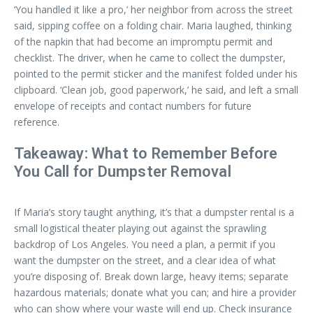
‘You handled it like a pro,’ her neighbor from across the street
said, sipping coffee on a folding chair. Maria laughed, thinking
of the napkin that had become an impromptu permit and
checklist. The driver, when he came to collect the dumpster,
pointed to the permit sticker and the manifest folded under his
clipboard. ‘Clean job, good paperwork,’ he said, and left a small
envelope of receipts and contact numbers for future
reference.
Takeaway: What to Remember Before
You Call for Dumpster Removal
If Maria’s story taught anything, it’s that a dumpster rental is a
small logistical theater playing out against the sprawling
backdrop of Los Angeles. You need a plan, a permit if you
want the dumpster on the street, and a clear idea of what
you’re disposing of. Break down large, heavy items; separate
hazardous materials; donate what you can; and hire a provider
who can show where your waste will end up. Check insurance