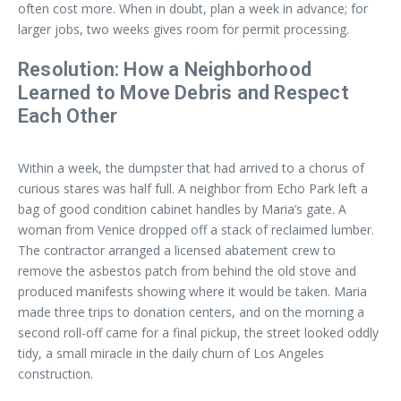
often cost more. When in doubt, plan a week in advance; for
larger jobs, two weeks gives room for permit processing.
Resolution: How a Neighborhood
Learned to Move Debris and Respect
Each Other
Within a week, the dumpster that had arrived to a chorus of
curious stares was half full. A neighbor from Echo Park left a
bag of good condition cabinet handles by Maria’s gate. A
woman from Venice dropped off a stack of reclaimed lumber.
The contractor arranged a licensed abatement crew to
remove the asbestos patch from behind the old stove and
produced manifests showing where it would be taken. Maria
made three trips to donation centers, and on the morning a
second roll-off came for a final pickup, the street looked oddly
tidy, a small miracle in the daily churn of Los Angeles
construction.