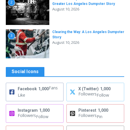
2
Greater Los Angeles Dumpster Story
August 10, 2026
Clearing the Way: A Los Angeles Dumpster
3
Story
August 10, 2026
Social Icons
Fans
Facebook
1,000
X (Twitter)
1,000
Followers
Like
Follow
Instagram
1,000
Pinterest
1,000
Followers
Followers
Follow
Pin