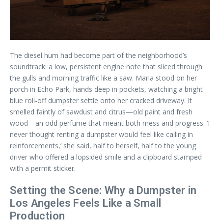
The diesel hum had become part of the neighborhood’s
soundtrack: a low, persistent engine note that sliced through
the gulls and morning traffic like a saw. Maria stood on her
porch in Echo Park, hands deep in pockets, watching a bright
blue roll-off dumpster settle onto her cracked driveway. It
smelled faintly of sawdust and citrus—old paint and fresh
wood—an odd perfume that meant both mess and progress. ‘I
never thought renting a dumpster would feel like calling in
reinforcements,’ she said, half to herself, half to the young
driver who offered a lopsided smile and a clipboard stamped
with a permit sticker.
Setting the Scene: Why a Dumpster in
Los Angeles Feels Like a Small
Production