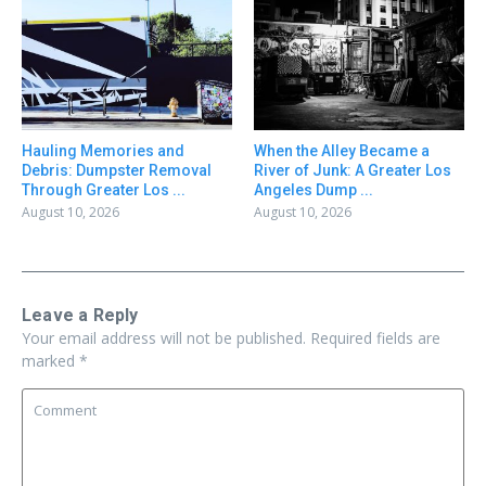
Hauling Memories and
When the Alley Became a
Debris: Dumpster Removal
River of Junk: A Greater Los
Through Greater Los ...
Angeles Dump ...
August 10, 2026
August 10, 2026
Leave a Reply
Your email address will not be published.
Required fields are
marked
*