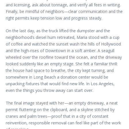
and licensing, ask about tonnage, and verify all fees in writing.
Finally, be mindful of neighbors—clear communication and the
right permits keep tension low and progress steady.
On the last day, as the truck lifted the dumpster and the
neighborhood’s diesel hum retreated, Maria stood with a cup
of coffee and watched the sunset wash the hills of Hollywood
and the high-rises of Downtown in a soft amber. A seagull
wheeled over the roofline toward the ocean, and the driveway
looked suddenly like an empty stage. She felt a familiar thrill:
the house had space to breathe, the city kept turning, and
somewhere in Long Beach a donation center would be
unpacking fixtures that would find new life. In Los Angeles,
even the things you throw away can start over.
The final image stayed with her—an empty driveway, a neat
permit fluttering on the clipboard, and a skyline stitched by
cranes and palm trees—proof that in a city of constant
reinvention, responsible removal can feel like part of the work