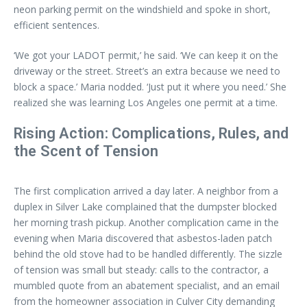
neon parking permit on the windshield and spoke in short,
efficient sentences.
‘We got your LADOT permit,’ he said. ‘We can keep it on the
driveway or the street. Street’s an extra because we need to
block a space.’ Maria nodded. ‘Just put it where you need.’ She
realized she was learning Los Angeles one permit at a time.
Rising Action: Complications, Rules, and
the Scent of Tension
The first complication arrived a day later. A neighbor from a
duplex in Silver Lake complained that the dumpster blocked
her morning trash pickup. Another complication came in the
evening when Maria discovered that asbestos-laden patch
behind the old stove had to be handled differently. The sizzle
of tension was small but steady: calls to the contractor, a
mumbled quote from an abatement specialist, and an email
from the homeowner association in Culver City demanding