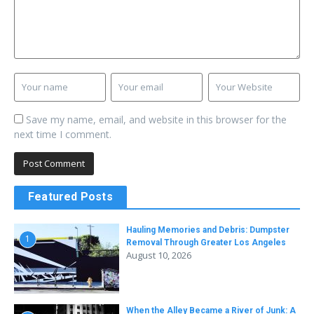
Save my name, email, and website in this browser for the
next time I comment.
Featured Posts
Hauling Memories and Debris: Dumpster
1
Removal Through Greater Los Angeles
August 10, 2026
When the Alley Became a River of Junk: A