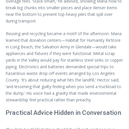
overage fees. ‘Stack smart,’ he advised, showing Maria how to
break big chunks into smaller pieces and place denser items
near the bottom to prevent top-heavy piles that spill over
during transport.
Reusing and recycling became a motif of the afternoon. Maria
learned that donation centers—Habitat for Humanity ReStore
in Long Beach, the Salvation Army in Glendale—would take
appliances and fixtures if they were functional. Metal scrap
yards in the Valley would pay for stainless steel sinks or copper
piping. Electronics and batteries demanded special trips to
hazardous waste drop-off events arranged by Los Angeles
County. ‘It’s about reducing what hits the landfill,’ Hector said,
‘and lessening that guilty feeling when you send a truckload to
the dump.’ His voice had a gravity that made environmental
stewardship feel practical rather than preachy.
Practical Advice Hidden in Conversation