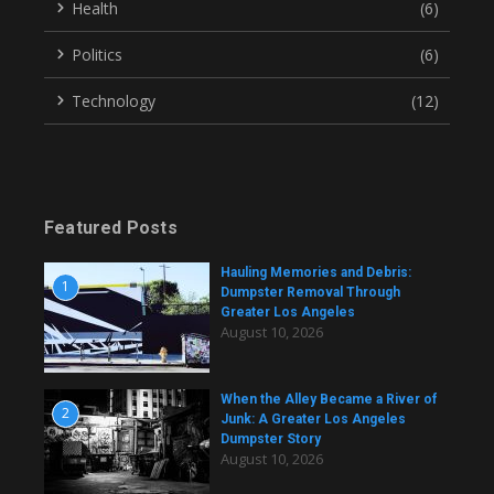
Health
(6)
Politics
(6)
Technology
(12)
Featured Posts
Hauling Memories and Debris:
1
Dumpster Removal Through
Greater Los Angeles
August 10, 2026
When the Alley Became a River of
2
Junk: A Greater Los Angeles
Dumpster Story
August 10, 2026