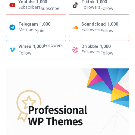
Youtube
1,000
Tiktok
1,000
Subscribers
Followers
Subscribe
Follow
Telegram
1,000
Soundcloud
1,000
Members
Followers
Join
Follow
Followers
Vimeo
1,000
Dribbble
1,000
Followers
Follow
Follow