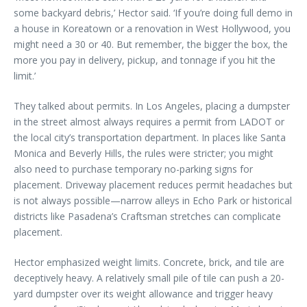
some backyard debris,’ Hector said. ‘If you’re doing full demo in
a house in Koreatown or a renovation in West Hollywood, you
might need a 30 or 40. But remember, the bigger the box, the
more you pay in delivery, pickup, and tonnage if you hit the
limit.’
They talked about permits. In Los Angeles, placing a dumpster
in the street almost always requires a permit from LADOT or
the local city’s transportation department. In places like Santa
Monica and Beverly Hills, the rules were stricter; you might
also need to purchase temporary no-parking signs for
placement. Driveway placement reduces permit headaches but
is not always possible—narrow alleys in Echo Park or historical
districts like Pasadena’s Craftsman stretches can complicate
placement.
Hector emphasized weight limits. Concrete, brick, and tile are
deceptively heavy. A relatively small pile of tile can push a 20-
yard dumpster over its weight allowance and trigger heavy