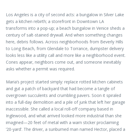
Los Angeles is a city of second acts: a bungalow in Silver Lake
gets a kitchen rebirth; a storefront in Downtown LA
transforms into a pop-up; a beach bungalow in Venice sheds a
century of salt-stained drywall. And when something changes
here, debris follows. Across neighborhoods from Beverly Hills
to Long Beach, from Glendale to Torrance, dumpster delivery
looks less like a utility call and more like a neighborhood event.
Cones appear, neighbors come out, and someone inevitably
asks whether a permit was required.
Maria’s project started simply: replace rotted kitchen cabinets
and gut a patch of backyard that had become a tangle of
overgrown succulents and crumbling pavers. Soon it spiraled
into a full-day demolition and a pile of junk that left her garage
inaccessible. She called a local roll-off company based in
Inglewood, and what arrived looked more industrial than she
imagined—20 feet of metal with a warn sticker proclaiming
’20-yard’. The driver, a sunburned man named Hector, placed a