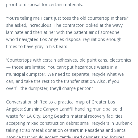
proof of disposal for certain materials.
‘You’re telling me I can’t just toss the old countertop in there?’
she asked, incredulous. The contractor looked at the wavy
laminate and then at her with the patient air of someone
who’d navigated Los Angeles disposal regulations enough
times to have gray in his beard.
‘Countertops with certain adhesives, old paint cans, electronics
— those are limited. You can’t put hazardous waste in a
municipal dumpster. We need to separate, recycle what we
can, and take the rest to the transfer station. Also, if you
overfill the dumpster, they’ll charge per ton.’
Conversation shifted to a practical map of Greater Los
Angeles: Sunshine Canyon Landfill handling municipal solid
waste for LA City; Long Beach’s material recovery facilities
accepting mixed construction debris; small recyclers in Burbank
taking scrap metal; donation centers in Pasadena and Santa
Monica that would accept gently used cabinets and fixtures.