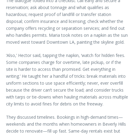
The dialogue folded into a checklist: call early and secure a
reservation; ask about tonnage and what qualifies as
hazardous; request proof of landfill or transfer station
disposal; confirm insurance and licensing; check whether the
company offers recycling or separation services; and find out
who handles permits. Maria took notes on a napkin as the sun
moved west toward Downtown LA, painting the skyline gold.
‘Also,’ Hector said, tapping the napkin, ‘watch for hidden fees.
Some companies charge for overtime, late pickup, or if the
site is harder to access than promised. Get everything in
writing.’ He taught her a handful of tricks: break materials into
uniform sections to use space efficiently; never, ever overfill
because the driver can’t secure the load; and consider trucks
with tarps or tie-downs when hauling materials across multiple
city limits to avoid fines for debris on the freeway.
They discussed timelines. Bookings in high-demand times—
weekends and the months when homeowners in Beverly Hills
decide to renovate—fill up fast. Same-day rentals exist but