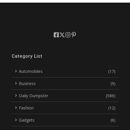
Category List
Automobiles
(17)
Business
(9)
Daily Dumpster
(586)
Fashion
(12)
Gadgets
(6)