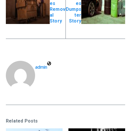
es
es
Remov
Dumps
al
ter
Story
Story
admin
Related Posts