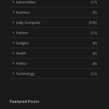
Automobiles
(17)
Business
(9)
Daily Dumpster
(576)
Fashion
(12)
Gadgets
(6)
Health
(6)
Politics
(6)
Technology
(12)
Featured Posts