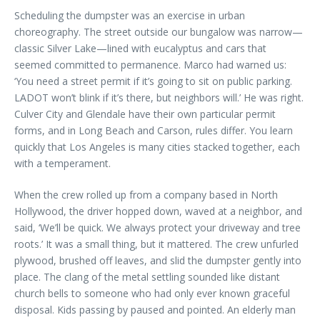
Scheduling the dumpster was an exercise in urban
choreography. The street outside our bungalow was narrow—
classic Silver Lake—lined with eucalyptus and cars that
seemed committed to permanence. Marco had warned us:
‘You need a street permit if it’s going to sit on public parking.
LADOT won’t blink if it’s there, but neighbors will.’ He was right.
Culver City and Glendale have their own particular permit
forms, and in Long Beach and Carson, rules differ. You learn
quickly that Los Angeles is many cities stacked together, each
with a temperament.
When the crew rolled up from a company based in North
Hollywood, the driver hopped down, waved at a neighbor, and
said, ‘We’ll be quick. We always protect your driveway and tree
roots.’ It was a small thing, but it mattered. The crew unfurled
plywood, brushed off leaves, and slid the dumpster gently into
place. The clang of the metal settling sounded like distant
church bells to someone who had only ever known graceful
disposal. Kids passing by paused and pointed. An elderly man