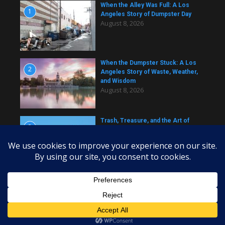
When the Alley Was Full: A Los
1
Angeles Story of Dumpster Day
August 8, 2026
When the Dumpster Stuck: A Los
2
Angeles Story of Waste, Weather,
and Wisdom
August 8, 2026
Trash, Treasure, and the Art of
3
Dumpster Removal in Greater Los
Angeles
August 8, 2026
Copyright © 2026 daily dumpster | Powered by
News Magazine
X