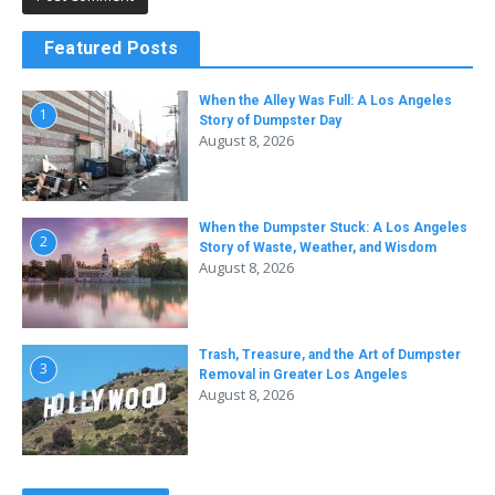
Featured Posts
When the Alley Was Full: A Los Angeles
1
Story of Dumpster Day
August 8, 2026
When the Dumpster Stuck: A Los Angeles
2
Story of Waste, Weather, and Wisdom
August 8, 2026
Trash, Treasure, and the Art of Dumpster
3
Removal in Greater Los Angeles
August 8, 2026