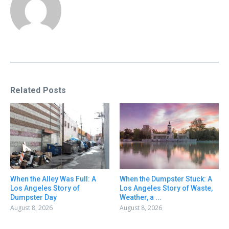
Related Posts
When the Alley Was Full: A
When the Dumpster Stuck: A
Los Angeles Story of
Los Angeles Story of Waste,
Dumpster Day
Weather, a ...
August 8, 2026
August 8, 2026