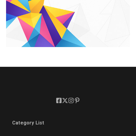
Category List