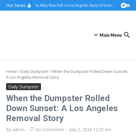
Skip to content
content
Hot News
When the Alley Was Full: A Los Angeles Story of Dumpster Day
Wh
Main Menu
Home
/
Daily Dumpster
/
When the Dumpster Rolled Down Sunset:
A Los Angeles Removal Story
Daily Dumpster
When the Dumpster Rolled
Down Sunset: A Los Angeles
Removal Story
By
admin
No Comments
July 2, 2026
12:25 am