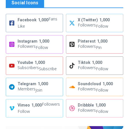
Social Icons
Fans
Facebook
1,000
X (Twitter)
1,000
Followers
Like
Follow
Instagram
1,000
Pinterest
1,000
Followers
Followers
Follow
Pin
Youtube
1,000
Tiktok
1,000
Subscribers
Followers
Subscribe
Follow
Telegram
1,000
Soundcloud
1,000
Members
Followers
Join
Follow
Followers
Vimeo
1,000
Dribbble
1,000
Followers
Follow
Follow