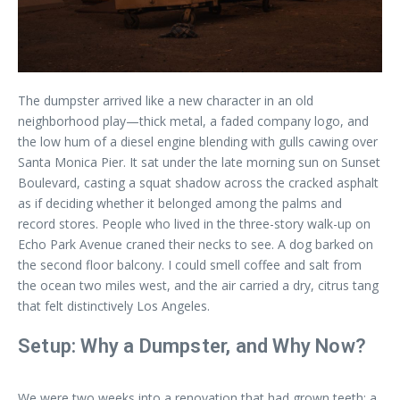
The dumpster arrived like a new character in an old
neighborhood play—thick metal, a faded company logo, and
the low hum of a diesel engine blending with gulls cawing over
Santa Monica Pier. It sat under the late morning sun on Sunset
Boulevard, casting a squat shadow across the cracked asphalt
as if deciding whether it belonged among the palms and
record stores. People who lived in the three-story walk-up on
Echo Park Avenue craned their necks to see. A dog barked on
the second floor balcony. I could smell coffee and salt from
the ocean two miles west, and the air carried a dry, citrus tang
that felt distinctively Los Angeles.
Setup: Why a Dumpster, and Why Now?
We were two weeks into a renovation that had grown teeth: a