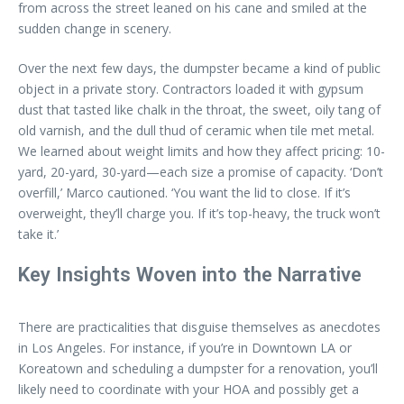
from across the street leaned on his cane and smiled at the
sudden change in scenery.
Over the next few days, the dumpster became a kind of public
object in a private story. Contractors loaded it with gypsum
dust that tasted like chalk in the throat, the sweet, oily tang of
old varnish, and the dull thud of ceramic when tile met metal.
We learned about weight limits and how they affect pricing: 10-
yard, 20-yard, 30-yard—each size a promise of capacity. ‘Don’t
overfill,’ Marco cautioned. ‘You want the lid to close. If it’s
overweight, they’ll charge you. If it’s top-heavy, the truck won’t
take it.’
Key Insights Woven into the Narrative
There are practicalities that disguise themselves as anecdotes
in Los Angeles. For instance, if you’re in Downtown LA or
Koreatown and scheduling a dumpster for a renovation, you’ll
likely need to coordinate with your HOA and possibly get a