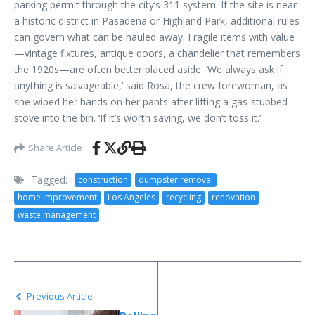
parking permit through the city’s 311 system. If the site is near
a historic district in Pasadena or Highland Park, additional rules
can govern what can be hauled away. Fragile items with value
—vintage fixtures, antique doors, a chandelier that remembers
the 1920s—are often better placed aside. ‘We always ask if
anything is salvageable,’ said Rosa, the crew forewoman, as
she wiped her hands on her pants after lifting a gas-stubbed
stove into the bin. ‘If it’s worth saving, we don’t toss it.’
Share Article
Tagged:
construction
dumpster removal
home improvement
Los Angeles
recycling
renovation
waste management
Previous Article