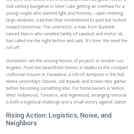
mid-century bungalow in Silver Lake getting an overhaul for a
young couple who wanted light and honesty—open shelving,
large windows, a kitchen that remembered its past but looked
toward tomorrow. The contractor, a man from Burbank
named Marco who smelled faintly of sawdust and motor oil,
had called me the night before and said, ‘It’s time. We need the
roll-off.’
Dumpsters are the unsung heroes of projects in Greater Los
Angeles. From the beachfront homes in Malibu to the compact
craftsman houses in Pasadena, a roll-off dumpster is the hub
where yesterday’s fixtures, old drywall, and broken tiles gather
before becoming something else. For homeowners in Venice,
West Hollywood, Torrance, and Inglewood, arranging removal
is both a logistical challenge and a small victory against clutter.
Rising Action: Logistics, Noise, and
Neighbors