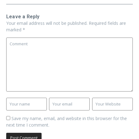
Leave a Reply
Your email address will not be published.
Required fields are
marked
*
Save my name, email, and website in this browser for the
next time I comment.