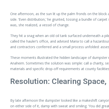
One afternoon, as the sun lit up the palm fronds on the block a
side. ‘Even distribution,’ he grunted, tossing a bundle of carpet 
was, she realized, a vessel of change.
They hit a snag when an old oil tank surfaced underneath a pile 
called the hauler’s office, and advised Maria to call a hazardo
and contractors conferred and a small process unfolded: asse
These moments illustrated the hidden landscape of dumpster re
Anaheim. Sometimes the solution was simple: call a charity, se
materials and specific drop-off requirements at county facilities
Resolution: Clearing Space,
By late afternoon the dumpster looked like a makeshift canyon 
on either side of it, damp with sweat and smiling. ‘You did grea