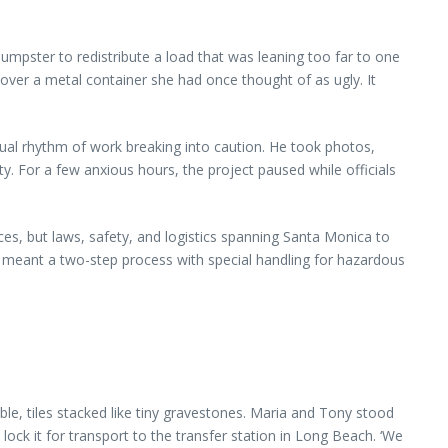
dumpster to redistribute a load that was leaning too far to one
ive over a metal container she had once thought of as ugly. It
casual rhythm of work breaking into caution. He took photos,
ty. For a few anxious hours, the project paused while officials
s, but laws, safety, and logistics spanning Santa Monica to
it meant a two-step process with special handling for hazardous
le, tiles stacked like tiny gravestones. Maria and Tony stood
 lock it for transport to the transfer station in Long Beach. ‘We