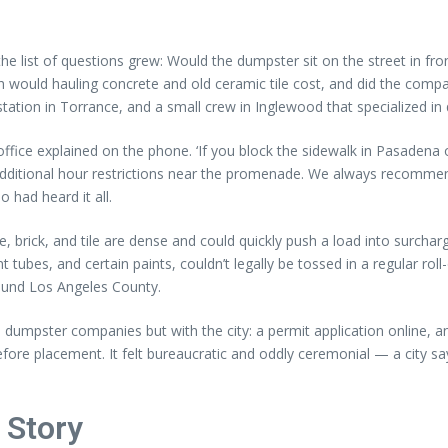
 the list of questions grew: Would the dumpster sit on the street in fr
ould hauling concrete and old ceramic tile cost, and did the compa
ation in Torrance, and a small crew in Inglewood that specialized in 
a office explained on the phone. ‘If you block the sidewalk in Pasade
dditional hour restrictions near the promenade. We always recommend
 had heard it all.
rick, and tile are dense and could quickly push a load into surcharge
 tubes, and certain paints, couldn’t legally be tossed in a regular rol
round Los Angeles County.
h dumpster companies but with the city: a permit application online, a
ore placement. It felt bureaucratic and oddly ceremonial — a city sayi
 Story