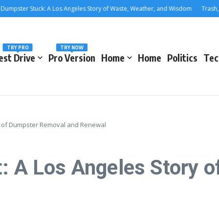
ter Stuck: A Los Angeles Story of Waste, Weather, and Wisdom
Trash, Treas
TRY PRO
TRY NOW
est Drive
Pro Version
Home
Home
Politics
Tec
ory of Dumpster Removal and Renewal
t: A Los Angeles Story