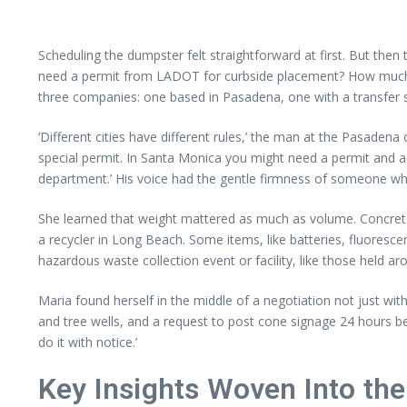
Scheduling the dumpster felt straightforward at first. But then
need a permit from LADOT for curbside placement? How much w
three companies: one based in Pasadena, one with a transfer st
‘Different cities have different rules,’ the man at the Pasaden
special permit. In Santa Monica you might need a permit and a
department.’ His voice had the gentle firmness of someone who
She learned that weight mattered as much as volume. Concrete, b
a recycler in Long Beach. Some items, like batteries, fluorescent
hazardous waste collection event or facility, like those held a
Maria found herself in the middle of a negotiation not just wit
and tree wells, and a request to post cone signage 24 hours bef
do it with notice.’
Key Insights Woven Into the