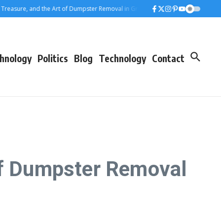
ure, and the Art of Dumpster Removal in Greater Los Angeles
Rolling Away 
hnology
Politics
Blog
Technology
Contact
 of Dumpster Removal