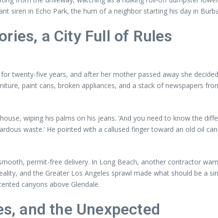
stant siren in Echo Park, the hum of a neighbor starting his day in Burb
ies, a City Full of Rules
 twenty-five years, and after her mother passed away she decided to 
iture, paint cans, broken appliances, and a stack of newspapers fro
ouse, wiping his palms on his jeans. ‘And you need to know the differ
zardous waste.’ He pointed with a callused finger toward an old oil can
smooth, permit-free delivery. In Long Beach, another contractor warn
ity, and the Greater Los Angeles sprawl made what should be a singl
-scented canyons above Glendale.
ces, and the Unexpected