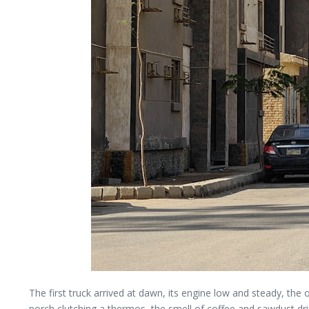
The first truck arrived at dawn, its engine low and steady, the
porch clutching a thermos, the smell of coffee and sawdust drifti