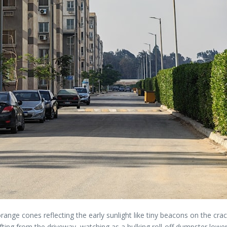
 orange cones reflecting the early sunlight like tiny beacons on the cr
ng from the driveway, watching as a hulking roll-off dumpster lowered it