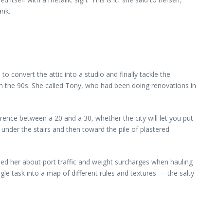
ank.
convert the attic into a studio and finally tackle the
m the 90s. She called Tony, who had been doing renovations in
ence between a 20 and a 30, whether the city will let you put
 under the stairs and then toward the pile of plastered
ed her about port traffic and weight surcharges when hauling
e task into a map of different rules and textures — the salty