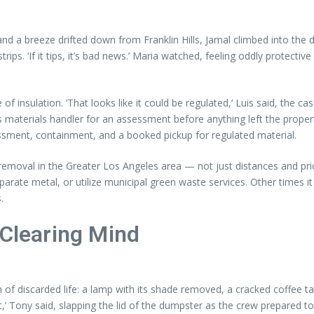
nd a breeze drifted down from Franklin Hills, Jamal climbed into the 
strips. ‘If it tips, it’s bad news.’ Maria watched, feeling oddly protect
of insulation. ‘That looks like it could be regulated,’ Luis said, the 
us materials handler for an assessment before anything left the proper
ssment, containment, and a booked pickup for regulated material.
moval in the Greater Los Angeles area — not just distances and price
parate metal, or utilize municipal green waste services. Other times 
.
 Clearing Mind
of discarded life: a lamp with its shade removed, a cracked coffee tab
t,’ Tony said, slapping the lid of the dumpster as the crew prepared to