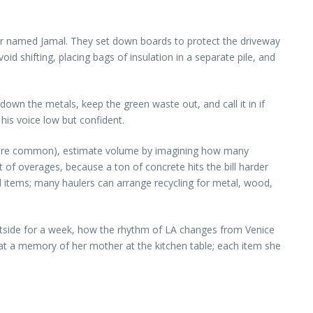
per named Jamal. They set down boards to protect the driveway
 shifting, placing bags of insulation in a separate pile, and
down the metals, keep the green waste out, and call it in if
his voice low but confident.
rds are common), estimate volume by imagining how many
t of overages, because a ton of concrete hits the bill harder
 items; many haulers can arrange recycling for metal, wood,
utside for a week, how the rhythm of LA changes from Venice
g at a memory of her mother at the kitchen table; each item she