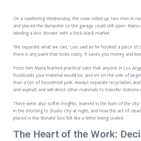
On a sweltering Wednesday, the crew rolled up: two men in nav
and placed the dumpster so the garage could still open. Maria 
labeling a box ‘donate’ with a thick black marker.
‘We separate what we can,’ Luis said as he hooked a piece of dr
there is any paint that looks nasty. It saves you money and ke
From him Maria learned practical rules that anyone in Los An
truckloads your material would be, and err on the side of large
than a ton of household junk. Always separate recyclables and
and asphalt and will direct other materials to transfer station
There were also softer insights, learned in the hum of the c
in the morning to Studio City at night, and how the act of cle
placed in the ‘donate’ box felt like a letter being sealed.
The Heart of the Work: Deci