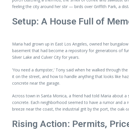
feeling the city around her stir — birds over Griffith Park, a di
Setup: A House Full of Memor
Maria had grown up in East Los Angeles, owned her bungalow for
basement that had become a repository for generations of furn
Silver Lake and Culver City for years.
‘You need a dumpster,’ Tony said when he walked through the h
it on the street, and how to handle anything that looks like ha
concrete near the garage.
Across town in Santa Monica, a friend had told Maria about a 
concrete. Each neighborhood seemed to have a rumor and a real
breeze near the coast, the industrial grit by the port, the oak
Rising Action: Permits, Pri