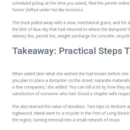
scheduled pickup at the time you asked, filed the permit online
‘home’ shifted under her like tectonics.
The truck pulled away with a slow, mechanical grace, and for
the blot of blue sky that had returned to where the dumpster h
delivery fee, permit fee, weight surcharge for concrete, recycli
Takeaway: Practical Steps 
When asked later what she wished she had known before she sta
you plan to place a dumpster on the street; separate materials
a few companies,’ she added. ‘You can tell a lot by how they as
satisfaction of someone who had closed a chapter with respec
She also learned the value of donation. Two trips to ReStore 
Inglewood. Metal went to a recycler in the Port of Long Beach
the region, turning removal into a small network of reuse.