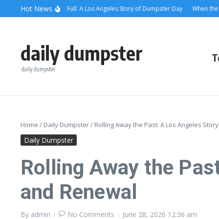
Skip to content
content
Hot News
hen the Alley Was Full: A Los Angeles Story of Dumpster Day
When the Dumps
daily dumpster
T
daily dumpster
Home
/
Daily Dumpster
/
Rolling Away the Past: A Los Angeles St
Daily Dumpster
Rolling Away the Pas
and Renewal
By
admin
No Comments
June 28, 2026
12:36 am