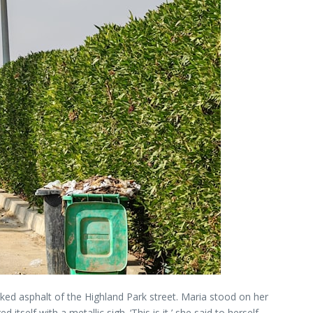
acked asphalt of the Highland Park street. Maria stood on her
self with a metallic sigh. ‘This is it,’ she said to herself,