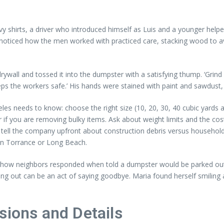
y shirts, a driver who introduced himself as Luis and a younger hel
noticed how the men worked with practiced care, stacking wood to avoid
ywall and tossed it into the dumpster with a satisfying thump. ‘Grind 
eps the workers safe.’ His hands were stained with paint and sawdust, 
geles needs to know: choose the right size (10, 20, 30, 40 cubic ya
r if you are removing bulky items. Ask about weight limits and the cos
 tell the company upfront about construction debris versus household
s in Torrance or Long Beach.
ity: how neighbors responded when told a dumpster would be parked o
aring out can be an act of saying goodbye. Maria found herself smilin
sions and Details