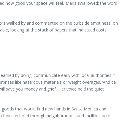
ised how good your space will feel.’ Maria swallowed; the word
ghbors walked by and commented on the curbside emptiness, on
le, looking at the stack of papers that indicated costs:
arned by doing: communicate early with local authorities if
rprises like hazardous materials or weight overages. ‘And call
ill save you money and grief.’ Her voice held the quiet
nto goods that would find new hands in Santa Monica and
h choice echoed through neighborhoods and facilities across