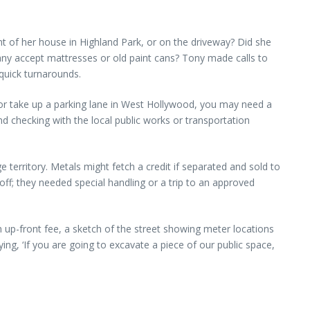
ont of her house in Highland Park, or on the driveway? Did she
ny accept mattresses or old paint cans? Tony made calls to
quick turnarounds.
na or take up a parking lane in West Hollywood, you may need a
 checking with the local public works or transportation
 territory. Metals might fetch a credit if separated and sold to
l-off; they needed special handling or a trip to an approved
n up-front fee, a sketch of the street showing meter locations
ng, ‘If you are going to excavate a piece of our public space,