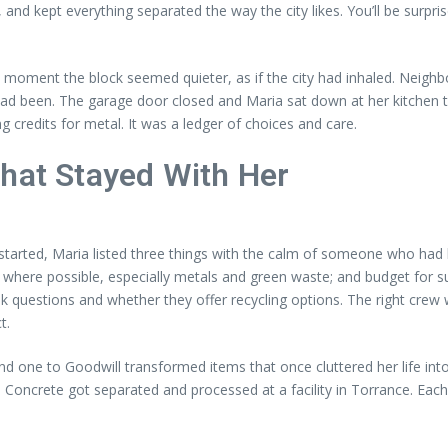
, and kept everything separated the way the city likes. You’ll be surpr
 a moment the block seemed quieter, as if the city had inhaled. Nei
ad been. The garage door closed and Maria sat down at her kitchen tab
ng credits for metal. It was a ledger of choices and care.
That Stayed With Her
rted, Maria listed three things with the calm of someone who had le
 where possible, especially metals and green waste; and budget for su
k questions and whether they offer recycling options. The right crew w
t.
and one to Goodwill transformed items that once cluttered her life i
. Concrete got separated and processed at a facility in Torrance. Eac