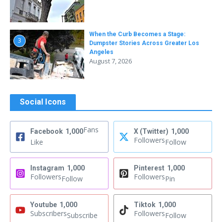
When the Curb Becomes a Stage:
3
Dumpster Stories Across Greater Los
Angeles
August 7, 2026
Social Icons
Fans
Facebook
1,000
X (Twitter)
1,000
Followers
Like
Follow
Instagram
1,000
Pinterest
1,000
Followers
Followers
Follow
Pin
Youtube
1,000
Tiktok
1,000
Subscribers
Followers
Subscribe
Follow