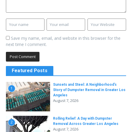
Save my name, email, and website in this browser for the
next time I comment.
Featured Posts
Sunsets and Steel: A Neighborhood’s
1
Story of Dumpster Removal in Greater Los
Angeles
August 7, 2026
Rolling Relief: A Day with Dumpster
2
Removal Across Greater Los Angeles
August 7, 2026