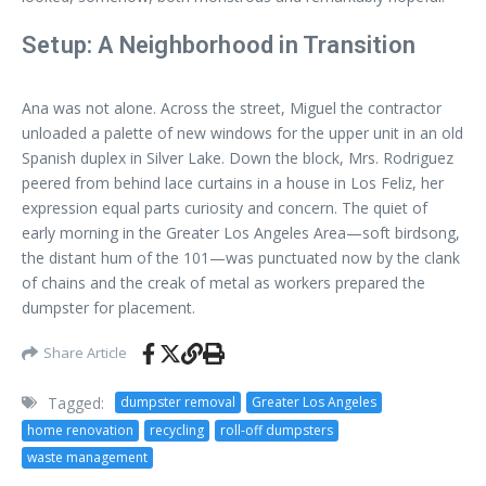
Setup: A Neighborhood in Transition
Ana was not alone. Across the street, Miguel the contractor
unloaded a palette of new windows for the upper unit in an old
Spanish duplex in Silver Lake. Down the block, Mrs. Rodriguez
peered from behind lace curtains in a house in Los Feliz, her
expression equal parts curiosity and concern. The quiet of
early morning in the Greater Los Angeles Area—soft birdsong,
the distant hum of the 101—was punctuated now by the clank
of chains and the creak of metal as workers prepared the
dumpster for placement.
Share Article
Tagged:
dumpster removal
Greater Los Angeles
home renovation
recycling
roll-off dumpsters
waste management