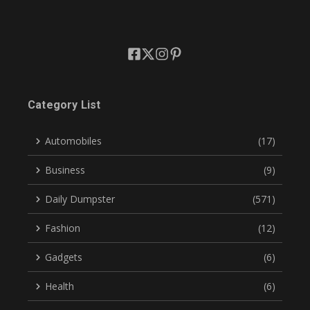
Category List
Automobiles
(17)
Business
(9)
Daily Dumpster
(571)
Fashion
(12)
Gadgets
(6)
Health
(6)