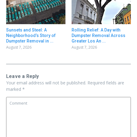
Sunsets and Steel: A
Rolling Relief: A Day with
Neighborhood’s Story of
Dumpster Removal Across
Dumpster Removal in ...
Greater Los An ...
August 7, 2026
August 7, 2026
Leave a Reply
Your email address will not be published.
Required fields are
marked
*