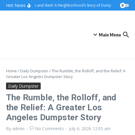
Skip to content
content
Hot News
Sunsets and Steel: A Neighborhood’s Story of Dumpster Removal i
Main Menu
Home
/
Daily Dumpster
/
The Rumble, the Rolloff, and the Relief: A
Greater Los Angeles Dumpster Story
Daily Dumpster
The Rumble, the Rolloff, and
the Relief: A Greater Los
Angeles Dumpster Story
By
admin
No Comments
July 6, 2026
12:05 am