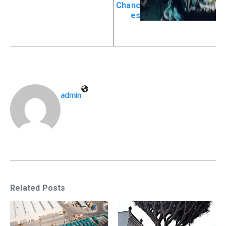
Chanc
es
admin
Related Posts