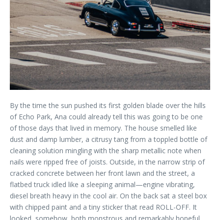
By the time the sun pushed its first golden blade over the hills
of Echo Park, Ana could already tell this was going to be one
of those days that lived in memory. The house smelled like
dust and damp lumber, a citrusy tang from a toppled bottle of
cleaning solution mingling with the sharp metallic note when
nails were ripped free of joists. Outside, in the narrow strip of
cracked concrete between her front lawn and the street, a
flatbed truck idled like a sleeping animal—engine vibrating,
diesel breath heavy in the cool air. On the back sat a steel box
with chipped paint and a tiny sticker that read ROLL-OFF. It
looked, somehow, both monstrous and remarkably hopeful.