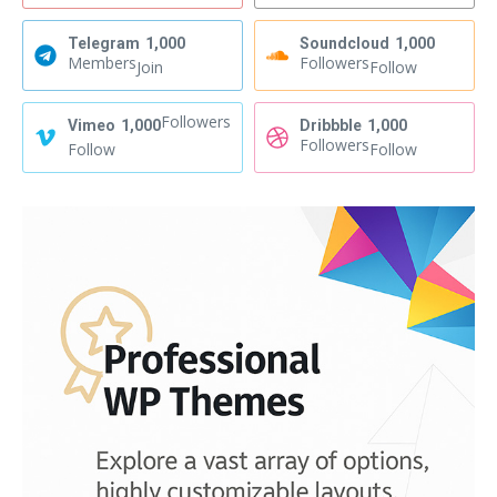
Telegram
1,000
Soundcloud
1,000
Members
Followers
Join
Follow
Followers
Vimeo
1,000
Dribbble
1,000
Followers
Follow
Follow