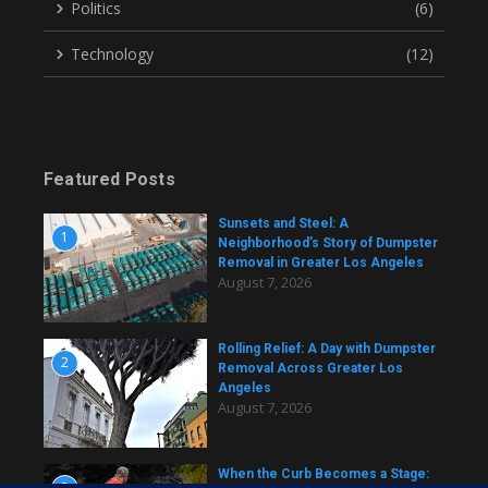
Politics
(6)
Technology
(12)
Featured Posts
Sunsets and Steel: A
1
Neighborhood’s Story of Dumpster
Removal in Greater Los Angeles
August 7, 2026
Rolling Relief: A Day with Dumpster
2
Removal Across Greater Los
Angeles
August 7, 2026
When the Curb Becomes a Stage:
3