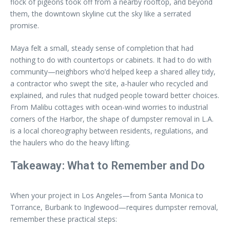
flock of pigeons took off from a nearby rooftop, and beyond
them, the downtown skyline cut the sky like a serrated
promise.
Maya felt a small, steady sense of completion that had
nothing to do with countertops or cabinets. It had to do with
community—neighbors who’d helped keep a shared alley tidy,
a contractor who swept the site, a-hauler who recycled and
explained, and rules that nudged people toward better choices.
From Malibu cottages with ocean-wind worries to industrial
corners of the Harbor, the shape of dumpster removal in L.A.
is a local choreography between residents, regulations, and
the haulers who do the heavy lifting.
Takeaway: What to Remember and Do
When your project in Los Angeles—from Santa Monica to
Torrance, Burbank to Inglewood—requires dumpster removal,
remember these practical steps: