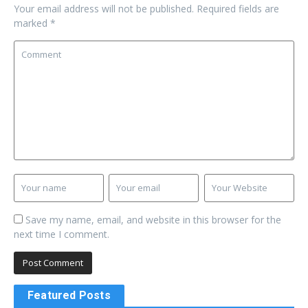
Your email address will not be published.
Required fields are
marked
*
Save my name, email, and website in this browser for the
next time I comment.
Featured Posts