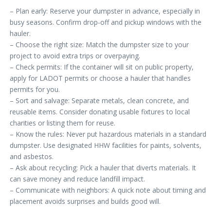
– Plan early: Reserve your dumpster in advance, especially in
busy seasons. Confirm drop-off and pickup windows with the
hauler.
– Choose the right size: Match the dumpster size to your
project to avoid extra trips or overpaying.
– Check permits: If the container will sit on public property,
apply for LADOT permits or choose a hauler that handles
permits for you.
– Sort and salvage: Separate metals, clean concrete, and
reusable items. Consider donating usable fixtures to local
charities or listing them for reuse.
– Know the rules: Never put hazardous materials in a standard
dumpster. Use designated HHW facilities for paints, solvents,
and asbestos.
– Ask about recycling: Pick a hauler that diverts materials. It
can save money and reduce landfill impact.
– Communicate with neighbors: A quick note about timing and
placement avoids surprises and builds good will.