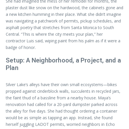
She had imagined the mess of her remodel for months, the
plaster dust like snow on the hardwood, the cabinets gone and
a new kitchen humming in their place. What she didn’t imagine
was navigating a patchwork of permits, pickup schedules, and
asphalt poetry that stretches from Santa Monica to South
Central. “This is where the city meets your plan,” her
contractor Luis said, wiping paint from his palm as if it were a
badge of honor.
Setup: A Neighborhood, a Project, and a
Plan
Silver Lake’s alleys have their own small ecosystems—bikes
propped against cinderblock walls, succulents in recycled jars,
the faint thud of a bassline from a nearby house. Maya’s
renovation had called for a 20-yard dumpster parked across
the alley for five days. She had thought ordering a container
would be as simple as tapping an app. Instead, she found
herself juggling LADOT permits, worried neighbors in Echo