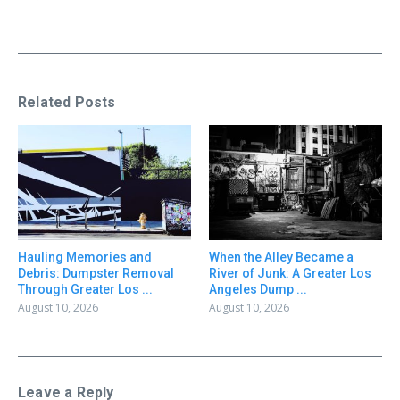
Related Posts
Hauling Memories and
When the Alley Became a
Debris: Dumpster Removal
River of Junk: A Greater Los
Through Greater Los ...
Angeles Dump ...
August 10, 2026
August 10, 2026
Leave a Reply