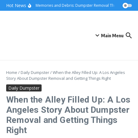
Skip to content
content
Hot News
Hauling Memories and Debris: Dumpster Removal Through Greater 
Main Menu
Home
/
Daily Dumpster
/
When the Alley Filled Up: A Los Angeles
Story About Dumpster Removal and Getting Things Right
Daily Dumpster
When the Alley Filled Up: A Los
Angeles Story About Dumpster
Removal and Getting Things
Right