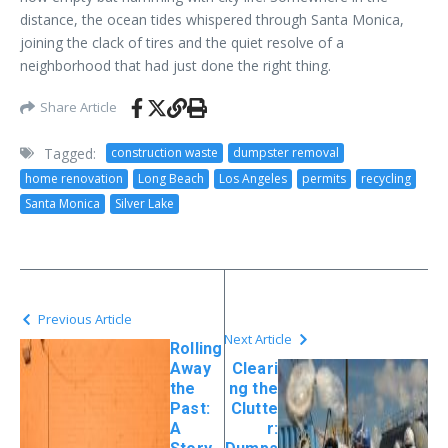
distance, the ocean tides whispered through Santa Monica,
joining the clack of tires and the quiet resolve of a
neighborhood that had just done the right thing.
Share Article
Tagged:
construction waste
dumpster removal
home renovation
Long Beach
Los Angeles
permits
recycling
Santa Monica
Silver Lake
Previous Article
Next Article
Rolling
Away
Cleari
the
ng the
Past:
Clutte
A
r: