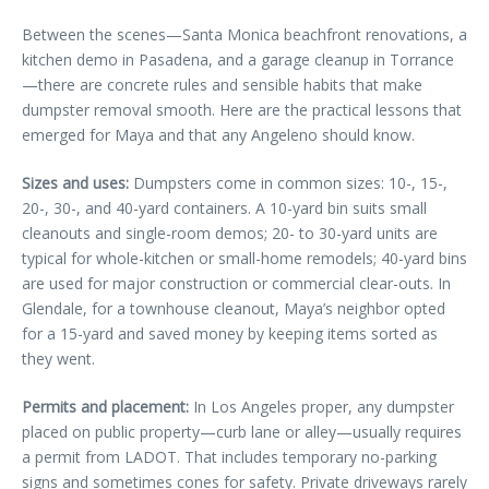
Between the scenes—Santa Monica beachfront renovations, a
kitchen demo in Pasadena, and a garage cleanup in Torrance
—there are concrete rules and sensible habits that make
dumpster removal smooth. Here are the practical lessons that
emerged for Maya and that any Angeleno should know.
Sizes and uses:
Dumpsters come in common sizes: 10-, 15-,
20-, 30-, and 40-yard containers. A 10-yard bin suits small
cleanouts and single-room demos; 20- to 30-yard units are
typical for whole-kitchen or small-home remodels; 40-yard bins
are used for major construction or commercial clear-outs. In
Glendale, for a townhouse cleanout, Maya’s neighbor opted
for a 15-yard and saved money by keeping items sorted as
they went.
Permits and placement:
In Los Angeles proper, any dumpster
placed on public property—curb lane or alley—usually requires
a permit from LADOT. That includes temporary no-parking
signs and sometimes cones for safety. Private driveways rarely