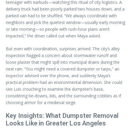
teenager with earbuds—watching this ritual of city logistics. A
delivery truck had been poorly parked two houses down, and a
parked van had to be shuffled. “We always coordinate with
neighbors and pick the quietest window—usually early morning
or late morning—so people with rush-hour plans aren’t
impacted,” the driver called out when Maya asked.
But even with coordination, surprises arrived. The city’s alley
inspection flagged a concern about stormwater runoff and
loose plaster that might spill into municipal drains during the
next rain. “You might need a covered dumpster or tarps,” an
inspector advised over the phone, and suddenly Maya’s
practical problem had an environmental dimension. She could
see Luis crouching to examine the dumpster’s base,
considering tie-downs, lids, and the surrounding cobbles as if
choosing armor for a medieval siege.
Key Insights: What Dumpster Removal
Looks Like in Greater Los Angeles