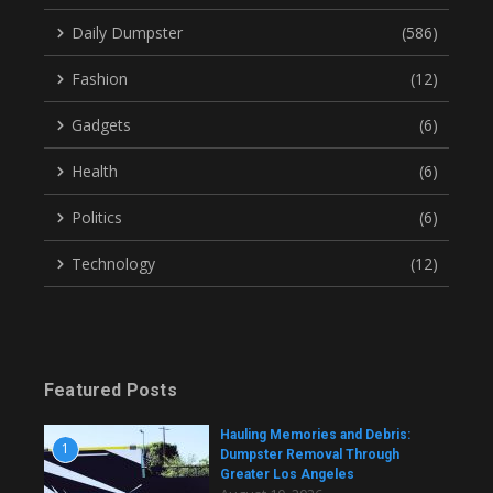
Daily Dumpster
(586)
Fashion
(12)
Gadgets
(6)
Health
(6)
Politics
(6)
Technology
(12)
Featured Posts
Hauling Memories and Debris:
1
Dumpster Removal Through
Greater Los Angeles