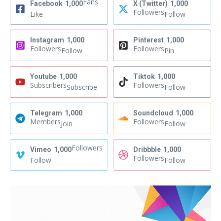
Fans
Facebook
1,000
X (Twitter)
1,000
Followers
Like
Follow
Instagram
1,000
Pinterest
1,000
Followers
Followers
Follow
Pin
Youtube
1,000
Tiktok
1,000
Subscribers
Followers
Subscribe
Follow
Telegram
1,000
Soundcloud
1,000
Members
Followers
Join
Follow
Followers
Vimeo
1,000
Dribbble
1,000
Followers
Follow
Follow