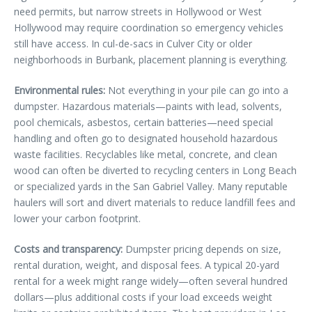
need permits, but narrow streets in Hollywood or West
Hollywood may require coordination so emergency vehicles
still have access. In cul-de-sacs in Culver City or older
neighborhoods in Burbank, placement planning is everything.
Environmental rules:
Not everything in your pile can go into a
dumpster. Hazardous materials—paints with lead, solvents,
pool chemicals, asbestos, certain batteries—need special
handling and often go to designated household hazardous
waste facilities. Recyclables like metal, concrete, and clean
wood can often be diverted to recycling centers in Long Beach
or specialized yards in the San Gabriel Valley. Many reputable
haulers will sort and divert materials to reduce landfill fees and
lower your carbon footprint.
Costs and transparency:
Dumpster pricing depends on size,
rental duration, weight, and disposal fees. A typical 20-yard
rental for a week might range widely—often several hundred
dollars—plus additional costs if your load exceeds weight