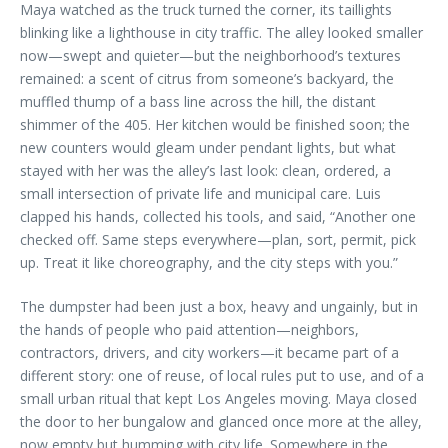
Maya watched as the truck turned the corner, its taillights
blinking like a lighthouse in city traffic. The alley looked smaller
now—swept and quieter—but the neighborhood’s textures
remained: a scent of citrus from someone’s backyard, the
muffled thump of a bass line across the hill, the distant
shimmer of the 405. Her kitchen would be finished soon; the
new counters would gleam under pendant lights, but what
stayed with her was the alley’s last look: clean, ordered, a
small intersection of private life and municipal care. Luis
clapped his hands, collected his tools, and said, “Another one
checked off. Same steps everywhere—plan, sort, permit, pick
up. Treat it like choreography, and the city steps with you.”
The dumpster had been just a box, heavy and ungainly, but in
the hands of people who paid attention—neighbors,
contractors, drivers, and city workers—it became part of a
different story: one of reuse, of local rules put to use, and of a
small urban ritual that kept Los Angeles moving. Maya closed
the door to her bungalow and glanced once more at the alley,
now empty but humming with city life. Somewhere in the