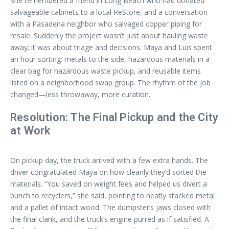
She remembered a friend in Long Beach who had donated
salvageable cabinets to a local ReStore, and a conversation
with a Pasadena neighbor who salvaged copper piping for
resale. Suddenly the project wasn’t just about hauling waste
away; it was about triage and decisions. Maya and Luis spent
an hour sorting: metals to the side, hazardous materials in a
clear bag for hazardous waste pickup, and reusable items
listed on a neighborhood swap group. The rhythm of the job
changed—less throwaway, more curation.
Resolution: The Final Pickup and the City
at Work
On pickup day, the truck arrived with a few extra hands. The
driver congratulated Maya on how cleanly they’d sorted the
materials. “You saved on weight fees and helped us divert a
bunch to recyclers,” she said, pointing to neatly stacked metal
and a pallet of intact wood. The dumpster’s jaws closed with
the final clank, and the truck’s engine purred as if satisfied. A