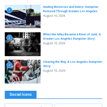
Hauling Memories and Debris: Dumpster
1
Removal Through Greater Los Angeles
August 10, 2026
When the Alley Became a River of Junk: A
2
Greater Los Angeles Dumpster Story
August 10, 2026
Clearing the Way: A Los Angeles Dumpster
3
Story
August 10, 2026
Social Icons