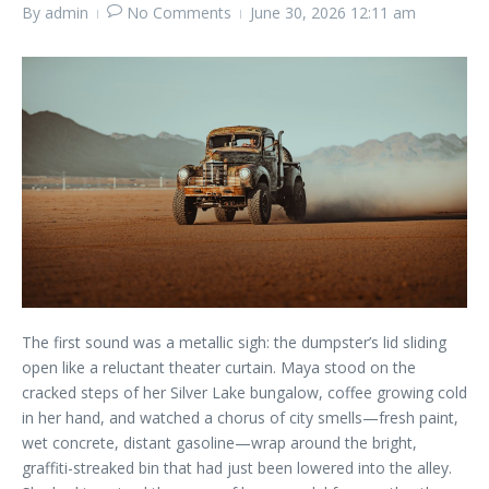
By
admin
No Comments
June 30, 2026
12:11 am
The first sound was a metallic sigh: the dumpster’s lid sliding
open like a reluctant theater curtain. Maya stood on the
cracked steps of her Silver Lake bungalow, coffee growing cold
in her hand, and watched a chorus of city smells—fresh paint,
wet concrete, distant gasoline—wrap around the bright,
graffiti-streaked bin that had just been lowered into the alley.