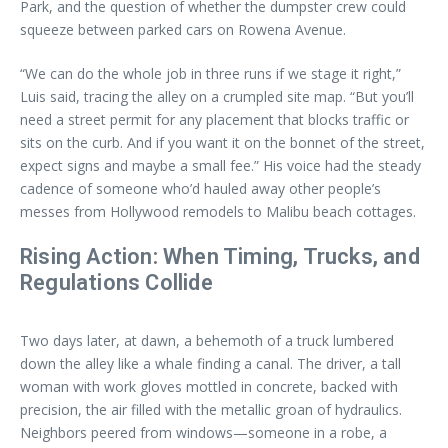
Park, and the question of whether the dumpster crew could
squeeze between parked cars on Rowena Avenue.
“We can do the whole job in three runs if we stage it right,”
Luis said, tracing the alley on a crumpled site map. “But you’ll
need a street permit for any placement that blocks traffic or
sits on the curb. And if you want it on the bonnet of the street,
expect signs and maybe a small fee.” His voice had the steady
cadence of someone who’d hauled away other people’s
messes from Hollywood remodels to Malibu beach cottages.
Rising Action: When Timing, Trucks, and
Regulations Collide
Two days later, at dawn, a behemoth of a truck lumbered
down the alley like a whale finding a canal. The driver, a tall
woman with work gloves mottled in concrete, backed with
precision, the air filled with the metallic groan of hydraulics.
Neighbors peered from windows—someone in a robe, a