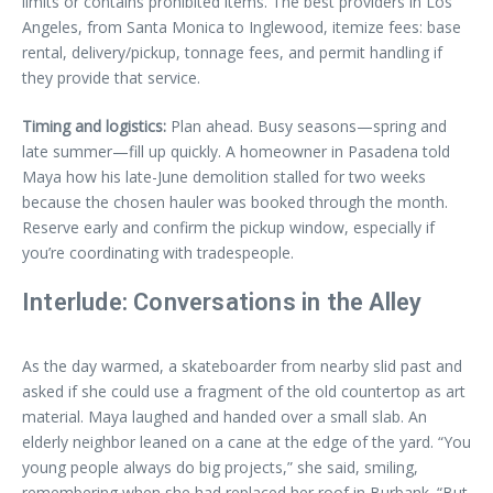
limits or contains prohibited items. The best providers in Los
Angeles, from Santa Monica to Inglewood, itemize fees: base
rental, delivery/pickup, tonnage fees, and permit handling if
they provide that service.
Timing and logistics:
Plan ahead. Busy seasons—spring and
late summer—fill up quickly. A homeowner in Pasadena told
Maya how his late-June demolition stalled for two weeks
because the chosen hauler was booked through the month.
Reserve early and confirm the pickup window, especially if
you’re coordinating with tradespeople.
Interlude: Conversations in the Alley
As the day warmed, a skateboarder from nearby slid past and
asked if she could use a fragment of the old countertop as art
material. Maya laughed and handed over a small slab. An
elderly neighbor leaned on a cane at the edge of the yard. “You
young people always do big projects,” she said, smiling,
remembering when she had replaced her roof in Burbank. “But