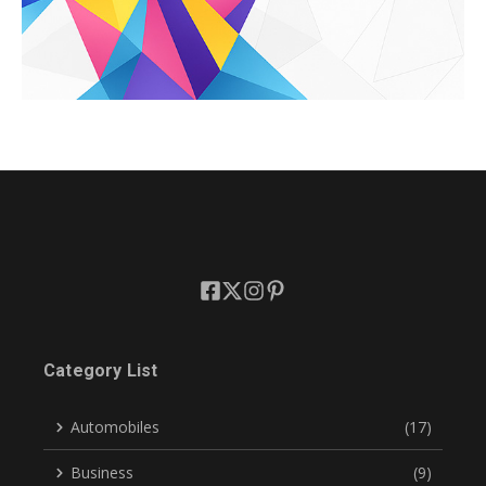
Category List
Automobiles
(17)
Business
(9)