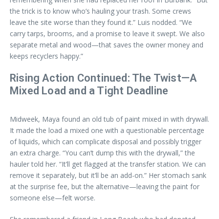
the trick is to know who’s hauling your trash. Some crews
leave the site worse than they found it.” Luis nodded. “We
carry tarps, brooms, and a promise to leave it swept. We also
separate metal and wood—that saves the owner money and
keeps recyclers happy.”
Rising Action Continued: The Twist—A
Mixed Load and a Tight Deadline
Midweek, Maya found an old tub of paint mixed in with drywall.
It made the load a mixed one with a questionable percentage
of liquids, which can complicate disposal and possibly trigger
an extra charge. “You can’t dump this with the drywall,” the
hauler told her. “It’ll get flagged at the transfer station. We can
remove it separately, but it’ll be an add-on.” Her stomach sank
at the surprise fee, but the alternative—leaving the paint for
someone else—felt worse.