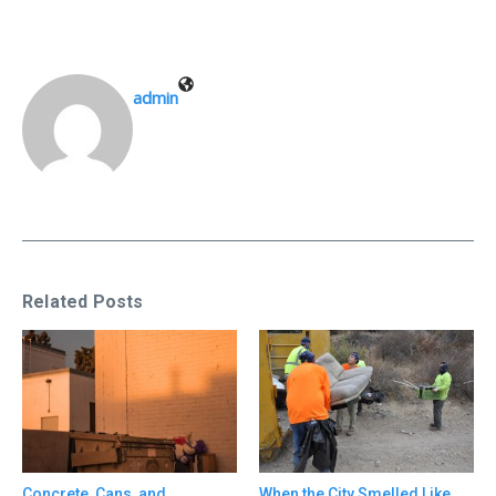
admin
Related Posts
Concrete, Cans, and
When the City Smelled Like