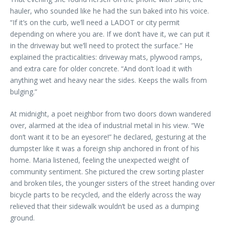
hauler, who sounded like he had the sun baked into his voice.
“If it’s on the curb, we’ll need a LADOT or city permit
depending on where you are. If we don’t have it, we can put it
in the driveway but we’ll need to protect the surface.” He
explained the practicalities: driveway mats, plywood ramps,
and extra care for older concrete. “And don’t load it with
anything wet and heavy near the sides. Keeps the walls from
bulging.”
At midnight, a poet neighbor from two doors down wandered
over, alarmed at the idea of industrial metal in his view. “We
don’t want it to be an eyesore!” he declared, gesturing at the
dumpster like it was a foreign ship anchored in front of his
home. Maria listened, feeling the unexpected weight of
community sentiment. She pictured the crew sorting plaster
and broken tiles, the younger sisters of the street handing over
bicycle parts to be recycled, and the elderly across the way
relieved that their sidewalk wouldn’t be used as a dumping
ground.