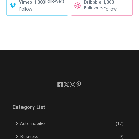
Followers
Vimeo
1,000
Dribbble
1,000
Followers
Follow
Follow
Category List
Automobiles
(17)
Business
(9)