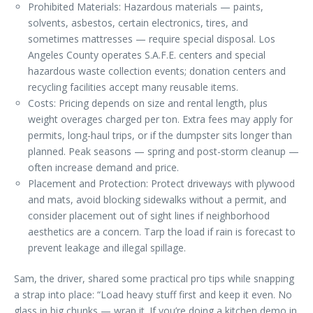
Prohibited Materials: Hazardous materials — paints,
solvents, asbestos, certain electronics, tires, and
sometimes mattresses — require special disposal. Los
Angeles County operates S.A.F.E. centers and special
hazardous waste collection events; donation centers and
recycling facilities accept many reusable items.
Costs: Pricing depends on size and rental length, plus
weight overages charged per ton. Extra fees may apply for
permits, long-haul trips, or if the dumpster sits longer than
planned. Peak seasons — spring and post-storm cleanup —
often increase demand and price.
Placement and Protection: Protect driveways with plywood
and mats, avoid blocking sidewalks without a permit, and
consider placement out of sight lines if neighborhood
aesthetics are a concern. Tarp the load if rain is forecast to
prevent leakage and illegal spillage.
Sam, the driver, shared some practical pro tips while snapping
a strap into place: “Load heavy stuff first and keep it even. No
glass in big chunks — wrap it. If you’re doing a kitchen demo in