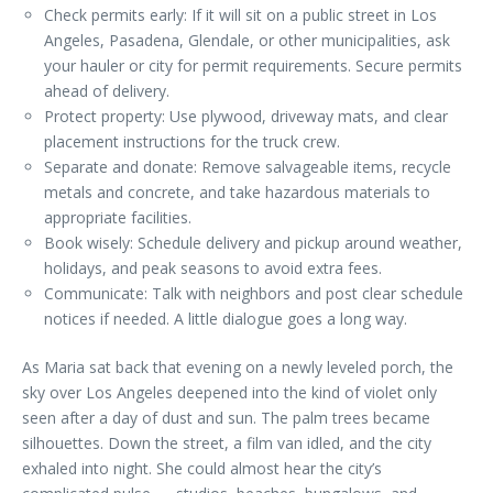
Check permits early: If it will sit on a public street in Los
Angeles, Pasadena, Glendale, or other municipalities, ask
your hauler or city for permit requirements. Secure permits
ahead of delivery.
Protect property: Use plywood, driveway mats, and clear
placement instructions for the truck crew.
Separate and donate: Remove salvageable items, recycle
metals and concrete, and take hazardous materials to
appropriate facilities.
Book wisely: Schedule delivery and pickup around weather,
holidays, and peak seasons to avoid extra fees.
Communicate: Talk with neighbors and post clear schedule
notices if needed. A little dialogue goes a long way.
As Maria sat back that evening on a newly leveled porch, the
sky over Los Angeles deepened into the kind of violet only
seen after a day of dust and sun. The palm trees became
silhouettes. Down the street, a film van idled, and the city
exhaled into night. She could almost hear the city’s