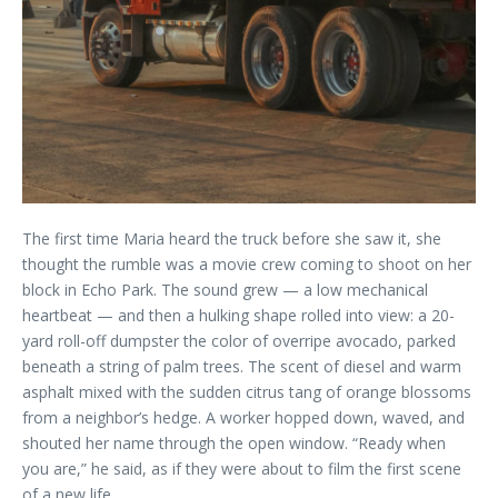
The first time Maria heard the truck before she saw it, she
thought the rumble was a movie crew coming to shoot on her
block in Echo Park. The sound grew — a low mechanical
heartbeat — and then a hulking shape rolled into view: a 20-
yard roll-off dumpster the color of overripe avocado, parked
beneath a string of palm trees. The scent of diesel and warm
asphalt mixed with the sudden citrus tang of orange blossoms
from a neighbor’s hedge. A worker hopped down, waved, and
shouted her name through the open window. “Ready when
you are,” he said, as if they were about to film the first scene
of a new life.