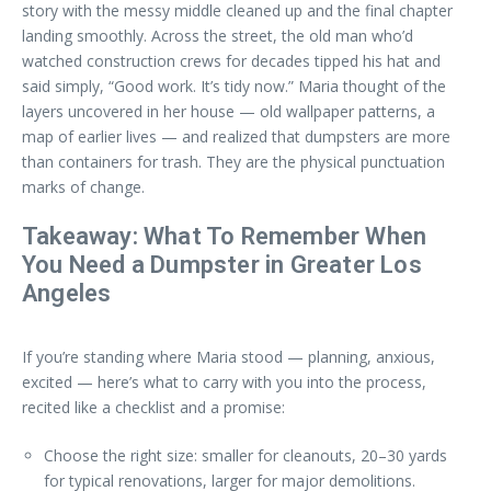
story with the messy middle cleaned up and the final chapter
landing smoothly. Across the street, the old man who’d
watched construction crews for decades tipped his hat and
said simply, “Good work. It’s tidy now.” Maria thought of the
layers uncovered in her house — old wallpaper patterns, a
map of earlier lives — and realized that dumpsters are more
than containers for trash. They are the physical punctuation
marks of change.
Takeaway: What To Remember When
You Need a Dumpster in Greater Los
Angeles
If you’re standing where Maria stood — planning, anxious,
excited — here’s what to carry with you into the process,
recited like a checklist and a promise:
Choose the right size: smaller for cleanouts, 20–30 yards
for typical renovations, larger for major demolitions.