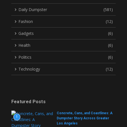
Daily Dumpster
(581)
Fashion
(12)
Gadgets
(6)
Health
(6)
Politics
(6)
Technology
(12)
Featured Posts
Concrete, Cans, and Coastlines: A
1
Dumpster Story Across Greater
Los Angeles