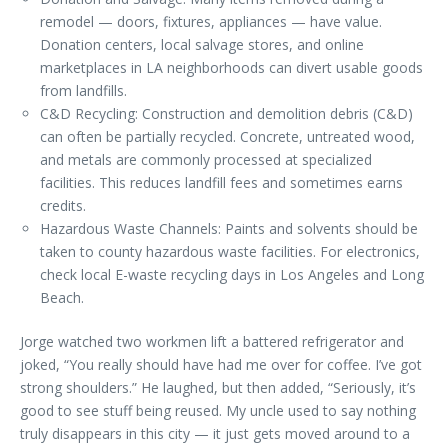
remodel — doors, fixtures, appliances — have value.
Donation centers, local salvage stores, and online
marketplaces in LA neighborhoods can divert usable goods
from landfills.
C&D Recycling: Construction and demolition debris (C&D)
can often be partially recycled. Concrete, untreated wood,
and metals are commonly processed at specialized
facilities. This reduces landfill fees and sometimes earns
credits.
Hazardous Waste Channels: Paints and solvents should be
taken to county hazardous waste facilities. For electronics,
check local E-waste recycling days in Los Angeles and Long
Beach.
Jorge watched two workmen lift a battered refrigerator and
joked, “You really should have had me over for coffee. I’ve got
strong shoulders.” He laughed, but then added, “Seriously, it’s
good to see stuff being reused. My uncle used to say nothing
truly disappears in this city — it just gets moved around to a