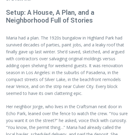
Setup: A House, A Plan, and a
Neighborhood Full of Stories
Maria had a plan. The 1920s bungalow in Highland Park had
survived decades of parties, paint jobs, and a leaky roof that
finally gave up last winter. She’d saved, sketched, and argued
with contractors over salvaging original moldings versus
adding open shelving for weekend guests. It was renovation
season in Los Angeles: in the suburbs of Pasadena, in the
compact streets of Silver Lake, in the beachfront remodels
near Venice, and on the strip near Culver City. Every block
seemed to have its own clattering epic.
Her neighbor Jorge, who lives in the Craftsman next door in
Echo Park, leaned over the fence to watch the crew. “You sure
you want it on the street?” he asked, voice thick with curiosity.
“You know, the permit thing…” Maria had already called the
local hauler, scheduled delivery, and paid the deposit. She