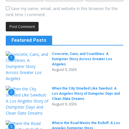
Save my name, email, and website in this browser for the
next time I comment.
Featured Posts
Concrete, Cans, and Coastlines: A
1
Dumpster Story Across Greater Los
Angeles
August 9, 2026
When the City Smelled Like Sawdust: A
2
Los Angeles Story of Dumpster Days and
Clean Slate Dreams
August 9, 2026
Where the Road Meets the Rolloff: A Los
3
Angeles Dumpster Story