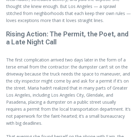
thought she knew enough. But Los Angeles — a sprawl
stitched from neighborhoods that each keep their own rules —
loves exceptions more than it loves straight lines.
Rising Action: The Permit, the Poet, and
a Late Night Call
The first complication arrived two days later in the form of a
terse email from the contractor: the dumpster can’t sit on the
driveway because the truck needs the space to maneuver, and
the city inspector might come by and ask for a permit if it’s on
the street. Maria hadn’t realized that in many parts of Greater
Los Angeles, including Los Angeles City, Glendale, and
Pasadena, placing a dumpster on a public street usually
requires a permit from the local transportation department. It’s
not paperwork for the faint-hearted; it’s a small bureaucracy
with big deadlines.
That evening she found herself on the phone with Sam, the