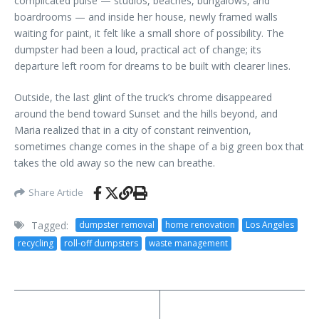
complicated pulse — studios, beaches, bungalows, and
boardrooms — and inside her house, newly framed walls
waiting for paint, it felt like a small shore of possibility. The
dumpster had been a loud, practical act of change; its
departure left room for dreams to be built with clearer lines.
Outside, the last glint of the truck’s chrome disappeared
around the bend toward Sunset and the hills beyond, and
Maria realized that in a city of constant reinvention,
sometimes change comes in the shape of a big green box that
takes the old away so the new can breathe.
Share Article
Tagged:
dumpster removal
home renovation
Los Angeles
recycling
roll-off dumpsters
waste management