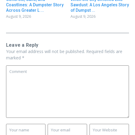
Coastlines: A Dumpster Story
Sawdust: A Los Angeles Story
Across Greater L ...
of Dumpst ...
August 9, 2026
August 9, 2026
Leave a Reply
Your email address will not be published.
Required fields are
marked
*