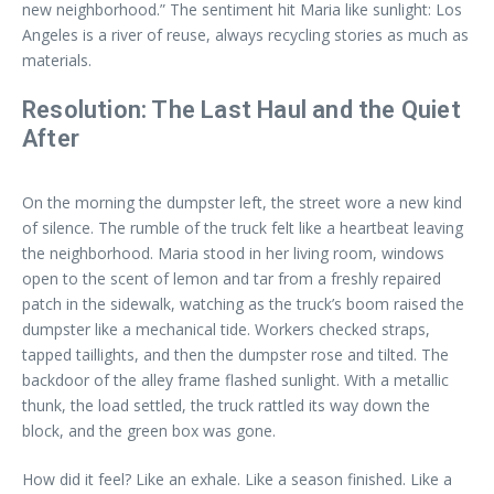
new neighborhood.” The sentiment hit Maria like sunlight: Los
Angeles is a river of reuse, always recycling stories as much as
materials.
Resolution: The Last Haul and the Quiet
After
On the morning the dumpster left, the street wore a new kind
of silence. The rumble of the truck felt like a heartbeat leaving
the neighborhood. Maria stood in her living room, windows
open to the scent of lemon and tar from a freshly repaired
patch in the sidewalk, watching as the truck’s boom raised the
dumpster like a mechanical tide. Workers checked straps,
tapped taillights, and then the dumpster rose and tilted. The
backdoor of the alley frame flashed sunlight. With a metallic
thunk, the load settled, the truck rattled its way down the
block, and the green box was gone.
How did it feel? Like an exhale. Like a season finished. Like a