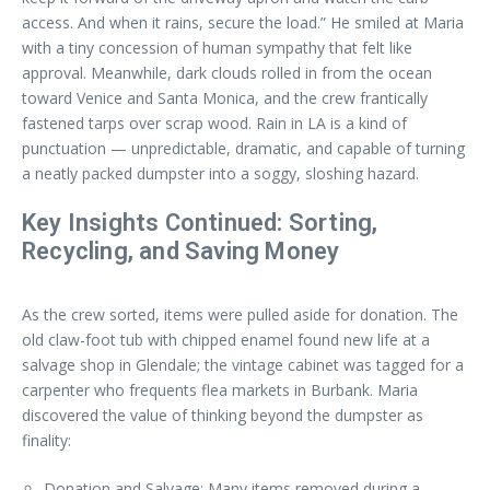
access. And when it rains, secure the load.” He smiled at Maria
with a tiny concession of human sympathy that felt like
approval. Meanwhile, dark clouds rolled in from the ocean
toward Venice and Santa Monica, and the crew frantically
fastened tarps over scrap wood. Rain in LA is a kind of
punctuation — unpredictable, dramatic, and capable of turning
a neatly packed dumpster into a soggy, sloshing hazard.
Key Insights Continued: Sorting,
Recycling, and Saving Money
As the crew sorted, items were pulled aside for donation. The
old claw-foot tub with chipped enamel found new life at a
salvage shop in Glendale; the vintage cabinet was tagged for a
carpenter who frequents flea markets in Burbank. Maria
discovered the value of thinking beyond the dumpster as
finality:
Donation and Salvage: Many items removed during a