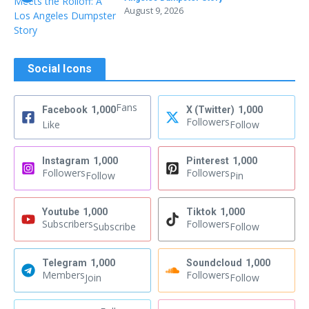
August 9, 2026
Social Icons
Fans
Facebook
1,000
X (Twitter)
1,000
Followers
Like
Follow
Instagram
1,000
Pinterest
1,000
Followers
Followers
Follow
Pin
Youtube
1,000
Tiktok
1,000
Subscribers
Followers
Subscribe
Follow
Telegram
1,000
Soundcloud
1,000
Members
Followers
Join
Follow