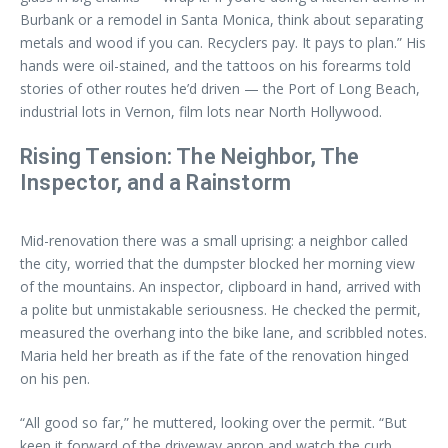
Burbank or a remodel in Santa Monica, think about separating
metals and wood if you can. Recyclers pay. It pays to plan.” His
hands were oil-stained, and the tattoos on his forearms told
stories of other routes he’d driven — the Port of Long Beach,
industrial lots in Vernon, film lots near North Hollywood.
Rising Tension: The Neighbor, The
Inspector, and a Rainstorm
Mid-renovation there was a small uprising: a neighbor called
the city, worried that the dumpster blocked her morning view
of the mountains. An inspector, clipboard in hand, arrived with
a polite but unmistakable seriousness. He checked the permit,
measured the overhang into the bike lane, and scribbled notes.
Maria held her breath as if the fate of the renovation hinged
on his pen.
“All good so far,” he muttered, looking over the permit. “But
keep it forward of the driveway apron and watch the curb