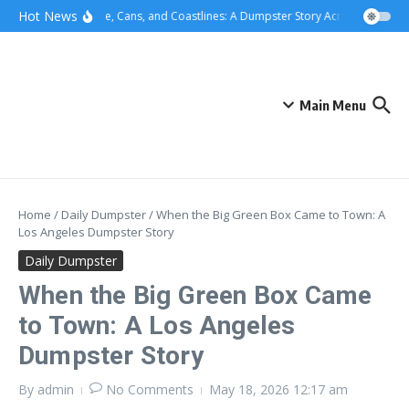
Skip to content
content
Hot News
Concrete, Cans, and Coastlines: A Dumpster Story Across Greater L
Main Menu
Home
/
Daily Dumpster
/
When the Big Green Box Came to Town: A
Los Angeles Dumpster Story
Daily Dumpster
When the Big Green Box Came
to Town: A Los Angeles
Dumpster Story
By
admin
No Comments
May 18, 2026
12:17 am