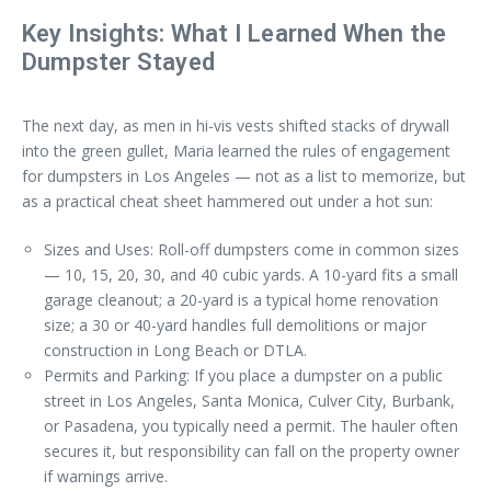
Key Insights: What I Learned When the
Dumpster Stayed
The next day, as men in hi-vis vests shifted stacks of drywall
into the green gullet, Maria learned the rules of engagement
for dumpsters in Los Angeles — not as a list to memorize, but
as a practical cheat sheet hammered out under a hot sun:
Sizes and Uses: Roll-off dumpsters come in common sizes
— 10, 15, 20, 30, and 40 cubic yards. A 10-yard fits a small
garage cleanout; a 20-yard is a typical home renovation
size; a 30 or 40-yard handles full demolitions or major
construction in Long Beach or DTLA.
Permits and Parking: If you place a dumpster on a public
street in Los Angeles, Santa Monica, Culver City, Burbank,
or Pasadena, you typically need a permit. The hauler often
secures it, but responsibility can fall on the property owner
if warnings arrive.