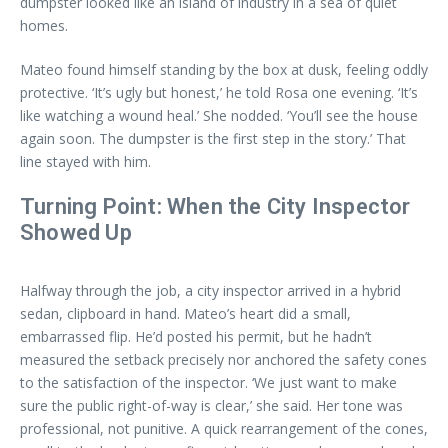
dumpster looked like an island of industry in a sea of quiet
homes.
Mateo found himself standing by the box at dusk, feeling oddly
protective. ‘It’s ugly but honest,’ he told Rosa one evening. ‘It’s
like watching a wound heal.’ She nodded. ‘You’ll see the house
again soon. The dumpster is the first step in the story.’ That
line stayed with him.
Turning Point: When the City Inspector
Showed Up
Halfway through the job, a city inspector arrived in a hybrid
sedan, clipboard in hand. Mateo’s heart did a small,
embarrassed flip. He’d posted his permit, but he hadn’t
measured the setback precisely nor anchored the safety cones
to the satisfaction of the inspector. ‘We just want to make
sure the public right-of-way is clear,’ she said. Her tone was
professional, not punitive. A quick rearrangement of the cones,