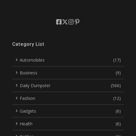
Category List
Automobiles
(17)
Business
(9)
Daily Dumpster
(566)
Fashion
(12)
Gadgets
(6)
Health
(6)