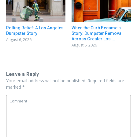
Rolling Relief: A Los Angeles
When the Curb Became a
Dumpster Story
Story: Dumpster Removal
Across Greater Los ...
August 6, 2026
August 6, 2026
Leave a Reply
Your email address will not be published.
Required fields are
marked
*