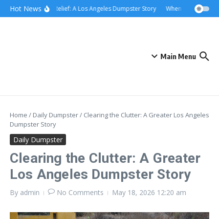
Skip to content
content
Hot News
Rolling Relief: A Los Angeles Dumpster Story
When the Curb Beca
Main Menu
Home
/
Daily Dumpster
/
Clearing the Clutter: A Greater Los Angeles
Dumpster Story
Daily Dumpster
Clearing the Clutter: A Greater
Los Angeles Dumpster Story
By
admin
No Comments
May 18, 2026
12:20 am