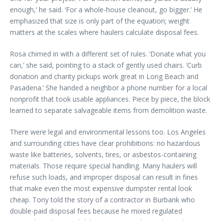
enough,’ he said. ‘For a whole-house cleanout, go bigger.’ He
emphasized that size is only part of the equation; weight
matters at the scales where haulers calculate disposal fees.
Rosa chimed in with a different set of rules. ‘Donate what you
can,’ she said, pointing to a stack of gently used chairs. ‘Curb
donation and charity pickups work great in Long Beach and
Pasadena.’ She handed a neighbor a phone number for a local
nonprofit that took usable appliances. Piece by piece, the block
learned to separate salvageable items from demolition waste.
There were legal and environmental lessons too. Los Angeles
and surrounding cities have clear prohibitions: no hazardous
waste like batteries, solvents, tires, or asbestos-containing
materials. Those require special handling. Many haulers will
refuse such loads, and improper disposal can result in fines
that make even the most expensive dumpster rental look
cheap. Tony told the story of a contractor in Burbank who
double-paid disposal fees because he mixed regulated