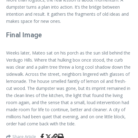
dumpster turns a plan into action. It’s the bridge between
intention and result. It gathers the fragments of old ideas and
makes space for new ones.
Final Image
Weeks later, Mateo sat on his porch as the sun slid behind the
Verdugo Hills. Where that hulking box once stood, the curb
was clear and a palm tree threw a long cool shadow down the
sidewalk. Across the street, neighbors lingered with glasses of
lemonade. The house smelled faintly of lemon oil and fresh-
cut wood. The dumpster was gone, but its imprint remained in
the clean lines of the kitchen, the light that found the living
room again, and the sense that a small, loud intervention had
made room for life to continue, better and cleaner. A city of
millions had been quiet that evening, and on one little block,
order had come back with the tide.
Share Article