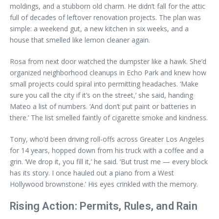
moldings, and a stubborn old charm. He didn’t fall for the attic
full of decades of leftover renovation projects. The plan was
simple: a weekend gut, a new kitchen in six weeks, and a
house that smelled like lemon cleaner again.
Rosa from next door watched the dumpster like a hawk. She’d
organized neighborhood cleanups in Echo Park and knew how
small projects could spiral into permitting headaches. ‘Make
sure you call the city if it’s on the street,’ she said, handing
Mateo a list of numbers. ‘And don’t put paint or batteries in
there.’ The list smelled faintly of cigarette smoke and kindness.
Tony, who’d been driving roll-offs across Greater Los Angeles
for 14 years, hopped down from his truck with a coffee and a
grin. ‘We drop it, you fill it,’ he said. ‘But trust me — every block
has its story. I once hauled out a piano from a West
Hollywood brownstone.’ His eyes crinkled with the memory.
Rising Action: Permits, Rules, and Rain