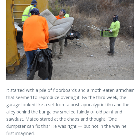
It started with a pile of floorboards and a moth-eaten armchair
that seemed to reproduce overnight. By the third week, the
garage looked like a set from a post-apocalyptic film and the
alley behind the bungalow smelled faintly of old paint and
sawdust. Mateo stared at the chaos and thought, ‘One
dumpster can fix this.’ He was right — but not in the way he
first imagined.