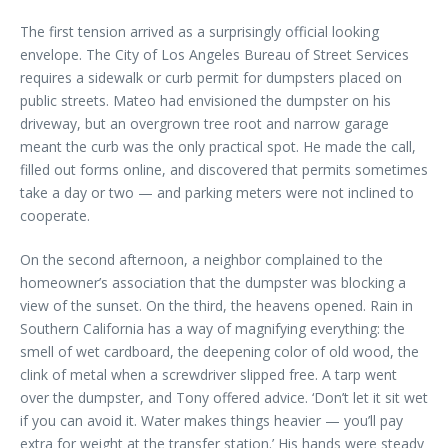
The first tension arrived as a surprisingly official looking
envelope. The City of Los Angeles Bureau of Street Services
requires a sidewalk or curb permit for dumpsters placed on
public streets. Mateo had envisioned the dumpster on his
driveway, but an overgrown tree root and narrow garage
meant the curb was the only practical spot. He made the call,
filled out forms online, and discovered that permits sometimes
take a day or two — and parking meters were not inclined to
cooperate.
On the second afternoon, a neighbor complained to the
homeowner’s association that the dumpster was blocking a
view of the sunset. On the third, the heavens opened. Rain in
Southern California has a way of magnifying everything: the
smell of wet cardboard, the deepening color of old wood, the
clink of metal when a screwdriver slipped free. A tarp went
over the dumpster, and Tony offered advice. ‘Don’t let it sit wet
if you can avoid it. Water makes things heavier — you’ll pay
extra for weight at the transfer station.’ His hands were steady