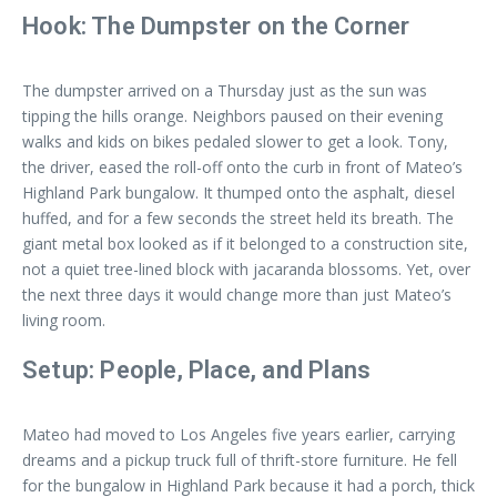
Hook: The Dumpster on the Corner
The dumpster arrived on a Thursday just as the sun was
tipping the hills orange. Neighbors paused on their evening
walks and kids on bikes pedaled slower to get a look. Tony,
the driver, eased the roll-off onto the curb in front of Mateo’s
Highland Park bungalow. It thumped onto the asphalt, diesel
huffed, and for a few seconds the street held its breath. The
giant metal box looked as if it belonged to a construction site,
not a quiet tree-lined block with jacaranda blossoms. Yet, over
the next three days it would change more than just Mateo’s
living room.
Setup: People, Place, and Plans
Mateo had moved to Los Angeles five years earlier, carrying
dreams and a pickup truck full of thrift-store furniture. He fell
for the bungalow in Highland Park because it had a porch, thick