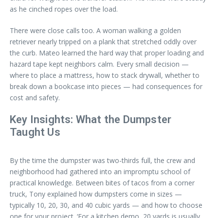
as he cinched ropes over the load.
There were close calls too. A woman walking a golden
retriever nearly tripped on a plank that stretched oddly over
the curb. Mateo learned the hard way that proper loading and
hazard tape kept neighbors calm. Every small decision —
where to place a mattress, how to stack drywall, whether to
break down a bookcase into pieces — had consequences for
cost and safety.
Key Insights: What the Dumpster
Taught Us
By the time the dumpster was two-thirds full, the crew and
neighborhood had gathered into an impromptu school of
practical knowledge. Between bites of tacos from a corner
truck, Tony explained how dumpsters come in sizes —
typically 10, 20, 30, and 40 cubic yards — and how to choose
one for your project. ‘For a kitchen demo, 20 yards is usually