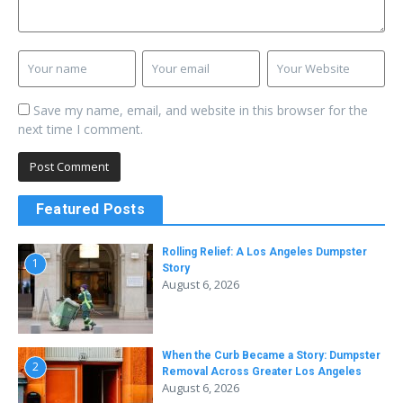
Save my name, email, and website in this browser for the
next time I comment.
Featured Posts
Rolling Relief: A Los Angeles Dumpster
1
Story
August 6, 2026
When the Curb Became a Story: Dumpster
2
Removal Across Greater Los Angeles
August 6, 2026