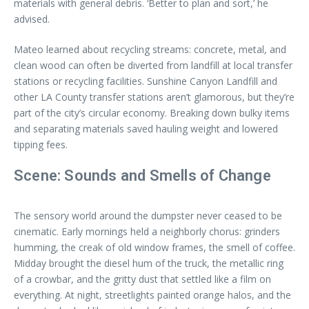
materials with general debris. ‘Better to plan and sort,’ he
advised.
Mateo learned about recycling streams: concrete, metal, and
clean wood can often be diverted from landfill at local transfer
stations or recycling facilities. Sunshine Canyon Landfill and
other LA County transfer stations aren’t glamorous, but they’re
part of the city’s circular economy. Breaking down bulky items
and separating materials saved hauling weight and lowered
tipping fees.
Scene: Sounds and Smells of Change
The sensory world around the dumpster never ceased to be
cinematic. Early mornings held a neighborly chorus: grinders
humming, the creak of old window frames, the smell of coffee.
Midday brought the diesel hum of the truck, the metallic ring
of a crowbar, and the gritty dust that settled like a film on
everything. At night, streetlights painted orange halos, and the