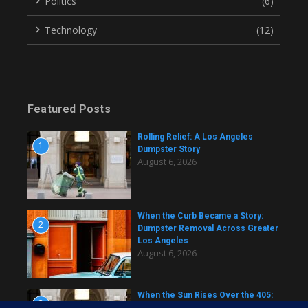
Politics
(6)
Technology
(12)
Featured Posts
Rolling Relief: A Los Angeles
1
Dumpster Story
August 6, 2026
When the Curb Became a Story:
2
Dumpster Removal Across Greater
Los Angeles
August 6, 2026
When the Sun Rises Over the 405:
3
A Dumpster Story from Across Los