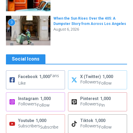
When the Sun Rises Over the 405: A
3
Dumpster Story from Across Los Angeles
August 6, 2026
Social Icons
Fans
Facebook
1,000
X (Twitter)
1,000
Followers
Like
Follow
Instagram
1,000
Pinterest
1,000
Followers
Followers
Follow
Pin
Youtube
1,000
Tiktok
1,000
Subscribers
Followers
Subscribe
Follow