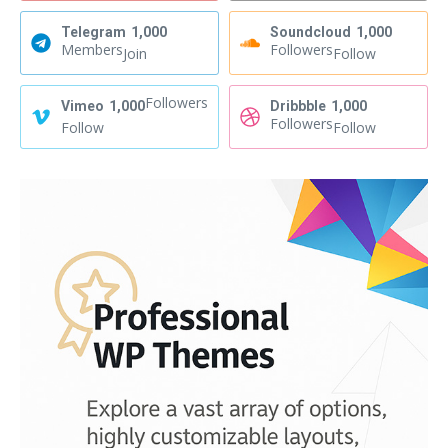
Telegram
1,000
Soundcloud
1,000
Members
Followers
Join
Follow
Followers
Vimeo
1,000
Dribbble
1,000
Followers
Follow
Follow