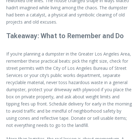
reworked the lines. The house changed shape in ways Mateo
hadn’t imagined while living among the chaos. The dumpster
had been a catalyst, a physical and symbolic clearing of old
projects and old excuses.
Takeaway: What to Remember and Do
If you’re planning a dumpster in the Greater Los Angeles Area,
remember these practical beats: pick the right size, check for
street permits with the City of Los Angeles Bureau of Street
Services or your city’s public works department, separate
recyclable material, never toss hazardous waste in a general
dumpster, protect your driveway with plywood if you place the
box on private property, and ask about weight limits and
tipping fees up front. Schedule delivery for early in the morning
to avoid traffic and be mindful of neighborhood safety by
using cones and reflective tape. Donate or sell usable items;
not everything needs to go to the landfill.
More than logistics, the real lesson is about momentum. A