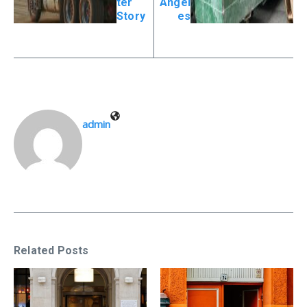
ter
Angel
Story
es
admin
Related Posts