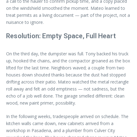
a call to the hauler to confirm pickup time, and a copy placed
on the windshield smoothed the moment. Mateo learned to
treat permits as a living document — part of the project, not a
nuisance to ignore.
Resolution: Empty Space, Full Heart
On the third day, the dumpster was full. Tony backed his truck
up, hooked the chains, and the compactor groaned as the box
lifted for the last time. Neighbors waved; a couple from two
houses down shouted thanks because the dust had stopped
drifting across their patio. Mateo watched the metal rectangle
roll away and felt an odd emptiness — not sadness, but the
echo of a job well done. The garage smelled different: clean
wood, new paint primer, possibility.
In the following weeks, tradespeople arrived on schedule. The
kitchen walls came down, new cabinets arrived from a
workshop in Pasadena, and a plumber from Culver City