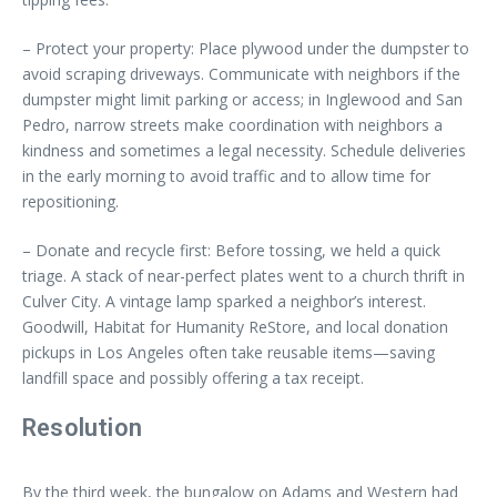
– Protect your property: Place plywood under the dumpster to
avoid scraping driveways. Communicate with neighbors if the
dumpster might limit parking or access; in Inglewood and San
Pedro, narrow streets make coordination with neighbors a
kindness and sometimes a legal necessity. Schedule deliveries
in the early morning to avoid traffic and to allow time for
repositioning.
– Donate and recycle first: Before tossing, we held a quick
triage. A stack of near-perfect plates went to a church thrift in
Culver City. A vintage lamp sparked a neighbor’s interest.
Goodwill, Habitat for Humanity ReStore, and local donation
pickups in Los Angeles often take reusable items—saving
landfill space and possibly offering a tax receipt.
Resolution
By the third week, the bungalow on Adams and Western had