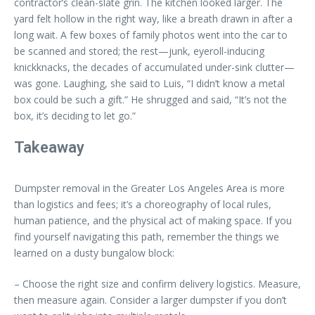
contractor’s clean-slate grin. The kitchen looked larger. The
yard felt hollow in the right way, like a breath drawn in after a
long wait. A few boxes of family photos went into the car to
be scanned and stored; the rest—junk, eyeroll-inducing
knickknacks, the decades of accumulated under-sink clutter—
was gone. Laughing, she said to Luis, “I didn’t know a metal
box could be such a gift.” He shrugged and said, “It’s not the
box, it’s deciding to let go.”
Takeaway
Dumpster removal in the Greater Los Angeles Area is more
than logistics and fees; it’s a choreography of local rules,
human patience, and the physical act of making space. If you
find yourself navigating this path, remember the things we
learned on a dusty bungalow block:
– Choose the right size and confirm delivery logistics. Measure,
then measure again. Consider a larger dumpster if you don’t