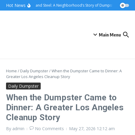
Skip to content
content
Hot News
Sunsets and Steel: A Neighborhood’s Story of Dumpster Removal in
Main Menu
Home
/
Daily Dumpster
/
When the Dumpster Came to Dinner: A
Greater Los Angeles Cleanup Story
Daily Dumpster
When the Dumpster Came to
Dinner: A Greater Los Angeles
Cleanup Story
By
admin
No Comments
May 27, 2026
12:12 am