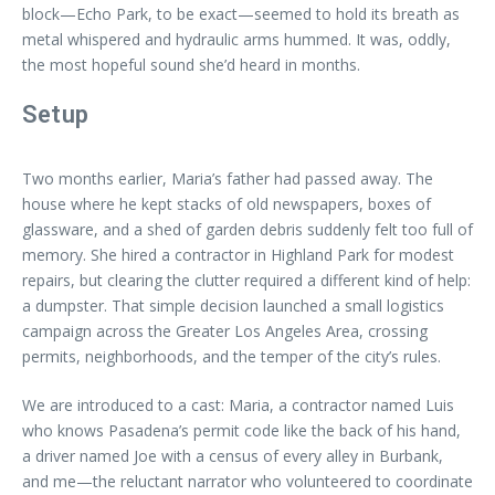
block—Echo Park, to be exact—seemed to hold its breath as
metal whispered and hydraulic arms hummed. It was, oddly,
the most hopeful sound she’d heard in months.
Setup
Two months earlier, Maria’s father had passed away. The
house where he kept stacks of old newspapers, boxes of
glassware, and a shed of garden debris suddenly felt too full of
memory. She hired a contractor in Highland Park for modest
repairs, but clearing the clutter required a different kind of help:
a dumpster. That simple decision launched a small logistics
campaign across the Greater Los Angeles Area, crossing
permits, neighborhoods, and the temper of the city’s rules.
We are introduced to a cast: Maria, a contractor named Luis
who knows Pasadena’s permit code like the back of his hand,
a driver named Joe with a census of every alley in Burbank,
and me—the reluctant narrator who volunteered to coordinate