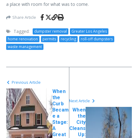
a place with room for what was to come.
Share Article
Tagged:
dumpster removal
Greater Los Angeles
home renovation
permits
recycling
roll-off dumpsters
waste management
Previous Article
When
the
Next Article
Curb
Becam
When
e a
the
Stage:
City
A
Cleans
Great
Up: