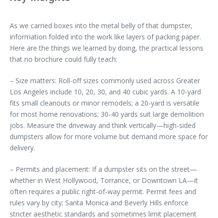
As we carried boxes into the metal belly of that dumpster,
information folded into the work like layers of packing paper.
Here are the things we learned by doing, the practical lessons
that no brochure could fully teach:
– Size matters: Roll-off sizes commonly used across Greater
Los Angeles include 10, 20, 30, and 40 cubic yards. A 10-yard
fits small cleanouts or minor remodels; a 20-yard is versatile
for most home renovations; 30-40 yards suit large demolition
jobs. Measure the driveway and think vertically—high-sided
dumpsters allow for more volume but demand more space for
delivery.
– Permits and placement: If a dumpster sits on the street—
whether in West Hollywood, Torrance, or Downtown LA—it
often requires a public right-of-way permit. Permit fees and
rules vary by city; Santa Monica and Beverly Hills enforce
stricter aesthetic standards and sometimes limit placement