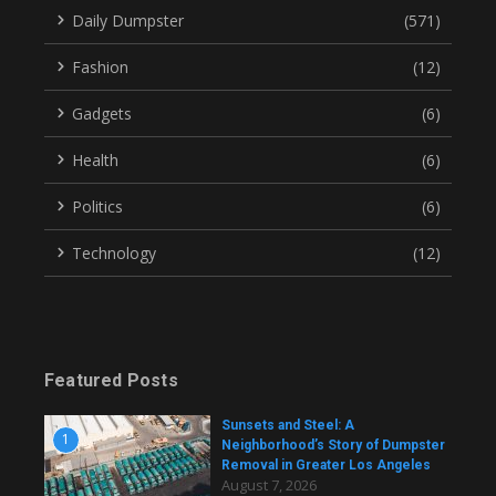
Daily Dumpster
(571)
Fashion
(12)
Gadgets
(6)
Health
(6)
Politics
(6)
Technology
(12)
Featured Posts
Sunsets and Steel: A
1
Neighborhood’s Story of Dumpster
Removal in Greater Los Angeles
August 7, 2026