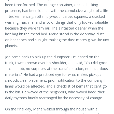
been transformed. The orange container, once a hulking
presence, had been loaded with the cumulative weight of a life
—broken fencing, rotten plywood, carpet squares, a cracked
washing machine, and a lot of things that only looked valuable
because they were familiar. The air tasted cleaner when the
last bag hit the metal bed. Maria stood in the doorway, dust
on her shoes and sunlight making the dust motes glow like tiny
planets.
Joe came back to pick up the dumpster. He leaned on the
truck, towel thrown over his shoulder, and said, “You did good
—clean job, no surprises at the transfer station, no hazardous
materials.” He had a practiced eye for what makes pickups
smooth: clear placement, prior notification to the company if
lanes would be affected, and a checklist of items that can’t go
in the bin. He waved at the neighbors, who waved back, their
daily rhythms briefly rearranged by the necessity of change.
On the final day, Maria walked through the house with a