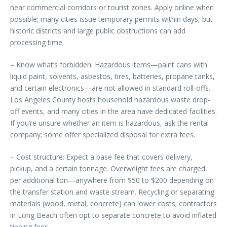
near commercial corridors or tourist zones. Apply online when
possible; many cities issue temporary permits within days, but
historic districts and large public obstructions can add
processing time.
– Know what’s forbidden: Hazardous items—paint cans with
liquid paint, solvents, asbestos, tires, batteries, propane tanks,
and certain electronics—are not allowed in standard roll-offs.
Los Angeles County hosts household hazardous waste drop-
off events, and many cities in the area have dedicated facilities.
If you’re unsure whether an item is hazardous, ask the rental
company; some offer specialized disposal for extra fees.
– Cost structure: Expect a base fee that covers delivery,
pickup, and a certain tonnage. Overweight fees are charged
per additional ton—anywhere from $50 to $200 depending on
the transfer station and waste stream. Recycling or separating
materials (wood, metal, concrete) can lower costs; contractors
in Long Beach often opt to separate concrete to avoid inflated
tipping fees.