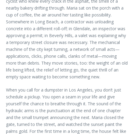
cyclist who knew every crack in the asphalt, the smell of a
nearby bakery drifting through. Maria sat on the porch with a
cup of coffee, the air around her tasting like possibility.
Somewhere in Long Beach, a contractor was unloading
concrete into a different roll-off; in Glendale, an inspector was
approving a permit; in Beverly Hills, a valet was explaining why
a temporary street closure was necessary. The mechanical
machine of the city kept turning, a network of small acts—
applications, clicks, phone calls, clanks of metal—moving
more than debris. They move stories, too: the weight of an old
life being lifted, the relief of letting go, the quiet thrill of an
empty space waiting to become something new.
When you call for a dumpster in Los Angeles, you don’t just
schedule a pickup. You open a seam in your life and give
yourself the chance to breathe through it. The sound of the
hydraulic arms is the punctuation at the end of one chapter
and the small trumpet announcing the next. Maria closed the
gate, turned to the street, and watched the sunset paint the
palms gold. For the first time in a long time, the house felt like