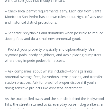
want to split jobs into multiple rentals.
– Check local permit requirements early. Each city from Santa
Monica to San Pedro has its own rules about right-of-way use
and historical district protections.
– Separate recyclables and donations when possible to reduce
tipping fees and do a small environmental good.
– Protect your property physically and diplomatically. Use
plywood pads, notify neighbors, and avoid placing dumpsters
where they impede pedestrian access.
– Ask companies about what’s included—tonnage limits,
potential overage fees, hazardous items policies, and transfer
station practices. Ask for proof of proper disposal if you’re
doing sensitive projects like asbestos abatement.
As the truck pulled away and the sun slid behind the Hollywood
Hills, the street returned to its everyday pulse—dog walkers, a