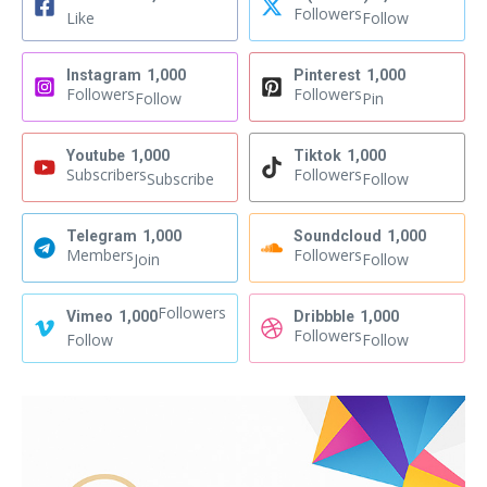
Followers
Like
Follow
Instagram
1,000
Pinterest
1,000
Followers
Followers
Follow
Pin
Youtube
1,000
Tiktok
1,000
Subscribers
Followers
Subscribe
Follow
Telegram
1,000
Soundcloud
1,000
Members
Followers
Join
Follow
Followers
Vimeo
1,000
Dribbble
1,000
Followers
Follow
Follow