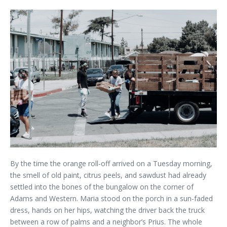
By the time the orange roll-off arrived on a Tuesday morning,
the smell of old paint, citrus peels, and sawdust had already
settled into the bones of the bungalow on the corner of
Adams and Western. Maria stood on the porch in a sun-faded
dress, hands on her hips, watching the driver back the truck
between a row of palms and a neighbor’s Prius. The whole