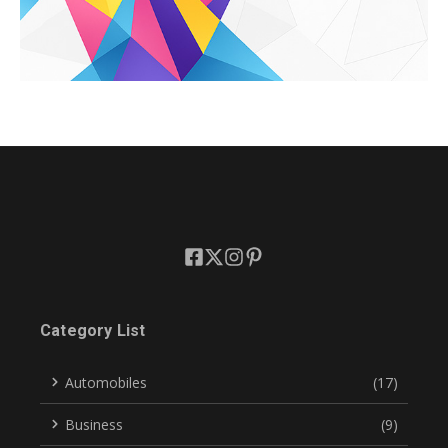
Category List
Automobiles
(17)
Business
(9)