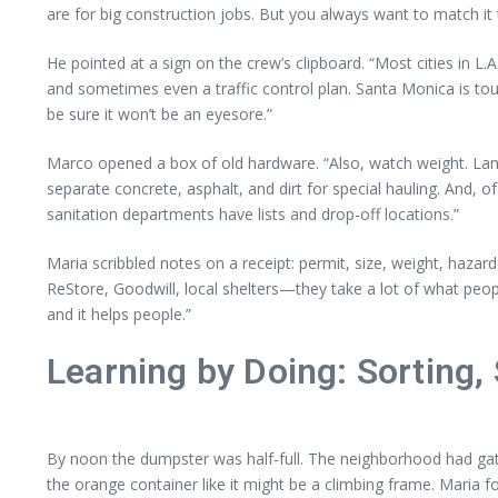
are for big construction jobs. But you always want to match it
He pointed at a sign on the crew’s clipboard. “Most cities in L
and sometimes even a traffic control plan. Santa Monica is toug
be sure it won’t be an eyesore.”
Marco opened a box of old hardware. “Also, watch weight. Landfil
separate concrete, asphalt, and dirt for special hauling. And, 
sanitation departments have lists and drop-off locations.”
Maria scribbled notes on a receipt: permit, size, weight, hazard
ReStore, Goodwill, local shelters—they take a lot of what peop
and it helps people.”
Learning by Doing: Sorting, 
By noon the dumpster was half-full. The neighborhood had gath
the orange container like it might be a climbing frame. Maria fo