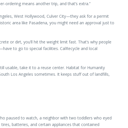
r-ordering means another trip, and that’s extra.”
s Angeles, West Hollywood, Culver City—they ask for a permit
historic area like Pasadena, you might need an approval just to
e or dirt, you’ll hit the weight limit fast. That’s why people
have to go to special facilities. CalRecycle and local
ill usable, take it to a reuse center. Habitat for Humanity
uth Los Angeles sometimes. It keeps stuff out of landfills,
t who paused to watch, a neighbor with two toddlers who eyed
 tires, batteries, and certain appliances that contained