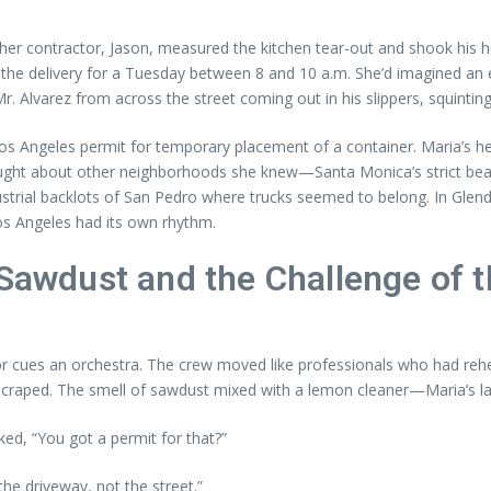
er contractor, Jason, measured the kitchen tear-out and shook his h
in the delivery for a Tuesday between 8 and 10 a.m. She’d imagined an
. Alvarez from across the street coming out in his slippers, squinting
s Angeles permit for temporary placement of a container. Maria’s hea
thought about other neighborhoods she knew—Santa Monica’s strict beac
trial backlots of San Pedro where trucks seemed to belong. In Glenda
os Angeles had its own rhythm.
 Sawdust and the Challenge of 
r cues an orchestra. The crew moved like professionals who had rehe
s scraped. The smell of sawdust mixed with a lemon cleaner—Maria’s l
ked, “You got a permit for that?”
the driveway, not the street.”