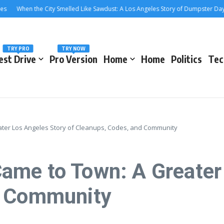
n the City Smelled Like Sawdust: A Los Angeles Story of Dumpster Days and Cl
TRY PRO
TRY NOW
est Drive
Pro Version
Home
Home
Politics
Tec
ter Los Angeles Story of Cleanups, Codes, and Community
me to Town: A Greater 
d Community