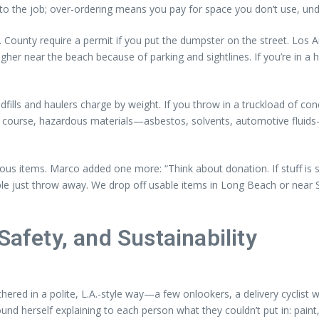
 to the job; over-ordering means you pay for space you don’t use, unde
.A. County require a permit if you put the dumpster on the street. Lo
her near the beach because of parking and sightlines. If you’re in a 
ls and haulers charge by weight. If you throw in a truckload of concret
of course, hazardous materials—asbestos, solvents, automotive fluids—
ous items. Marco added one more: “Think about donation. If stuff is st
le just throw away. We drop off usable items in Long Beach or near So
Safety, and Sustainability
ered in a polite, L.A.-style way—a few onlookers, a delivery cyclis
und herself explaining to each person what they couldn’t put in: paint,