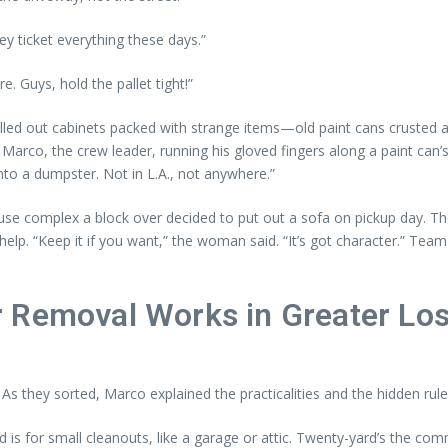
ey ticket everything these days.”
e. Guys, hold the pallet tight!”
d out cabinets packed with strange items—old paint cans crusted at t
 Marco, the crew leader, running his gloved fingers along a paint can’s
to a dumpster. Not in L.A., not anywhere.”
e complex a block over decided to put out a sofa on pickup day. The 
elp. “Keep it if you want,” the woman said. “It’s got character.” T
 Removal Works in Greater Lo
. As they sorted, Marco explained the practicalities and the hidden ru
rd is for small cleanouts, like a garage or attic. Twenty-yard’s the c