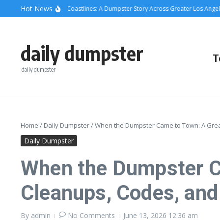
Skip to content
content
Hot News
ete, Cans, and Coastlines: A Dumpster Story Across Greater Los Angeles
Whe
daily dumpster
T
daily dumpster
Home
/
Daily Dumpster
/
When the Dumpster Came to Town: A Grea
Daily Dumpster
When the Dumpster Ca
Cleanups, Codes, an
By
admin
No Comments
June 13, 2026
12:36 am