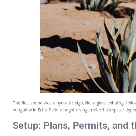
The first sound was a hydraulic sigh, like a giant exhaling, fol
bungalow in Echo Park, a bright orange roll-off dumpster tipp
Setup: Plans, Permits, and 