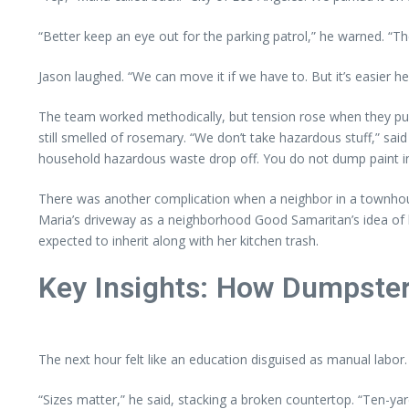
“Better keep an eye out for the parking patrol,” he warned. “Th
Jason laughed. “We can move it if we have to. But it’s easier her
The team worked methodically, but tension rose when they pulle
still smelled of rosemary. “We don’t take hazardous stuff,” said
household hazardous waste drop off. You do not dump paint in
There was another complication when a neighbor in a townhous
Maria’s driveway as a neighborhood Good Samaritan’s idea of h
expected to inherit along with her kitchen trash.
Key Insights: How Dumpster
The next hour felt like an education disguised as manual labor
“Sizes matter,” he said, stacking a broken countertop. “Ten-ya