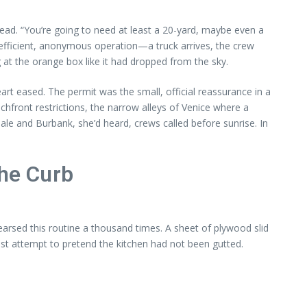
ead. “You’re going to need at least a 20-yard, maybe even a
 efficient, anonymous operation—a truck arrives, the crew
 at the orange box like it had dropped from the sky.
rt eased. The permit was the small, official reassurance in a
hfront restrictions, the narrow alleys of Venice where a
le and Burbank, she’d heard, crews called before sunrise. In
the Curb
arsed this routine a thousand times. A sheet of plywood slid
ast attempt to pretend the kitchen had not been gutted.