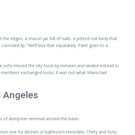
he edges, a mason jar full of nails, a potted soil lump that
 corroded lip. “We’ll box that separately. Paint goes to a
sofa missed the city truck by minutes and landed instead in
eam members exchanged looks; it was not what Maria had
s Angeles
les of dumpster removal around the basin.
ommon one for kitchen or bathroom remodels. Thirty and forty