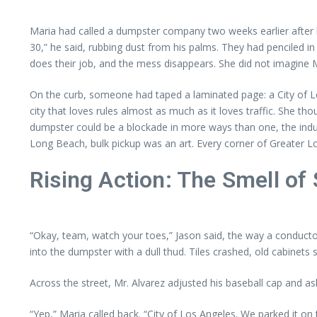
Maria had called a dumpster company two weeks earlier after h
30,” he said, rubbing dust from his palms. They had penciled 
does their job, and the mess disappears. She did not imagine Mr
On the curb, someone had taped a laminated page: a City of Lo
city that loves rules almost as much as it loves traffic. She 
dumpster could be a blockade in more ways than one, the indus
Long Beach, bulk pickup was an art. Every corner of Greater L
Rising Action: The Smell of
“Okay, team, watch your toes,” Jason said, the way a conducto
into the dumpster with a dull thud. Tiles crashed, old cabinet
Across the street, Mr. Alvarez adjusted his baseball cap and as
“Yep,” Maria called back. “City of Los Angeles. We parked it on 