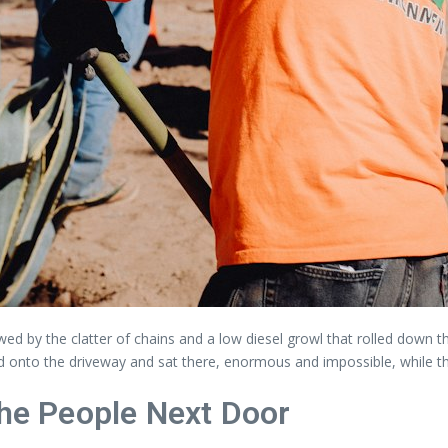
lowed by the clatter of chains and a low diesel growl that rolled down
ed onto the driveway and sat there, enormous and impossible, while t
the People Next Door