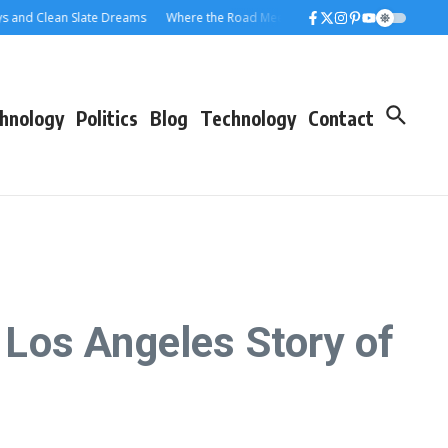
ean Slate Dreams
Where the Road Meets the Rolloff: A Los Angeles Dumpster
hnology
Politics
Blog
Technology
Contact
Los Angeles Story of