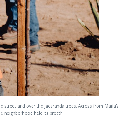
 the street and over the jacaranda trees. Across from Maria’s
he neighborhood held its breath.