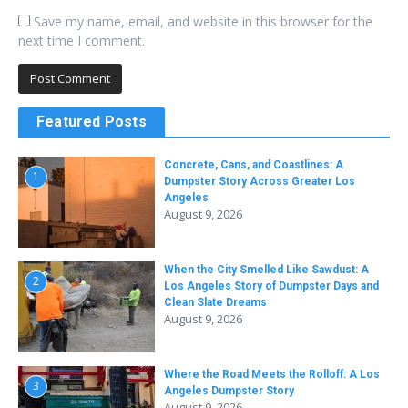
Save my name, email, and website in this browser for the
next time I comment.
Featured Posts
Concrete, Cans, and Coastlines: A
1
Dumpster Story Across Greater Los
Angeles
August 9, 2026
When the City Smelled Like Sawdust: A
2
Los Angeles Story of Dumpster Days and
Clean Slate Dreams
August 9, 2026
Where the Road Meets the Rolloff: A Los
3
Angeles Dumpster Story
August 9, 2026