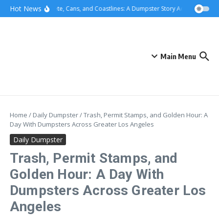
Skip to content
content
Hot News
Concrete, Cans, and Coastlines: A Dumpster Story Across Greater
Main Menu
Home
/
Daily Dumpster
/
Trash, Permit Stamps, and Golden Hour: A
Day With Dumpsters Across Greater Los Angeles
Daily Dumpster
Trash, Permit Stamps, and
Golden Hour: A Day With
Dumpsters Across Greater Los
Angeles