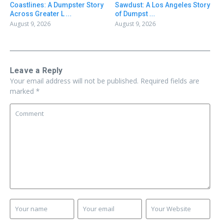
Coastlines: A Dumpster Story
Sawdust: A Los Angeles Story
Across Greater L ...
of Dumpst ...
August 9, 2026
August 9, 2026
Leave a Reply
Your email address will not be published.
Required fields are
marked
*