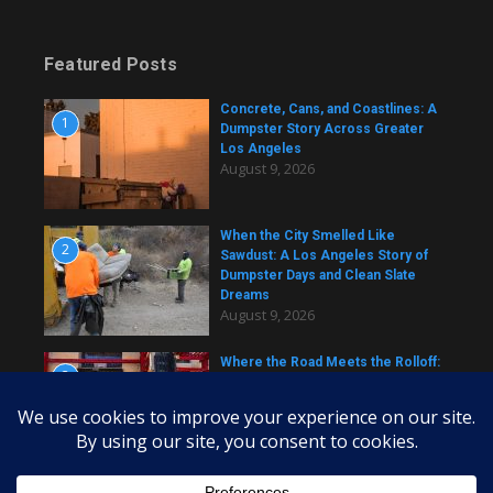
Featured Posts
Concrete, Cans, and Coastlines: A
1
Dumpster Story Across Greater
Los Angeles
August 9, 2026
When the City Smelled Like
2
Sawdust: A Los Angeles Story of
Dumpster Days and Clean Slate
Dreams
August 9, 2026
Where the Road Meets the Rolloff:
3
A Los Angeles Dumpster Story
August 9, 2026