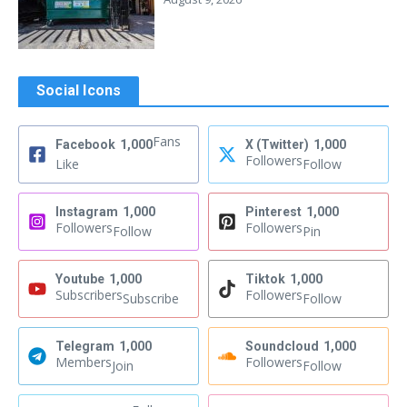
Social Icons
Fans
Facebook
1,000
X (Twitter)
1,000
Followers
Like
Follow
Instagram
1,000
Pinterest
1,000
Followers
Followers
Follow
Pin
Youtube
1,000
Tiktok
1,000
Subscribers
Followers
Subscribe
Follow
Telegram
1,000
Soundcloud
1,000
Members
Followers
Join
Follow