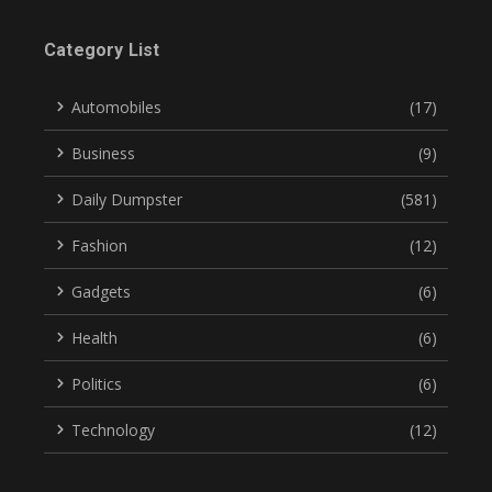
Category List
Automobiles
(17)
Business
(9)
Daily Dumpster
(581)
Fashion
(12)
Gadgets
(6)
Health
(6)
Politics
(6)
Technology
(12)