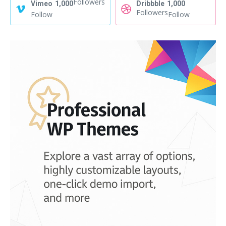
Followers
Vimeo
1,000
Dribbble
1,000
Followers
Follow
Follow