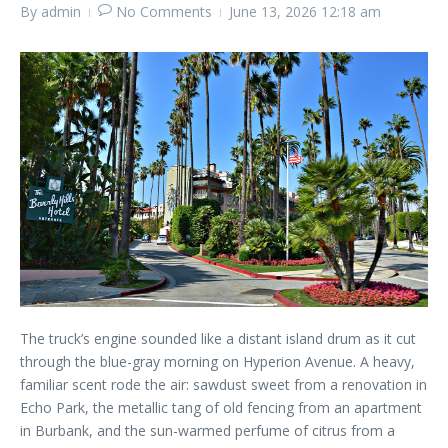
By
admin
No Comments
June 13, 2026
12:18 am
The truck’s engine sounded like a distant island drum as it cut
through the blue-gray morning on Hyperion Avenue. A heavy,
familiar scent rode the air: sawdust sweet from a renovation in
Echo Park, the metallic tang of old fencing from an apartment
in Burbank, and the sun-warmed perfume of citrus from a