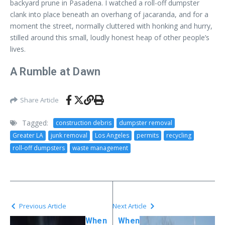
backyard prune in Pasadena. I watched a roll-off dumpster
clank into place beneath an overhang of jacaranda, and for a
moment the street, normally cluttered with honking and hurry,
stilled around this small, loudly honest heap of other people’s
lives.
A Rumble at Dawn
Share Article
Tagged:
construction debris
dumpster removal
Greater LA
junk removal
Los Angeles
permits
recycling
roll-off dumpsters
waste management
Previous Article
Next Article
When
When