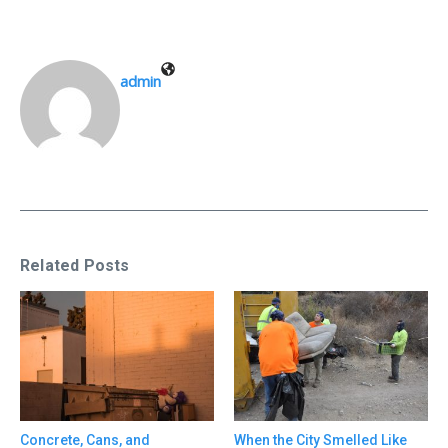
admin
Related Posts
Concrete, Cans, and
When the City Smelled Like