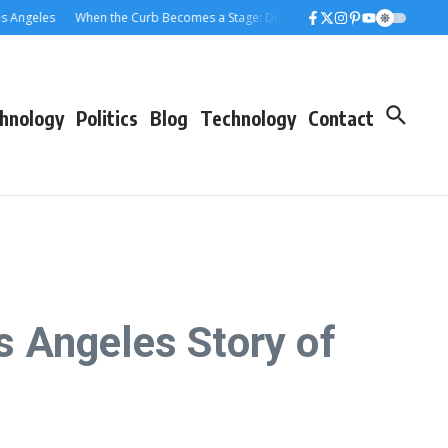
eles
When the Curb Becomes a Stage: Dumpster Stories Across Greater Los
hnology
Politics
Blog
Technology
Contact
 Angeles Story of