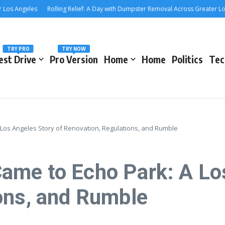
 Angeles
Rolling Relief: A Day with Dumpster Removal Across Greater Los Ang
TRY PRO
TRY NOW
est Drive
Pro Version
Home
Home
Politics
Tec
Los Angeles Story of Renovation, Regulations, and Rumble
me to Echo Park: A Los
ons, and Rumble