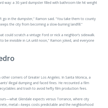
rd way: a 30-yard dumpster filled with bathroom tile hit weight
an’t go in the dumpster,” Ramon said. “You take them to county
keeps the city from becoming a slow-burning landfill.”
t could scratch a vintage Ford or nick a neighbor’s sidewalk.
 to be invisible in LA until noon,” Ramon joked, and everyone
edro
 other corners of Greater Los Angeles. In Santa Monica, a
nts’ illegal dumping and faced fines. He recounted a film
clables and trash to avoid hefty film production fees.
tours—what Glendale expects versus Torrance, where city
concrete, metal—keeps costs predictable and the neighborhood