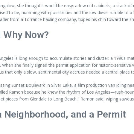
ngalow, she thought it would be easy: a few old cabinets, a stack of
d to be, humming with possibilities and the low diesel rumble of a truc
ader from a Torrance hauling company, tipped his chin toward the sh
nd Why Now?
Angeles is long enough to accumulate stories and clutter: a 1990s m
. When she finally signed the permit application for historic-sensitiv
s that only a slow, sentimental city accrues needed a central place t
ssing Sunset Boulevard in Silver Lake, a film production van idling 
 called Ramon because he knew the rhythm of Los Angeles—rush-hour 
et pieces from Glendale to Long Beach,” Ramon said, wiping sawdust 
a Neighborhood, and a Permit