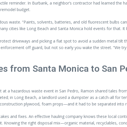
ctile reminder. In Burbank, a neighbor’s contractor had learned the ha
 remodel budget.
dous waste. “Paints, solvents, batteries, and old fluorescent bulbs c
any cities like Long Beach and Santa Monica hold events for that. It 
ect driveways and picking a flat spot to avoid a sudden metal tilt tha
 enforcement off guard, but not so early you wake the street. “We try
es from Santa Monica to San P
int at a hazardous waste event in San Pedro, Ramon shared tales from
d; in Long Beach, a landlord used a dumpster as a catch-all for tena
nstruction plywood, foam props—and it had to be separated into recy
akes and fixes. An effective hauling company knows these local con
rmit. Knowing the right disposal mix—organic material, recyclables, 