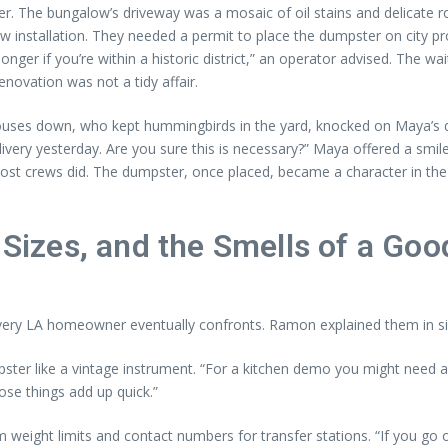
ter. The bungalow’s driveway was a mosaic of oil stains and delicate 
ow installation. They needed a permit to place the dumpster on city p
er if you’re within a historic district,” an operator advised. The waitin
novation was not a tidy affair.
ses down, who kept hummingbirds in the yard, knocked on Maya’s door
livery yesterday. Are you sure this is necessary?” Maya offered a smil
most crews did. The dumpster, once placed, became a character in th
 Sizes, and the Smells of a Go
every LA homeowner eventually confronts. Ramon explained them in sim
pster like a vintage instrument. “For a kitchen demo you might need a
hose things add up quick.”
weight limits and contact numbers for transfer stations. “If you go ov