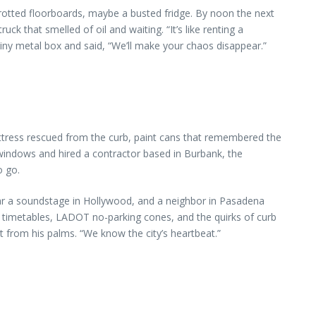
 rotted floorboards, maybe a busted fridge. By noon the next
k that smelled of oil and waiting. “It’s like renting a
iny metal box and said, “We’ll make your chaos disappear.”
attress rescued from the curb, paint cans that remembered the
e windows and hired a contractor based in Burbank, the
o go.
near a soundstage in Hollywood, and a neighbor in Pasadena
timetables, LADOT no-parking cones, and the quirks of curb
from his palms. “We know the city’s heartbeat.”