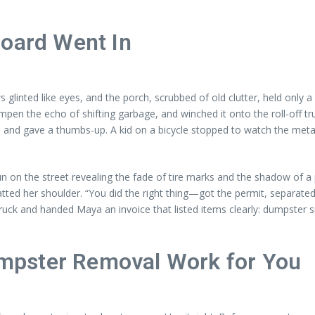
Board Went In
inted like eyes, and the porch, scrubbed of old clutter, held only a 
pen the echo of shifting garbage, and winched it onto the roll-off t
rs and gave a thumbs-up. A kid on a bicycle stopped to watch the metal
 on the street revealing the fade of tire marks and the shadow of a
ed her shoulder. “You did the right thing—got the permit, separated t
ruck and handed Maya an invoice that listed items clearly: dumpster s
mpster Removal Work for You