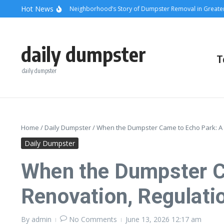
Skip to content
content
Hot News
unsets and Steel: A Neighborhood’s Story of Dumpster Removal in Greater Los
daily dumpster
T
daily dumpster
Home
/
Daily Dumpster
/
When the Dumpster Came to Echo Park: A 
Daily Dumpster
When the Dumpster Ca
Renovation, Regulati
By
admin
No Comments
June 13, 2026
12:17 am