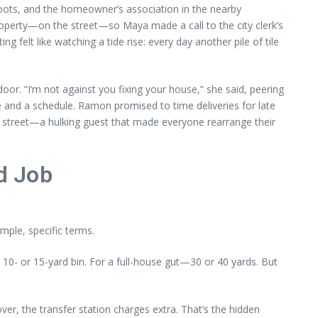
roots, and the homeowner’s association in the nearby
roperty—on the street—so Maya made a call to the city clerk’s
g felt like watching a tide rise: every day another pile of tile
. “I’m not against you fixing your house,” she said, peering
e and a schedule. Ramon promised to time deliveries for late
e street—a hulking guest that made everyone rearrange their
od Job
ple, specific terms.
 10- or 15-yard bin. For a full-house gut—30 or 40 yards. But
er, the transfer station charges extra. That’s the hidden