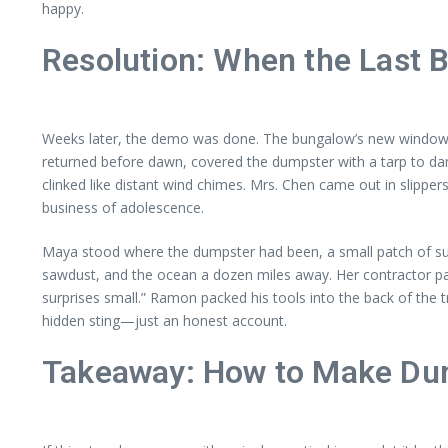
happy.
Resolution: When the Last 
Weeks later, the demo was done. The bungalow’s new windows gl
returned before dawn, covered the dumpster with a tarp to dam
clinked like distant wind chimes. Mrs. Chen came out in slippe
business of adolescence.
Maya stood where the dumpster had been, a small patch of sun
sawdust, and the ocean a dozen miles away. Her contractor patt
surprises small.” Ramon packed his tools into the back of the t
hidden sting—just an honest account.
Takeaway: How to Make Du