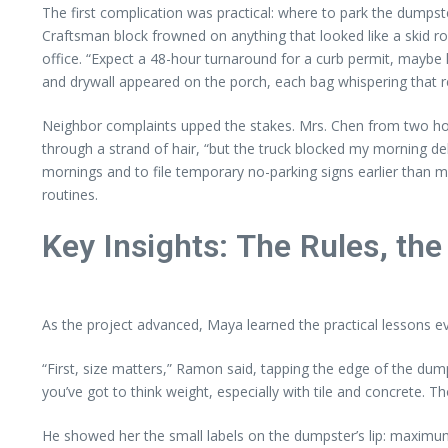
The first complication was practical: where to park the dumps
Craftsman block frowned on anything that looked like a skid r
office. “Expect a 48-hour turnaround for a curb permit, maybe long
and drywall appeared on the porch, each bag whispering that re
Neighbor complaints upped the stakes. Mrs. Chen from two hou
through a strand of hair, “but the truck blocked my morning de
mornings and to file temporary no-parking signs earlier than 
routines.
Key Insights: The Rules, the
As the project advanced, Maya learned the practical lessons 
“First, size matters,” Ramon said, tapping the edge of the dum
you’ve got to think weight, especially with tile and concrete. T
He showed her the small labels on the dumpster’s lip: maximum 