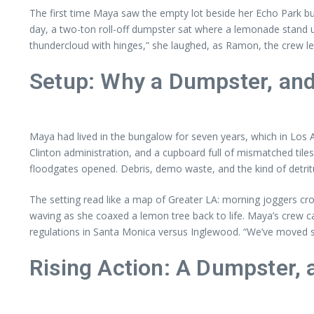
The first time Maya saw the empty lot beside her Echo Park bu
day, a two-ton roll-off dumpster sat where a lemonade stand use
thundercloud with hinges,” she laughed, as Ramon, the crew le
Setup: Why a Dumpster, a
Maya had lived in the bungalow for seven years, which in Los 
Clinton administration, and a cupboard full of mismatched tiles
floodgates opened. Debris, demo waste, and the kind of detritu
The setting read like a map of Greater LA: morning joggers cro
waving as she coaxed a lemon tree back to life. Maya’s crew
regulations in Santa Monica versus Inglewood. “We’ve moved s
Rising Action: A Dumpster, 