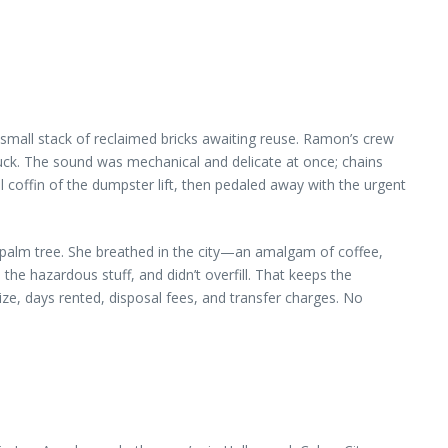
small stack of reclaimed bricks awaiting reuse. Ramon’s crew
ruck. The sound was mechanical and delicate at once; chains
 coffin of the dumpster lift, then pedaled away with the urgent
 palm tree. She breathed in the city—an amalgam of coffee,
he hazardous stuff, and didn’t overfill. That keeps the
ize, days rented, disposal fees, and transfer charges. No