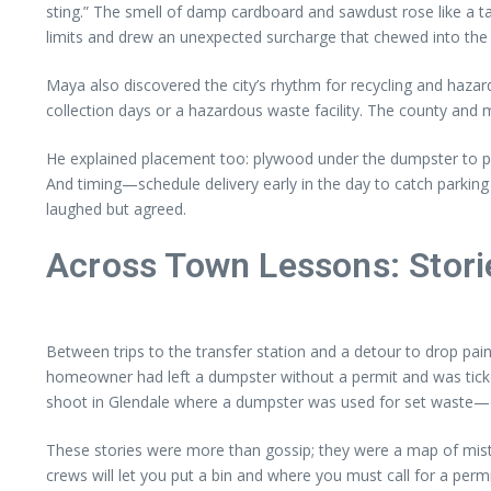
sting.” The smell of damp cardboard and sawdust rose like a ta
limits and drew an unexpected surcharge that chewed into the
Maya also discovered the city’s rhythm for recycling and hazar
collection days or a hazardous waste facility. The county and m
He explained placement too: plywood under the dumpster to prot
And timing—schedule delivery early in the day to catch parking
laughed but agreed.
Across Town Lessons: Stori
Between trips to the transfer station and a detour to drop pa
homeowner had left a dumpster without a permit and was tickete
shoot in Glendale where a dumpster was used for set waste—co
These stories were more than gossip; they were a map of mist
crews will let you put a bin and where you must call for a pe