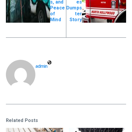
s, and
es
Peace
Dumps
of
ter
Mind
Story
admin
Related Posts