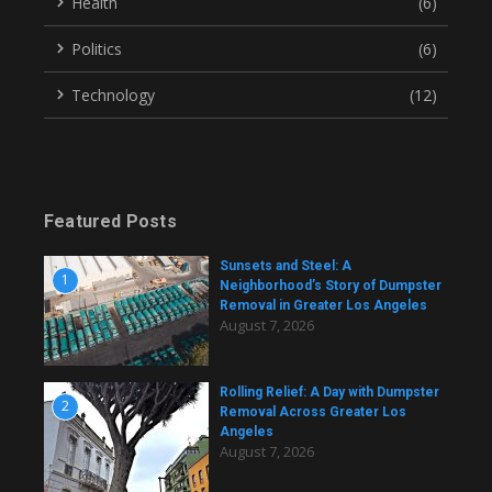
Health
(6)
Politics
(6)
Technology
(12)
Featured Posts
Sunsets and Steel: A
1
Neighborhood’s Story of Dumpster
Removal in Greater Los Angeles
August 7, 2026
Rolling Relief: A Day with Dumpster
2
Removal Across Greater Los
Angeles
August 7, 2026