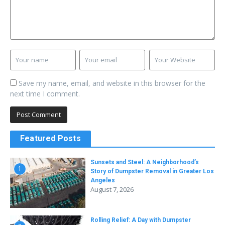
Save my name, email, and website in this browser for the
next time I comment.
Featured Posts
Sunsets and Steel: A Neighborhood’s
1
Story of Dumpster Removal in Greater Los
Angeles
August 7, 2026
Rolling Relief: A Day with Dumpster