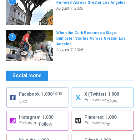
2
Removal Across Greater Los Angeles
August 7, 2026
When the Curb Becomes a Stage:
3
Dumpster Stories Across Greater Los
Angeles
August 7, 2026
Social Icons
Fans
Facebook
1,000
X (Twitter)
1,000
Followers
Like
Follow
Instagram
1,000
Pinterest
1,000
Followers
Followers
Follow
Pin