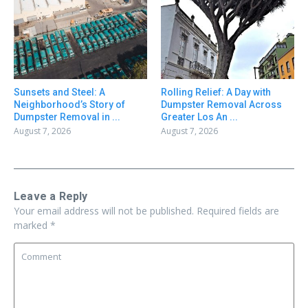
Sunsets and Steel: A
Rolling Relief: A Day with
Neighborhood’s Story of
Dumpster Removal Across
Dumpster Removal in ...
Greater Los An ...
August 7, 2026
August 7, 2026
Leave a Reply
Your email address will not be published.
Required fields are
marked
*