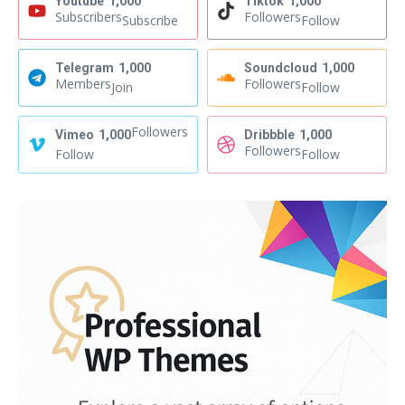
Youtube
1,000
Tiktok
1,000
Subscribers
Followers
Subscribe
Follow
Telegram
1,000
Soundcloud
1,000
Members
Followers
Join
Follow
Followers
Vimeo
1,000
Dribbble
1,000
Followers
Follow
Follow