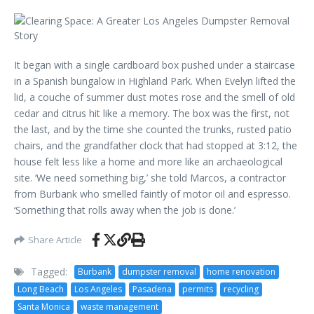
It began with a single cardboard box pushed under a staircase
in a Spanish bungalow in Highland Park. When Evelyn lifted the
lid, a couche of summer dust motes rose and the smell of old
cedar and citrus hit like a memory. The box was the first, not
the last, and by the time she counted the trunks, rusted patio
chairs, and the grandfather clock that had stopped at 3:12, the
house felt less like a home and more like an archaeological
site. ‘We need something big,’ she told Marcos, a contractor
from Burbank who smelled faintly of motor oil and espresso.
‘Something that rolls away when the job is done.’
Share Article
Tagged:
Burbank
dumpster removal
home renovation
Long Beach
Los Angeles
Pasadena
permits
recycling
Santa Monica
waste management