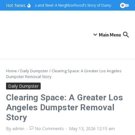
Skip to content
content
Hot News
Sunsets and Steel: A Neighborhood’s Story of Dumpster Removal i
Main Menu
Home
/
Daily Dumpster
/
Clearing Space: A Greater Los Angeles
Dumpster Removal Story
Daily Dumpster
Clearing Space: A Greater Los
Angeles Dumpster Removal
Story
By
admin
No Comments
May 13, 2026
12:15 am