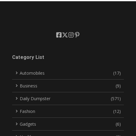
Category List
Automobiles
(17)
Business
(9)
Daily Dumpster
(571)
Fashion
(12)
Gadgets
(6)