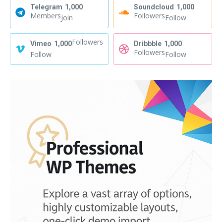
Telegram
1,000
Soundcloud
1,000
Members
Followers
Join
Follow
Followers
Vimeo
1,000
Dribbble
1,000
Followers
Follow
Follow