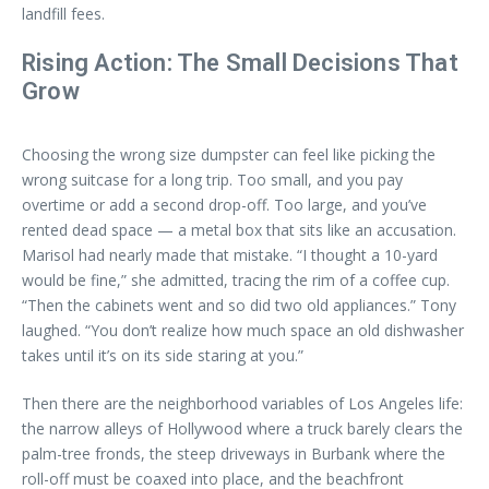
landfill fees.
Rising Action: The Small Decisions That
Grow
Choosing the wrong size dumpster can feel like picking the
wrong suitcase for a long trip. Too small, and you pay
overtime or add a second drop-off. Too large, and you’ve
rented dead space — a metal box that sits like an accusation.
Marisol had nearly made that mistake. “I thought a 10-yard
would be fine,” she admitted, tracing the rim of a coffee cup.
“Then the cabinets went and so did two old appliances.” Tony
laughed. “You don’t realize how much space an old dishwasher
takes until it’s on its side staring at you.”
Then there are the neighborhood variables of Los Angeles life:
the narrow alleys of Hollywood where a truck barely clears the
palm-tree fronds, the steep driveways in Burbank where the
roll-off must be coaxed into place, and the beachfront