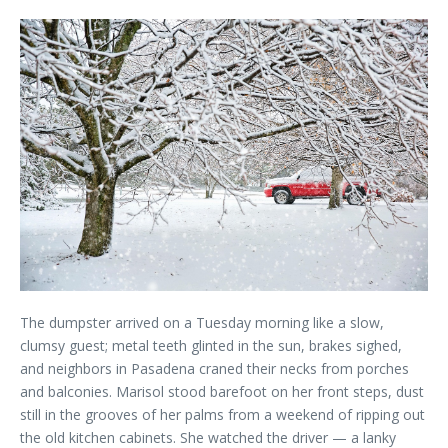
The dumpster arrived on a Tuesday morning like a slow,
clumsy guest; metal teeth glinted in the sun, brakes sighed,
and neighbors in Pasadena craned their necks from porches
and balconies. Marisol stood barefoot on her front steps, dust
still in the grooves of her palms from a weekend of ripping out
the old kitchen cabinets. She watched the driver — a lanky