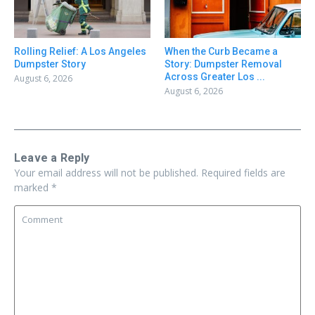
Rolling Relief: A Los Angeles
When the Curb Became a
Dumpster Story
Story: Dumpster Removal
Across Greater Los ...
August 6, 2026
August 6, 2026
Leave a Reply
Your email address will not be published.
Required fields are
marked
*