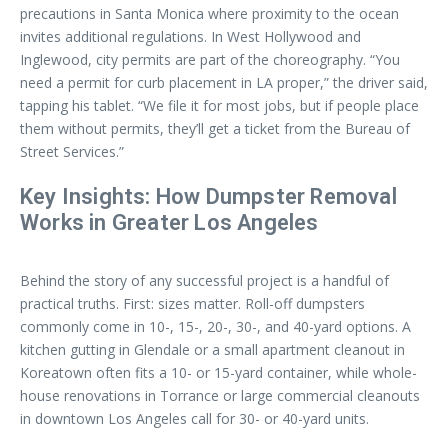
precautions in Santa Monica where proximity to the ocean
invites additional regulations. In West Hollywood and
Inglewood, city permits are part of the choreography. “You
need a permit for curb placement in LA proper,” the driver said,
tapping his tablet. “We file it for most jobs, but if people place
them without permits, they’ll get a ticket from the Bureau of
Street Services.”
Key Insights: How Dumpster Removal
Works in Greater Los Angeles
Behind the story of any successful project is a handful of
practical truths. First: sizes matter. Roll-off dumpsters
commonly come in 10-, 15-, 20-, 30-, and 40-yard options. A
kitchen gutting in Glendale or a small apartment cleanout in
Koreatown often fits a 10- or 15-yard container, while whole-
house renovations in Torrance or large commercial cleanouts
in downtown Los Angeles call for 30- or 40-yard units.