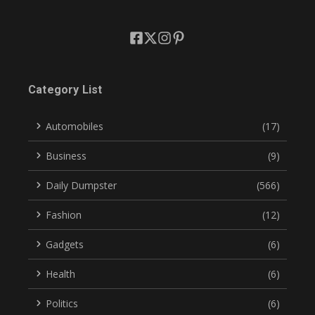
Category List
Automobiles
(17)
Business
(9)
Daily Dumpster
(566)
Fashion
(12)
Gadgets
(6)
Health
(6)
Politics
(6)