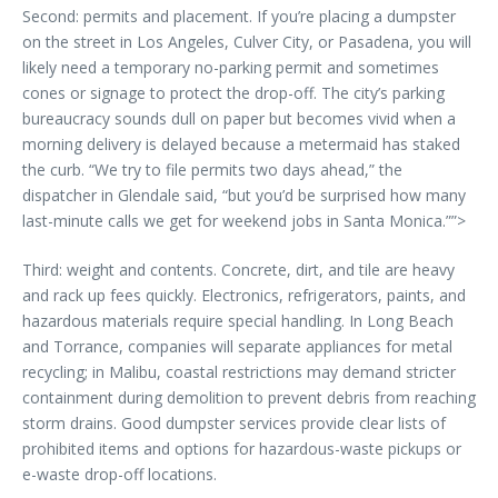
Second: permits and placement. If you’re placing a dumpster
on the street in Los Angeles, Culver City, or Pasadena, you will
likely need a temporary no-parking permit and sometimes
cones or signage to protect the drop-off. The city’s parking
bureaucracy sounds dull on paper but becomes vivid when a
morning delivery is delayed because a metermaid has staked
the curb. “We try to file permits two days ahead,” the
dispatcher in Glendale said, “but you’d be surprised how many
last-minute calls we get for weekend jobs in Santa Monica.””>
Third: weight and contents. Concrete, dirt, and tile are heavy
and rack up fees quickly. Electronics, refrigerators, paints, and
hazardous materials require special handling. In Long Beach
and Torrance, companies will separate appliances for metal
recycling; in Malibu, coastal restrictions may demand stricter
containment during demolition to prevent debris from reaching
storm drains. Good dumpster services provide clear lists of
prohibited items and options for hazardous-waste pickups or
e-waste drop-off locations.