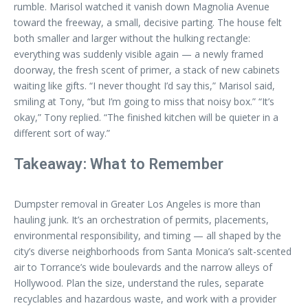
rumble. Marisol watched it vanish down Magnolia Avenue
toward the freeway, a small, decisive parting. The house felt
both smaller and larger without the hulking rectangle:
everything was suddenly visible again — a newly framed
doorway, the fresh scent of primer, a stack of new cabinets
waiting like gifts. “I never thought I’d say this,” Marisol said,
smiling at Tony, “but I’m going to miss that noisy box.” “It’s
okay,” Tony replied. “The finished kitchen will be quieter in a
different sort of way.”
Takeaway: What to Remember
Dumpster removal in Greater Los Angeles is more than
hauling junk. It’s an orchestration of permits, placements,
environmental responsibility, and timing — all shaped by the
city’s diverse neighborhoods from Santa Monica’s salt-scented
air to Torrance’s wide boulevards and the narrow alleys of
Hollywood. Plan the size, understand the rules, separate
recyclables and hazardous waste, and work with a provider