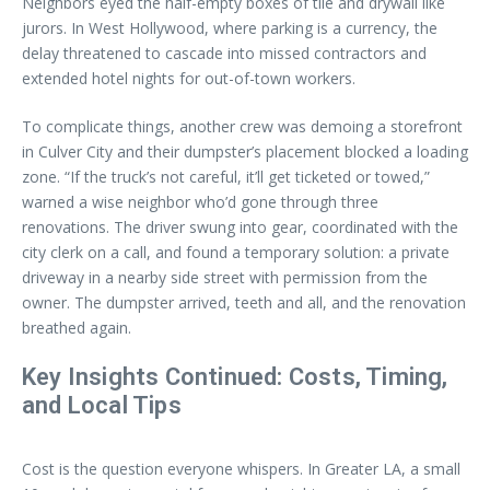
Neighbors eyed the half-empty boxes of tile and drywall like
jurors. In West Hollywood, where parking is a currency, the
delay threatened to cascade into missed contractors and
extended hotel nights for out-of-town workers.
To complicate things, another crew was demoing a storefront
in Culver City and their dumpster’s placement blocked a loading
zone. “If the truck’s not careful, it’ll get ticketed or towed,”
warned a wise neighbor who’d gone through three
renovations. The driver swung into gear, coordinated with the
city clerk on a call, and found a temporary solution: a private
driveway in a nearby side street with permission from the
owner. The dumpster arrived, teeth and all, and the renovation
breathed again.
Key Insights Continued: Costs, Timing,
and Local Tips
Cost is the question everyone whispers. In Greater LA, a small