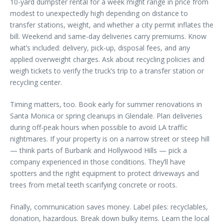
10-yard dumpster rental for a week might range in price from
modest to unexpectedly high depending on distance to
transfer stations, weight, and whether a city permit inflates the
bill. Weekend and same-day deliveries carry premiums. Know
what’s included: delivery, pick-up, disposal fees, and any
applied overweight charges. Ask about recycling policies and
weigh tickets to verify the truck’s trip to a transfer station or
recycling center.
Timing matters, too. Book early for summer renovations in
Santa Monica or spring cleanups in Glendale. Plan deliveries
during off-peak hours when possible to avoid LA traffic
nightmares. If your property is on a narrow street or steep hill
— think parts of Burbank and Hollywood Hills — pick a
company experienced in those conditions. They’ll have
spotters and the right equipment to protect driveways and
trees from metal teeth scarifying concrete or roots.
Finally, communication saves money. Label piles: recyclables,
donation, hazardous. Break down bulky items. Learn the local