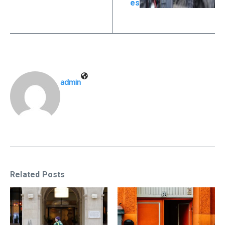
es
admin
Related Posts