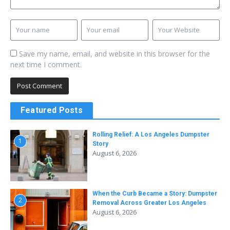
Save my name, email, and website in this browser for the
next time I comment.
Featured Posts
Rolling Relief: A Los Angeles Dumpster
1
Story
August 6, 2026
When the Curb Became a Story: Dumpster
2
Removal Across Greater Los Angeles
August 6, 2026