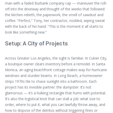
man with a faded Burbank company cap — maneuver the roll-
off into the driveway and thought of the weeks that followed:
the kitchen rebirth, the paperwork, the smell of sawdust and
coffee. “Perfect,” Tony, her contractor, nodded, wiping sweat
with the back of his hand. “This is the moment it all starts to
look like something new.”
Setup: A City of Projects
Across Greater Los Angeles, the sight is familiar. In Culver City,
a boutique owner clears inventory before a remodel. In Santa
Monica, an aging beachfront cottage makes way for hurricane
windows and sturdier beams. In Long Beach, a homeowner
strips 1970s tile to chase sunlight into a bathroom. Each
project has its invisible partner: the dumpster. It’s not
glamorous — it’s a hulking rectangle that hums with potential.
It’s also the logistical knot that can stall a job: what size to
order, where to put it, what you can lawfully throw away, and
how to dispose of the detritus without triggering fines or