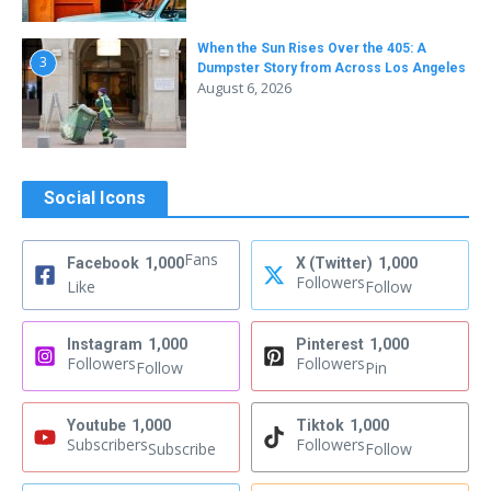
When the Sun Rises Over the 405: A
3
Dumpster Story from Across Los Angeles
August 6, 2026
Social Icons
Fans
Facebook
1,000
X (Twitter)
1,000
Followers
Like
Follow
Instagram
1,000
Pinterest
1,000
Followers
Followers
Follow
Pin
Youtube
1,000
Tiktok
1,000
Subscribers
Followers
Subscribe
Follow