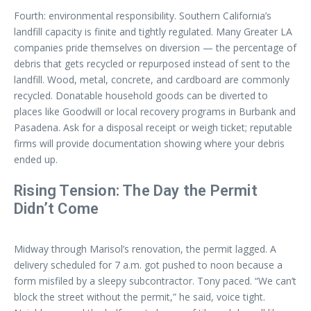
Fourth: environmental responsibility. Southern California’s
landfill capacity is finite and tightly regulated. Many Greater LA
companies pride themselves on diversion — the percentage of
debris that gets recycled or repurposed instead of sent to the
landfill. Wood, metal, concrete, and cardboard are commonly
recycled. Donatable household goods can be diverted to
places like Goodwill or local recovery programs in Burbank and
Pasadena. Ask for a disposal receipt or weigh ticket; reputable
firms will provide documentation showing where your debris
ended up.
Rising Tension: The Day the Permit
Didn’t Come
Midway through Marisol’s renovation, the permit lagged. A
delivery scheduled for 7 a.m. got pushed to noon because a
form misfiled by a sleepy subcontractor. Tony paced. “We can’t
block the street without the permit,” he said, voice tight.