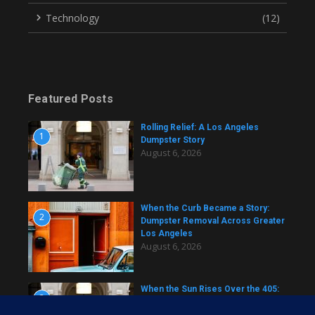
Technology
(12)
Featured Posts
Rolling Relief: A Los Angeles
1
Dumpster Story
August 6, 2026
When the Curb Became a Story:
2
Dumpster Removal Across Greater
Los Angeles
August 6, 2026
When the Sun Rises Over the 405:
3
A Dumpster Story from Across Los
Angeles