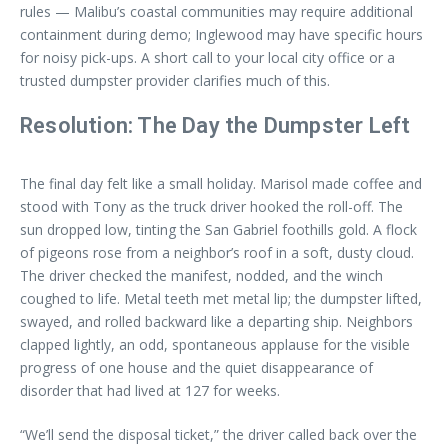
rules — Malibu’s coastal communities may require additional
containment during demo; Inglewood may have specific hours
for noisy pick-ups. A short call to your local city office or a
trusted dumpster provider clarifies much of this.
Resolution: The Day the Dumpster Left
The final day felt like a small holiday. Marisol made coffee and
stood with Tony as the truck driver hooked the roll-off. The
sun dropped low, tinting the San Gabriel foothills gold. A flock
of pigeons rose from a neighbor’s roof in a soft, dusty cloud.
The driver checked the manifest, nodded, and the winch
coughed to life. Metal teeth met metal lip; the dumpster lifted,
swayed, and rolled backward like a departing ship. Neighbors
clapped lightly, an odd, spontaneous applause for the visible
progress of one house and the quiet disappearance of
disorder that had lived at 127 for weeks.
“We’ll send the disposal ticket,” the driver called back over the