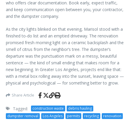
who offers clear documentation. Book early, expect traffic,
and keep communication open between you, your contractor,
and the dumpster company.
As the city lights blinked on that evening, Marisol stood with a
finished to-do list and an emptied driveway. The renovation
promised fresh morning light on a ceramic backsplash and the
smell of citrus from the neighbor’s tree. The dumpster’s
departure was the punctuation mark on a messy, beautiful
sentence — the kind of small ending that makes room for a
new beginning. In Greater Los Angeles, projects end like that:
with a metal box rolling away into the sunset, leaving space —
physical and psychological — for something better to grow.
Share Article
Tagged:
construction waste
debris hauling
dumpster removal
Los Angeles
permits
recycling
renovation