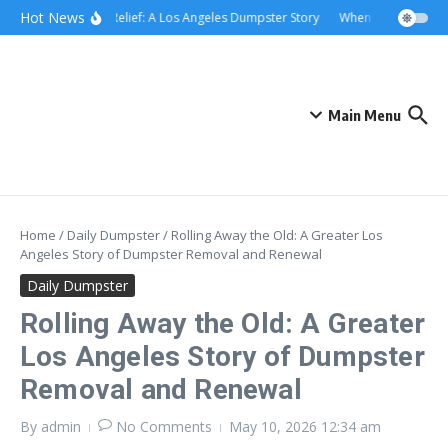
Skip to content
content
Hot News
Rolling Relief: A Los Angeles Dumpster Story
When the Curb Becam
Main Menu
Home
/
Daily Dumpster
/
Rolling Away the Old: A Greater Los
Angeles Story of Dumpster Removal and Renewal
Daily Dumpster
Rolling Away the Old: A Greater
Los Angeles Story of Dumpster
Removal and Renewal
By
admin
No Comments
May 10, 2026
12:34 am