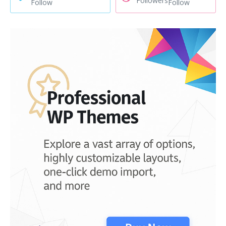
Followers
Follow
Follow