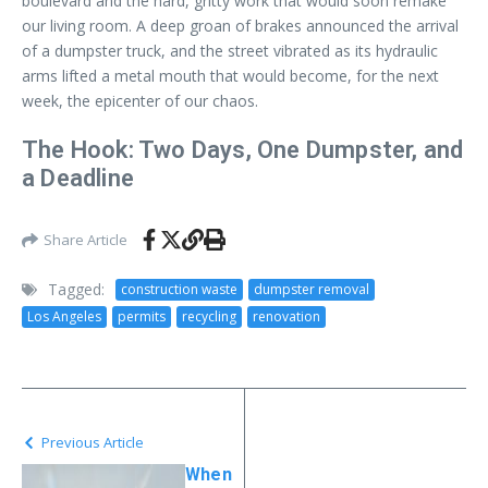
boulevard and the hard, gritty work that would soon remake
our living room. A deep groan of brakes announced the arrival
of a dumpster truck, and the street vibrated as its hydraulic
arms lifted a metal mouth that would become, for the next
week, the epicenter of our chaos.
The Hook: Two Days, One Dumpster, and
a Deadline
Share Article
Tagged:
construction waste
dumpster removal
Los Angeles
permits
recycling
renovation
Previous Article
When