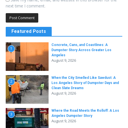
next time I comment.
Featured Posts
Concrete, Cans, and Coastlines: A
1
Dumpster Story Across Greater Los
Angeles
August 9, 2026
When the City Smelled Like Sawdust: A
2
Los Angeles Story of Dumpster Days and
Clean Slate Dreams
August 9, 2026
Where the Road Meets the Rolloff: A Los
3
Angeles Dumpster Story
August 9, 2026