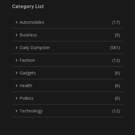
Category List
Automobiles
(17)
Business
(9)
Daily Dumpster
(581)
Fashion
(12)
Gadgets
(6)
Health
(6)
Politics
(6)
Technology
(12)