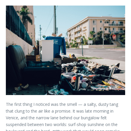
The first thing I noticed was the smell — a salty, dusty tang
that clung to the air like a promise. It was late morning in
Venice, and the narrow lane behind our bungalow felt
suspended between two worlds: surf-shop sunshine on the