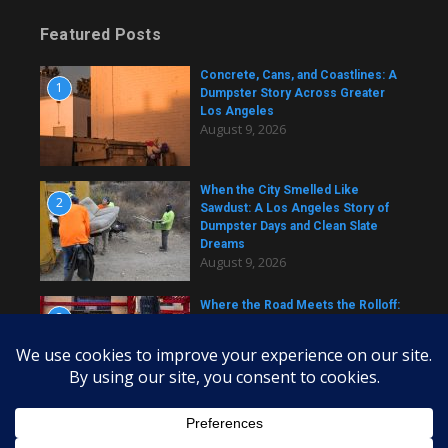
Featured Posts
Concrete, Cans, and Coastlines: A
1
Dumpster Story Across Greater
Los Angeles
August 9, 2026
When the City Smelled Like
2
Sawdust: A Los Angeles Story of
Dumpster Days and Clean Slate
Dreams
August 9, 2026
Where the Road Meets the Rolloff:
3
A Los Angeles Dumpster Story
August 9, 2026