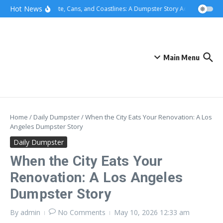
Skip to content
content
Hot News
Concrete, Cans, and Coastlines: A Dumpster Story Across Greater 
Main Menu
Home
/
Daily Dumpster
/
When the City Eats Your Renovation: A Los
Angeles Dumpster Story
Daily Dumpster
When the City Eats Your
Renovation: A Los Angeles
Dumpster Story
By
admin
No Comments
May 10, 2026
12:33 am