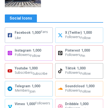
Social Icons
Fans
Facebook
1,000
X (Twitter)
1,000
Followers
Like
Follow
Instagram
1,000
Pinterest
1,000
Followers
Followers
Follow
Pin
Youtube
1,000
Tiktok
1,000
Subscribers
Followers
Subscribe
Follow
Telegram
1,000
Soundcloud
1,000
Members
Followers
Join
Follow
Followers
Vimeo
1,000
Dribbble
1,000