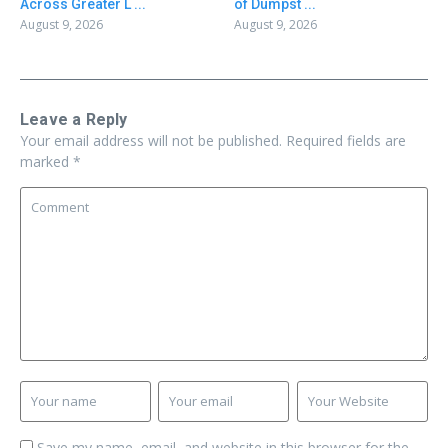
Across Greater L ...
of Dumpst ...
August 9, 2026
August 9, 2026
Leave a Reply
Your email address will not be published.
Required fields are
marked
*
Save my name, email, and website in this browser for the