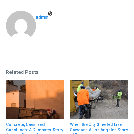
admin
Related Posts
Concrete, Cans, and
When the City Smelled Like
Coastlines: A Dumpster Story
Sawdust: A Los Angeles Story