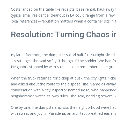
Costs landed on the table like receipts: base rental, haul-away
typical small residential cleanout in LA could range from a fe
local references—reputation matters when a container sits in f
Resolution: Turning Chaos 
By late afternoon, the dumpster stood half-full. Sunlight slic
‘It’s strange,’ she said softly. ‘I thought I’d be sadder.’ W
Neighbors stopped by with stories—one remembered her grandmo
When the truck returned for pickup at dusk, the city lights fli
and asked about the route to the disposal site. ‘Same as always,
conversation with a city inspector named Rosa, who happened to
neighborhood writes its own rules,’ she said, nodding toward Sil
One by one, the dumpsters across the neighborhood were haule
with sweat and joy. In Pasadena, an architect breathed easier a