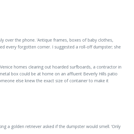
sly over the phone. ‘Antique frames, boxes of baby clothes,
ed every forgotten corner. I suggested a roll-off dumpster; she
enice homes clearing out hoarded surfboards, a contractor in
tal box could be at home on an affluent Beverly Hills patio
someone else knew the exact size of container to make it
ng a golden retriever asked if the dumpster would smell. ‘Only