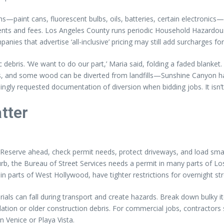
—paint cans, fluorescent bulbs, oils, batteries, certain electronics—a
nts and fees. Los Angeles County runs periodic Household Hazardous W
anies that advertise ‘all-inclusive’ pricing may still add surcharges f
ebris. ‘We want to do our part,’ Maria said, folding a faded blanket. I
ls, and some wood can be diverted from landfills—Sunshine Canyon h
ngly requested documentation of diversion when bidding jobs. It isn’t 
tter
d. ‘Reserve ahead, check permit needs, protect driveways, and load sm
b, the Bureau of Street Services needs a permit in many parts of Los 
in parts of West Hollywood, have tighter restrictions for overnight st
terials can fall during transport and create hazards. Break down bulk
tion or older construction debris. For commercial jobs, contractors 
n Venice or Playa Vista.