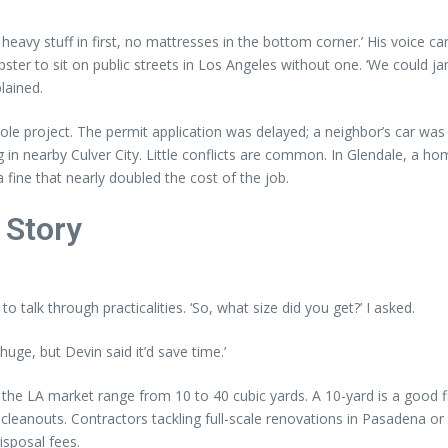
ut heavy stuff in first, no mattresses in the bottom corner.’ His voice c
ster to sit on public streets in Los Angeles without one. ‘We could jam
lained.
ole project. The permit application was delayed; a neighbor’s car w
n nearby Culver City. Little conflicts are common. In Glendale, a h
fine that nearly doubled the cost of the job.
 Story
o talk through practicalities. ‘So, what size did you get?’ I asked.
huge, but Devin said it’d save time.’
 in the LA market range from 10 to 40 cubic yards. A 10-yard is a good 
eanouts. Contractors tackling full-scale renovations in Pasadena or 
isposal fees.