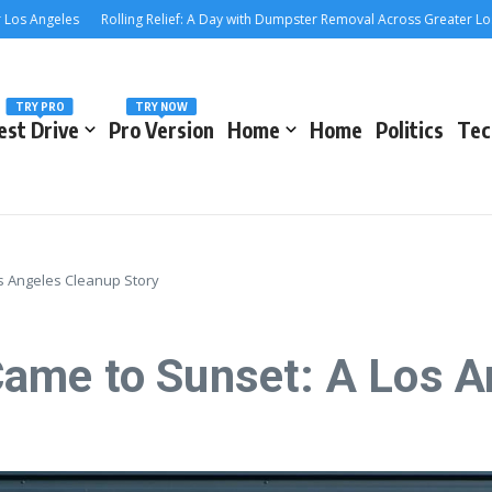
Angeles
Rolling Relief: A Day with Dumpster Removal Across Greater Los Ang
TRY PRO
TRY NOW
est Drive
Pro Version
Home
Home
Politics
Tec
s Angeles Cleanup Story
ame to Sunset: A Los A