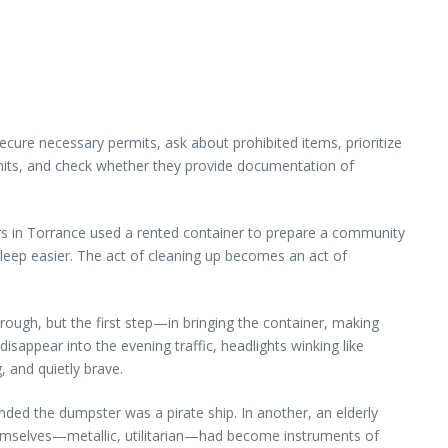
secure necessary permits, ask about prohibited items, prioritize
imits, and check whether they provide documentation of
rs in Torrance used a rented container to prepare a community
sleep easier. The act of cleaning up becomes an act of
rough, but the first step—in bringing the container, making
sappear into the evening traffic, headlights winking like
, and quietly brave.
ended the dumpster was a pirate ship. In another, an elderly
emselves—metallic, utilitarian—had become instruments of