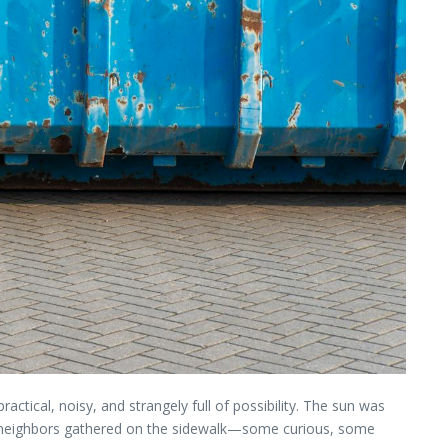
ractical, noisy, and strangely full of possibility. The sun was
 of neighbors gathered on the sidewalk—some curious, some