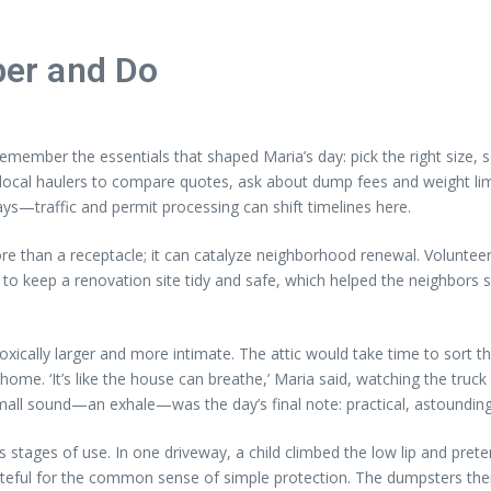
er and Do
remember the essentials that shaped Maria’s day: pick the right size, 
ral local haulers to compare quotes, ask about dump fees and weight l
lays—traffic and permit processing can shift timelines here.
re than a receptacle; it can catalyze neighborhood renewal. Voluntee
f to keep a renovation site tidy and safe, which helped the neighbors 
xically larger and more intimate. The attic would take time to sort th
. ‘It’s like the house can breathe,’ Maria said, watching the truck di
 small sound—an exhale—was the day’s final note: practical, astounding
s stages of use. In one driveway, a child climbed the low lip and pret
rateful for the common sense of simple protection. The dumpsters th