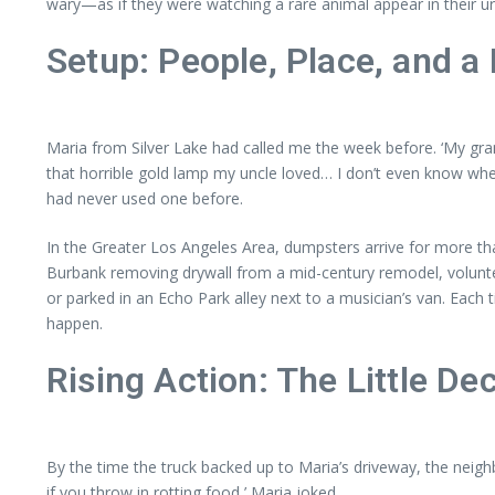
wary—as if they were watching a rare animal appear in their ur
Setup: People, Place, and a
Maria from Silver Lake had called me the week before. ‘My gran
that horrible gold lamp my uncle loved… I don’t even know where
had never used one before.
In the Greater Los Angeles Area, dumpsters arrive for more 
Burbank removing drywall from a mid-century remodel, volunte
or parked in an Echo Park alley next to a musician’s van. Eac
happen.
Rising Action: The Little D
By the time the truck backed up to Maria’s driveway, the neigh
if you throw in rotting food,’ Maria joked.