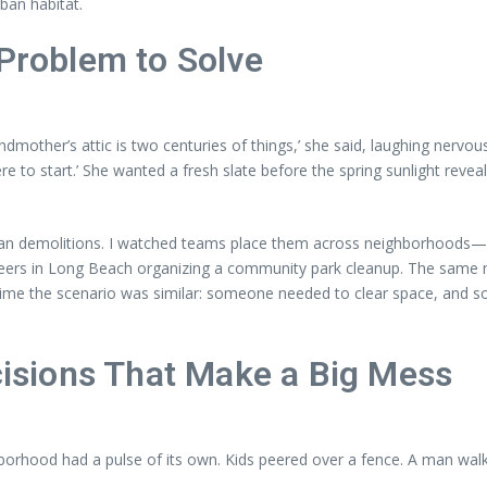
ban habitat.
 Problem to Solve
dmother’s attic is two centuries of things,’ she said, laughing nervou
 to start.’ She wanted a fresh slate before the spring sunlight reveal
than demolitions. I watched teams place them across neighborhoods—V
ers in Long Beach organizing a community park cleanup. The same me
h time the scenario was similar: someone needed to clear space, and 
ecisions That Make a Big Mess
borhood had a pulse of its own. Kids peered over a fence. A man walki