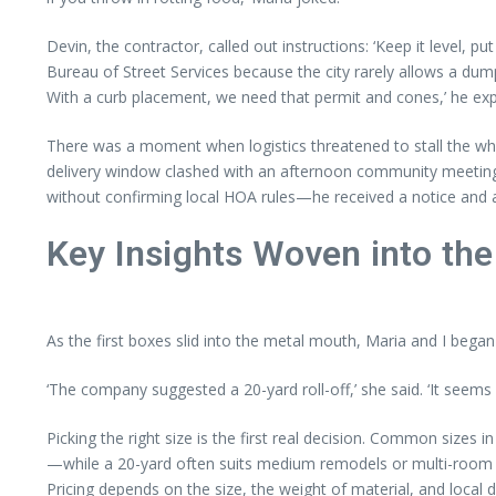
Devin, the contractor, called out instructions: ‘Keep it level, p
Bureau of Street Services because the city rarely allows a dump
With a curb placement, we need that permit and cones,’ he exp
There was a moment when logistics threatened to stall the wh
delivery window clashed with an afternoon community meeting i
without confirming local HOA rules—he received a notice and a 
Key Insights Woven into the
As the first boxes slid into the metal mouth, Maria and I began t
‘The company suggested a 20-yard roll-off,’ she said. ‘It seems 
Picking the right size is the first real decision. Common sizes
—while a 20-yard often suits medium remodels or multi-room cl
Pricing depends on the size, the weight of material, and local d