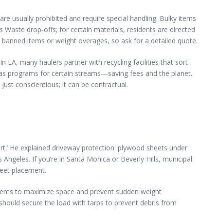
re usually prohibited and require special handling. Bulky items
aste drop-offs; for certain materials, residents are directed
or banned items or weight overages, so ask for a detailed quote.
n LA, many haulers partner with recycling facilities that sort
as programs for certain streams—saving fees and the planet.
just conscientious; it can be contractual.
art.’ He explained driveway protection: plywood sheets under
Angeles. If you’re in Santa Monica or Beverly Hills, municipal
reet placement.
y items to maximize space and prevent sudden weight
should secure the load with tarps to prevent debris from