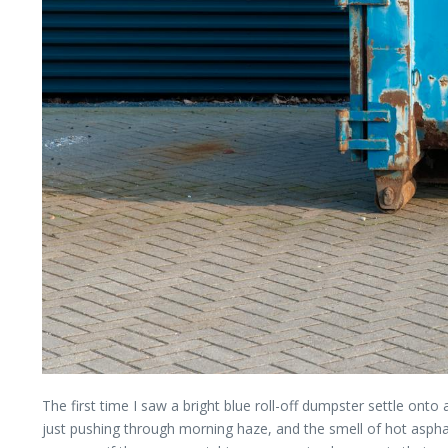
The first time I saw a bright blue roll-off dumpster settle onto 
just pushing through morning haze, and the smell of hot asph