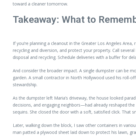
toward a cleaner tomorrow.
Takeaway: What to Rememb
If you’re planning a cleanout in the Greater Los Angeles Area, 
recycling and diversion, and protect your property. Call seve
disposal and recycling. Schedule deliveries with a buffer for de
And consider the broader impact. A single dumpster can be mo
garden. A small contractor in North Hollywood used his roll-of
stewardship.
As the dumpster left Maria’s driveway, the house looked parado
decisions, and engaging neighbors—had already reshaped the home
sequins. She closed the door with a soft, satisfied click. That
Later, walking down the block, I saw other containers in variou
man patted a plywood sheet laid down to protect his lawn, g