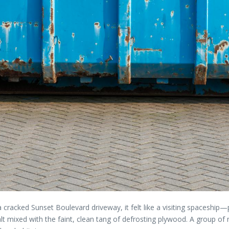
a cracked Sunset Boulevard driveway, it felt like a visiting spaceship—p
alt mixed with the faint, clean tang of defrosting plywood. A group