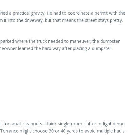
arried a practical gravity. He had to coordinate a permit with the
 it into the driveway, but that means the street stays pretty.
as parked where the truck needed to maneuver; the dumpster
omeowner learned the hard way after placing a dumpster
fit for small cleanouts—think single-room clutter or light demo
Torrance might choose 30 or 40 yards to avoid multiple hauls.