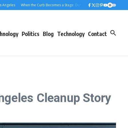
eles
When the Curb Becomes a Stage: Dumpster Stories Across Greater Los
hnology
Politics
Blog
Technology
Contact
ngeles Cleanup Story