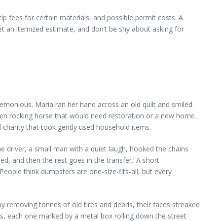
ip fees for certain materials, and possible permit costs. A
et an itemized estimate, and don’t be shy about asking for
remonious. Maria ran her hand across an old quilt and smiled.
oden rocking horse that would need restoration or a new home.
charity that took gently used household items.
he driver, a small man with a quiet laugh, hooked the chains
ed, and then the rest goes in the transfer.’ A short
eople think dumpsters are one-size-fits-all, but every
removing tonnes of old tires and debris, their faces streaked
ies, each one marked by a metal box rolling down the street