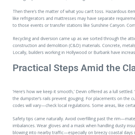
Then there’s the matter of what you can’t toss. Hazardous items
like refrigerators and mattresses may have separate requireme
to those events or transfer stations like Sunshine Canyon. Comp
Recycling and diversion came up as we sorted through the attic d
construction and demolition (C&D) materials. Concrete, meta
Locally, builders working in Hollywood or Burbank have increasi
Practical Steps Amid the Cla
‘Here’s how we keep it smooth,’ Devin offered as a lull settle
the dumpster’s rails prevent gouging. For placements on the cur
codes will vary—check local regulations. Some areas, like certa
Safety tips came naturally. Avoid overfilling past the rim—ma
imbalances. Wear gloves and a mask when handling dusty insula
blowing into nearby traffic—especially on breezy coastal days i