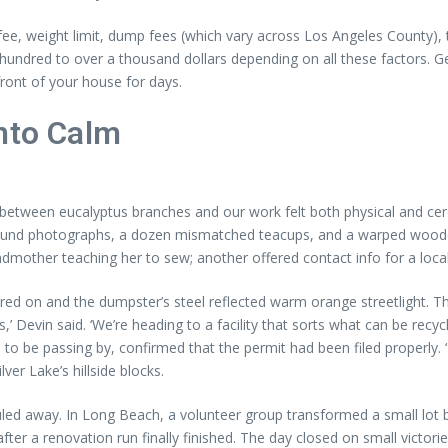
 fee, weight limit, dump fees (which vary across Los Angeles County), t
w hundred to over a thousand dollars depending on all these factors. G
ront of your house for days.
into Calm
ed between eucalyptus branches and our work felt both physical and ce
e had found photographs, a dozen mismatched teacups, and a warped wo
ther teaching her to sew; another offered contact info for a local 
ckered on and the dumpster’s steel reflected warm orange streetlight. T
’ Devin said. ‘We’re heading to a facility that sorts what can be recycl
 be passing by, confirmed that the permit had been filed properly. ‘P
ver Lake’s hillside blocks.
d away. In Long Beach, a volunteer group transformed a small lot by 
fter a renovation run finally finished. The day closed on small victor