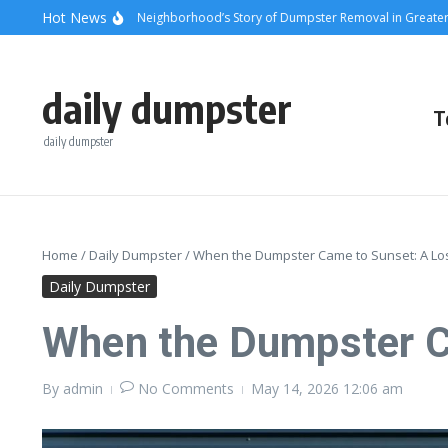
Skip to content
content
Hot News
unsets and Steel: A Neighborhood’s Story of Dumpster Removal in Greater Los 
daily dumpster
T
daily dumpster
Home
/
Daily Dumpster
/
When the Dumpster Came to Sunset: A Lo
Daily Dumpster
When the Dumpster C
By
admin
No Comments
May 14, 2026
12:06 am