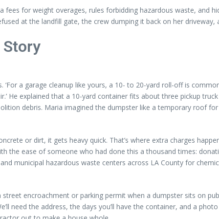
ra fees for weight overages, rules forbidding hazardous waste, and hi
fused at the landfill gate, the crew dumping it back on her driveway, a
 Story
For a garage cleanup like yours, a 10- to 20-yard roll-off is common. T
ir.’ He explained that a 10-yard container fits about three pickup truck
ition debris. Maria imagined the dumpster like a temporary roof for h
h concrete or dirt, it gets heavy quick. That’s where extra charges ha
with the ease of someone who had done this a thousand times: donation 
 and municipal hazardous waste centers across LA County for chemical
 street encroachment or parking permit when a dumpster sits on pub
‘We’ll need the address, the days you’ll have the container, and a phot
ractor out to make a house whole.