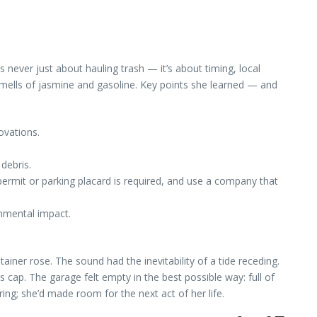
 never just about hauling trash — it’s about timing, local
smells of jasmine and gasoline. Key points she learned — and
ovations.
debris.
 permit or parking placard is required, and use a company that
onmental impact.
ner rose. The sound had the inevitability of a tide receding.
s cap. The garage felt empty in the best possible way: full of
ing; she’d made room for the next act of her life.