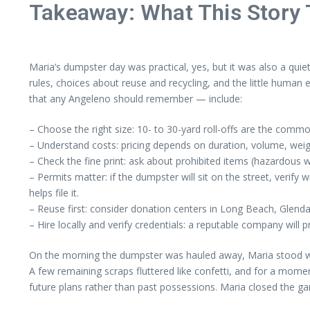
Takeaway: What This Story
Maria’s dumpster day was practical, yes, but it was also a quie
rules, choices about reuse and recycling, and the little huma
that any Angeleno should remember — include:
– Choose the right size: 10- to 30-yard roll-offs are the comm
– Understand costs: pricing depends on duration, volume, weight
– Check the fine print: ask about prohibited items (hazardous wa
– Permits matter: if the dumpster will sit on the street, verif
helps file it.
– Reuse first: consider donation centers in Long Beach, Glenda
– Hire locally and verify credentials: a reputable company will 
On the morning the dumpster was hauled away, Maria stood with 
A few remaining scraps fluttered like confetti, and for a moment
future plans rather than past possessions. Maria closed the gar