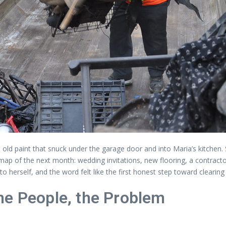
 old paint that snuck under the garage door and into Maria’s kitchen
a map of the next month: wedding invitations, new flooring, a contract
 herself, and the word felt like the first honest step toward clearing 
he People, the Problem