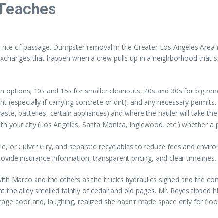
 Teaches
t rite of passage. Dumpster removal in the Greater Los Angeles Area is
n exchanges that happen when a crew pulls up in a neighborhood that 
on options; 10s and 15s for smaller cleanouts, 20s and 30s for big ren
 (especially if carrying concrete or dirt), and any necessary permits.
ste, batteries, certain appliances) and where the hauler will take the 
y with your city (Los Angeles, Santa Monica, Inglewood, etc.) whether a
le, or Culver City, and separate recyclables to reduce fees and envir
provide insurance information, transparent pricing, and clear timelines.
Marco and the others as the truck’s hydraulics sighed and the contai
 the alley smelled faintly of cedar and old pages. Mr. Reyes tipped hi
age door and, laughing, realized she hadn’t made space only for floor