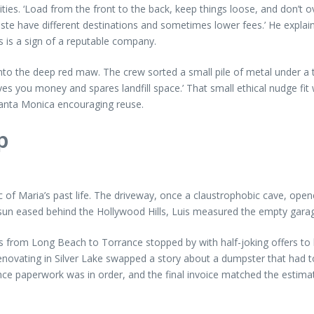
es. ‘Load from the front to the back, keep things loose, and don’t ove
te have different destinations and sometimes lower fees.’ He explain
s is a sign of a reputable company.
o the deep red maw. The crew sorted a small pile of metal under a tarp
saves you money and spares landfill space.’ That small ethical nudge fi
anta Monica encouraging reuse.
p
of Maria’s past life. The driveway, once a claustrophobic cave, opened
 sun eased behind the Hollywood Hills, Luis measured the empty garag
 from Long Beach to Torrance stopped by with half-joking offers to h
novating in Silver Lake swapped a story about a dumpster that had to
e paperwork was in order, and the final invoice matched the estimate w