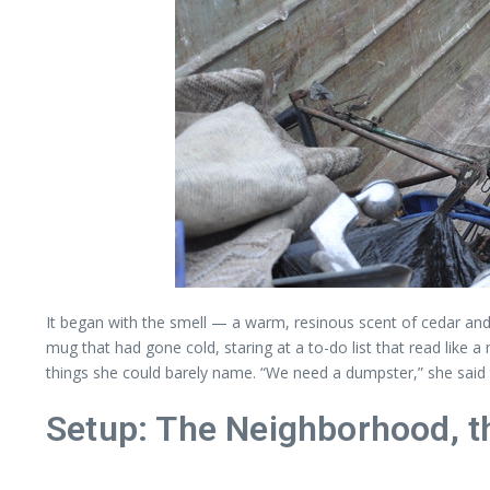
It began with the smell — a warm, resinous scent of cedar and
mug that had gone cold, staring at a to-do list that read like 
things she could barely name. “We need a dumpster,” she said to
Setup: The Neighborhood, t