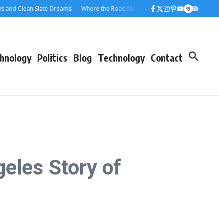
Clean Slate Dreams
Where the Road Meets the Rolloff: A Los Angeles Dumpst
hnology
Politics
Blog
Technology
Contact
eles Story of