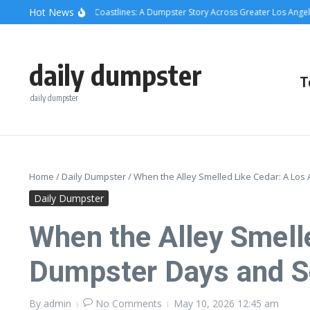
Skip to content
content
Hot News
crete, Cans, and Coastlines: A Dumpster Story Across Greater Los Angeles
W
daily dumpster
T
daily dumpster
Home
/
Daily Dumpster
/
When the Alley Smelled Like Cedar: A Lo
Daily Dumpster
When the Alley Smell
Dumpster Days and 
By
admin
No Comments
May 10, 2026
12:45 am