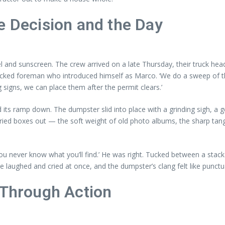
e Decision and the Day
el and sunscreen. The crew arrived on a late Thursday, their truck hea
-backed foreman who introduced himself as Marco. ‘We do a sweep of t
signs, we can place them after the permit clears.’
 its ramp down. The dumpster slid into place with a grinding sigh, a 
arried boxes out — the soft weight of old photo albums, the sharp tang
. ‘You never know what you’ll find.’ He was right. Tucked between a s
laughed and cried at once, and the dumpster’s clang felt like punctua
 Through Action