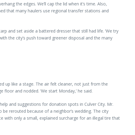
rhang the edges. We’ll cap the lid when it’s time. Also,
ed that many haulers use regional transfer stations and
 and set aside a battered dresser that still had life. ‘We try
t with the city’s push toward greener disposal and the many
 up like a stage. The air felt cleaner, not just from the
e floor and nodded. ‘We start Monday,’ he said.
elp and suggestions for donation spots in Culver City. Mr.
 be rerouted because of a neighbor’s wedding. The city
ith only a small, explained surcharge for an illegal tire that