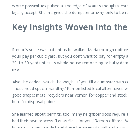
Worse possibilities pulsed at the edge of Maria’s thoughts: ext
legally accept. She imagined the dumpster arriving only to be re
Key Insights Woven Into the
Ramon’s voice was patient as he walked Maria through options. ‘
you’ll pay per cubic yard, but you don’t want to pay for empty a
20- to 30-yard unit suits whole-house remodeling or bulky demol
new.
‘Also,’ he added, ‘watch the weight. If you fill a dumpster wit
Those need special handling.’ Ramon listed local alternatives 
good shape; metal recyclers near Vernon for copper and steel;
hunt for disposal points.
She learned about permits, too: many neighborhoods require a
had their own process. ‘Let us file it for you,’ Ramon offered. 
human — a neighborly handshake between city hall and a cont