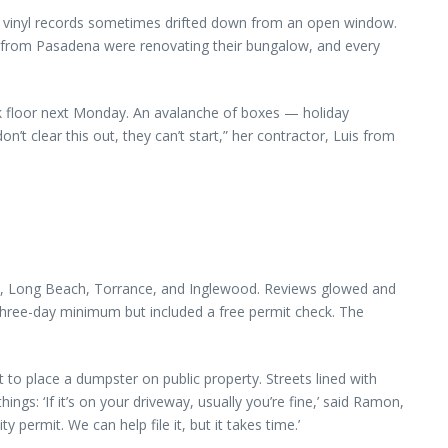
nd vinyl records sometimes drifted down from an open window.
e from Pasadena were renovating their bungalow, and every
k floor next Monday. An avalanche of boxes — holiday
’t clear this out, they can’t start,” her contractor, Luis from
es, Long Beach, Torrance, and Inglewood. Reviews glowed and
hree-day minimum but included a free permit check. The
 to place a dumpster on public property. Streets lined with
ngs: ‘If it’s on your driveway, usually you’re fine,’ said Ramon,
ty permit. We can help file it, but it takes time.’