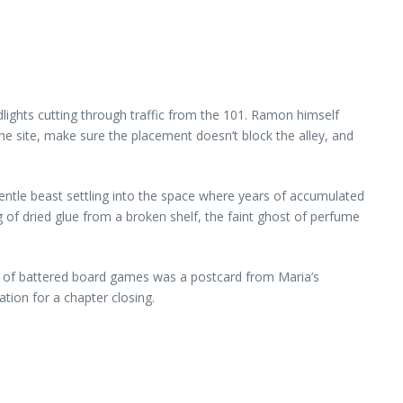
dlights cutting through traffic from the 101. Ramon himself
he site, make sure the placement doesn’t block the alley, and
gentle beast settling into the space where years of accumulated
 of dried glue from a broken shelf, the faint ghost of perfume
tack of battered board games was a postcard from Maria’s
tion for a chapter closing.