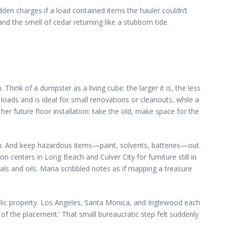
dden charges if a load contained items the hauler couldn’t
nd the smell of cedar returning like a stubborn tide.
hink of a dumpster as a living cube: the larger it is, the less
 loads and is ideal for small renovations or cleanouts, while a
er future floor installation: take the old, make space for the
ppen. And keep hazardous items—paint, solvents, batteries—out.
centers in Long Beach and Culver City for furniture still in
s and oils. Maria scribbled notes as if mapping a treasure
lic property. Los Angeles, Santa Monica, and Inglewood each
o of the placement.’ That small bureaucratic step felt suddenly