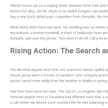
Maria’s house sat on a sloping street between Echo Park and 
Across the alley, old Mr. Reyes in his faded Dodgers cap ten
day a new truck rattled past: carpenters from Glendale, tile cr
What Maria didn’t have was time. Her wedding was six weeks a
decorations, a broken treadmill, a stack of textbooks from anoth
Burbank, said over the phone. “You need a roll-off. Call a loca
Rising Action: The Search a
She did what anyone does first: she searched. Names spilled
hissed; prices were a mosaic of numbers. One company promis
quotes varied more wildly than the weather in Malibu in spring.
And then there were the rules. The City of Los Angeles, like ma
Peruvian pepper trees in Pasadena had different rules than a nar
a call-center rep whose voice sounded like he was balancing a coff