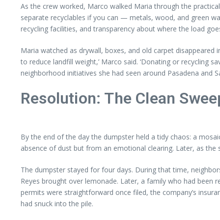
As the crew worked, Marco walked Maria through the practicaliti
separate recyclables if you can — metals, wood, and green was
recycling facilities, and transparency about where the load goe
Maria watched as drywall, boxes, and old carpet disappeared int
to reduce landfill weight,’ Marco said. ‘Donating or recycling 
neighborhood initiatives she had seen around Pasadena and S
Resolution: The Clean Swee
By the end of the day the dumpster held a tidy chaos: a mosaic 
absence of dust but from an emotional clearing. Later, as the
The dumpster stayed for four days. During that time, neighbors
Reyes brought over lemonade. Later, a family who had been re
permits were straightforward once filed, the company’s insuranc
had snuck into the pile.