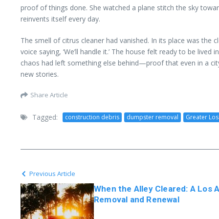
proof of things done. She watched a plane stitch the sky towar
reinvents itself every day.
The smell of citrus cleaner had vanished. In its place was the
voice saying, ‘We’ll handle it.’ The house felt ready to be lived
chaos had left something else behind—proof that even in a cit
new stories.
Share Article
Tagged:
construction debris
dumpster removal
Greater Los
Previous Article
When the Alley Cleared: A Los 
Removal and Renewal