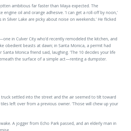
gotten ambitious far faster than Maya expected. The
 engine oil and orange adhesive. ‘I can get a roll-off by noon,’
 in Silver Lake are picky about noise on weekends.’ He flicked
one in Culver City who’d recently remodeled the kitchen, and
 like obedient beasts at dawn; in Santa Monica, a permit had
 Santa Monica friend said, laughing. ‘The 10 decides your life
derneath the surface of a simple act—renting a dumpster.
 truck settled into the street and the air seemed to tilt toward
iles left over from a previous owner. ‘Those will chew up your
 wake. A jogger from Echo Park passed, and an elderly man in
omise.