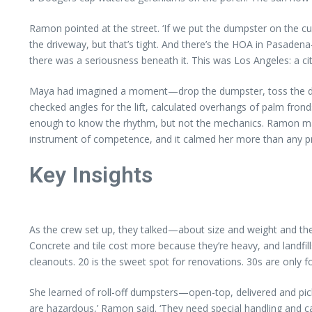
Ramon pointed at the street. ‘If we put the dumpster on the c
the driveway, but that’s tight. And there’s the HOA in Pasadena
there was a seriousness beneath it. This was Los Angeles: a cit
Maya had imagined a moment—drop the dumpster, toss the debri
checked angles for the lift, calculated overhangs of palm frond
enough to know the rhythm, but not the mechanics. Ramon made call
instrument of competence, and it calmed her more than any p
Key Insights
As the crew set up, they talked—about size and weight and the 
Concrete and tile cost more because they’re heavy, and landfill
cleanouts. 20 is the sweet spot for renovations. 30s are only f
She learned of roll-off dumpsters—open-top, delivered and pick
are hazardous,’ Ramon said. ‘They need special handling and 