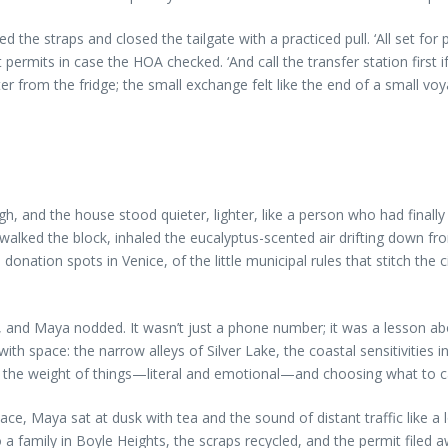
 the straps and closed the tailgate with a practiced pull. ‘All set for
mits in case the HOA checked. ‘And call the transfer station first if 
 from the fridge; the small exchange felt like the end of a small voy
gh, and the house stood quieter, lighter, like a person who had final
walked the block, inhaled the eucalyptus-scented air drifting down fro
d donation spots in Venice, of the little municipal rules that stitch t
er, and Maya nodded. It wasn’t just a phone number; it was a lesson abo
ith space: the narrow alleys of Silver Lake, the coastal sensitivities 
 the weight of things—literal and emotional—and choosing what to c
e, Maya sat at dusk with tea and the sound of distant traffic like a l
 family in Boyle Heights, the scraps recycled, and the permit filed a