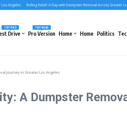
Angeles
Rolling Relief: A Day with Dumpster Removal Across Greater Los Ang
TRY PRO
TRY NOW
est Drive
Pro Version
Home
Home
Politics
Tec
val Journey in Greater Los Angeles
City: A Dumpster Remova