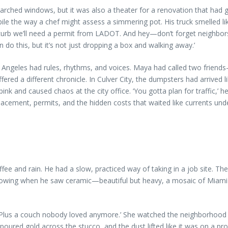
rched windows, but it was also a theater for a renovation that had 
ile the way a chef might assess a simmering pot. His truck smelled like
he curb we’ll need a permit from LADOT. And hey—don’t forget neighbors
n do this, but it’s not just dropping a box and walking away.’
geles had rules, rhythms, and voices. Maya had called two friends—
ered a different chronicle. In Culver City, the dumpsters had arrived
and caused chaos at the city office. ‘You gotta plan for traffic,’ her
placement, permits, and the hidden costs that waited like currents un
fee and rain. He had a slow, practiced way of taking in a job site. The
arrowing when he saw ceramic—beautiful but heavy, a mosaic of Miami t
. ‘Plus a couch nobody loved anymore.’ She watched the neighborhood
red gold across the stucco, and the dust lifted like it was on a pr