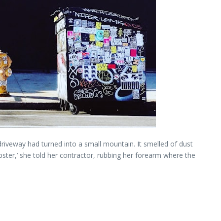
r driveway had turned into a small mountain. It smelled of dust
mpster,’ she told her contractor, rubbing her forearm where the