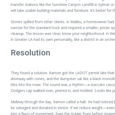
transfer stations like the Sunshine Canyon Landfill in Sylmar or
will take usable building materials and furniture. It’s better for 
Stories spilled from other clients. In Malibu, a homeowner had
narrow for the standard truck and required a smaller, pricier
cleanup. The lesson was clear: know your neighborhood. In West
in Greater LA had its own personality, like a district in an orch
Resolution
They found a solution. Ramon got the LADOT permit late that a
driveway with cones, and the dumpster sat like a black monolit
tiles into the maw. The sound was a rhythm—a staccato casca
Dodgers cap walked over, peered in, and nodded. ‘Looks like pro
Midway through the day, Ramon called a halt. He had noticed th
be salvaged and donated in Venice. If we reduce weight—even 
into a flurry of movement. Even the jogger from before stopped