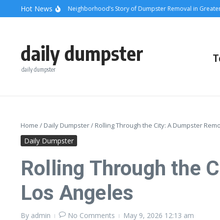
Skip to content
content
Hot News
unsets and Steel: A Neighborhood’s Story of Dumpster Removal in Greater Los 
daily dumpster
T
daily dumpster
Home
/
Daily Dumpster
/
Rolling Through the City: A Dumpster Remo
Daily Dumpster
Rolling Through the 
Los Angeles
By
admin
No Comments
May 9, 2026
12:13 am