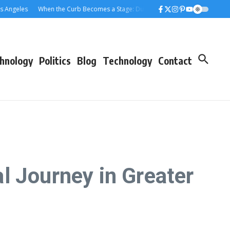
eles
When the Curb Becomes a Stage: Dumpster Stories Across Greater Los 
hnology
Politics
Blog
Technology
Contact
l Journey in Greater