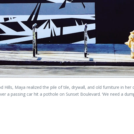
 Hills, Maya realized the pile of tile, drywall, and old furniture in he
henever a passing car hit a pothole on Sunset Boulevard. ‘We need a du