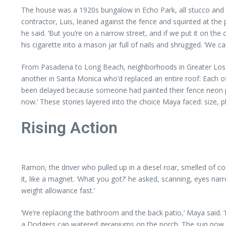
The house was a 1920s bungalow in Echo Park, all stucco and a
contractor, Luis, leaned against the fence and squinted at the p
he said. ‘But you’re on a narrow street, and if we put it on t
his cigarette into a mason jar full of nails and shrugged. ‘We ca
From Pasadena to Long Beach, neighborhoods in Greater Los An
another in Santa Monica who’d replaced an entire roof. Each off
been delayed because someone had painted their fence neon pink 
now.’ These stories layered into the choice Maya faced: size, 
Rising Action
Ramon, the driver who pulled up in a diesel roar, smelled of cof
it, like a magnet. ‘What you got?’ he asked, scanning, eyes n
weight allowance fast.’
‘We’re replacing the bathroom and the back patio,’ Maya said
a Dodgers cap watered geraniums on the porch. The sun now pou