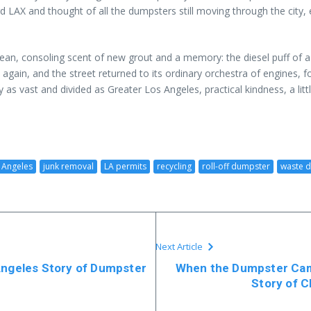
d LAX and thought of all the dumpsters still moving through the city,
 clean, consoling scent of new grout and a memory: the diesel puff of 
 in again, and the street returned to its ordinary orchestra of engines,
y as vast and divided as Greater Los Angeles, practical kindness, a l
 Angeles
junk removal
LA permits
recycling
roll-off dumpster
waste d
Next Article
Angeles Story of Dumpster
When the Dumpster Came
Story of 