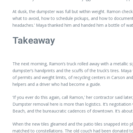
At dusk, the dumpster was full but within weight. Ramon checked
what to avoid, how to schedule pickups, and how to document per
headaches.’ Maya thanked him and handed him a bottle of water
Takeaway
The next morning, Ramon’s truck rolled away with a metallic si
dumpster’s handprints and the scuffs of the truck’s tires. Maya 
of permits and weight limits, of recycling centers in Carson an
helpers and a driver who had become a guide.
‘If you ever do this again, call Ramon,’ her contractor said lat
Dumpster removal here is more than logistics. It’s negotiation w
Beach, and the bureaucratic cadences of downtown. It’s about
When the new tiles gleamed and the patio tiles snapped into plac
matched to constellations. The old couch had been donated to a