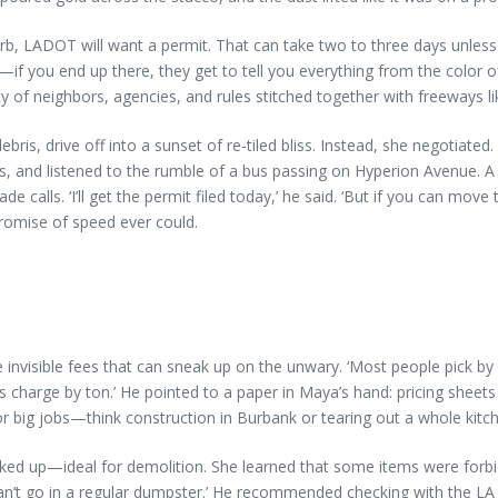
urb, LADOT will want a permit. That can take two to three days unles
—if you end up there, they get to tell you everything from the color of
y of neighbors, agencies, and rules stitched together with freeways li
s, drive off into a sunset of re-tiled bliss. Instead, she negotiate
s, and listened to the rumble of a bus passing on Hyperion Avenue. A 
s. ‘I’ll get the permit filed today,’ he said. ‘But if you can move the 
romise of speed ever could.
invisible fees that can sneak up on the unwary. ‘Most people pick by 
s charge by ton.’ He pointed to a paper in Maya’s hand: pricing sheets
or big jobs—think construction in Burbank or tearing out a whole kitc
ed up—ideal for demolition. She learned that some items were forbidd
can’t go in a regular dumpster.’ He recommended checking with the L