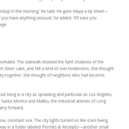
 pickup in the morning,’ he said. He gave Maya a tip sheet—
you have anything unusual,’ he added. ‘It’ll save you
age.
ly exhaled. The sidewalk showed the faint shadows of the
m Silver Lake, and felt a kind of civic tenderness. She thought
he city together. She thought of neighbors who had become
ut living in a city as sprawling and particular as Los Angeles.
in Santa Monica and Malibu, the industrial arteries of Long
arry forward.
ow, constant sea. The city lights turned on like stars being
way in a folder labeled ‘Permits & Receipts’—another small