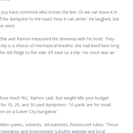
s you have someone who knows the line. Or we can leave it in
 the dumpster to the exact hour it can arrive.’ He laughed, but
ke veins.
d. She and Ramon measured the driveway with his boot. They
city is a chorus of mechanical breaths; she had lived here long
old fridge to the side, it’ll save us a trip.’ His voice was an
how much fits,’ Ramon said, ‘but weight kills your budget.
 for 10, 20, and 30-yard dumpsters. ’10 yards are for small
hen on a Culver City bungalow.’
en: paints, solvents, old batteries, fluorescent tubes. ‘Those
A Sanitation and Environment (LASAN) website and local