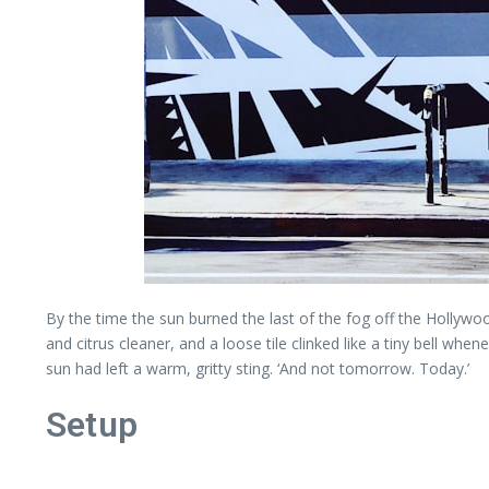
By the time the sun burned the last of the fog off the Hollywood
and citrus cleaner, and a loose tile clinked like a tiny bell w
sun had left a warm, gritty sting. ‘And not tomorrow. Today.’
Setup