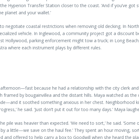
 the Hyperion Transfer Station closer to the coast. ‘And if you’ve got 
the planet and your wallet.’
 to negotiate coastal restrictions when removing old decking. In Nort
 specialized vehicle. In Inglewood, a community project got a disco
 Hollywood, parking enforcement might tow a truck; in Long Beach, in
estra where each instrument plays by different rules.
fternoon—fast because he had a relationship with the city clerk and k
h framed by bougainvillea and the distant hills. Maya watched as the
de—and it soothed something anxious in her chest. Neighborhood kid
gress,’ he said. ‘Just don’t put it out for too many days.’ Maya laughe
e pile was heavier than expected. ‘We need to sort,’ he said. ‘Some of
by a little—we save on the haul fee.’ They spent an hour moving, so
 and offered to help carry a box to Goodwill when she heard the plan.