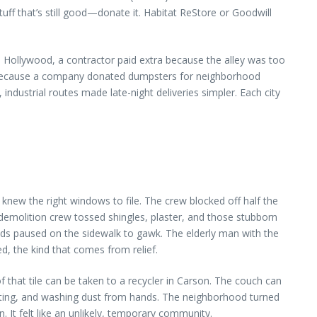
stuff that’s still good—donate it. Habitat ReStore or Goodwill
h Hollywood, a contractor paid extra because the alley was too
unt because a company donated dumpsters for neighborhood
dustrial routes made late-night deliveries simpler. Each city
new the right windows to file. The crew blocked off half the
 demolition crew tossed shingles, plaster, and those stubborn
s paused on the sidewalk to gawk. The elderly man with the
d, the kind that comes from relief.
 that tile can be taken to a recycler in Carson. The couch can
rting, and washing dust from hands. The neighborhood turned
 It felt like an unlikely, temporary community.