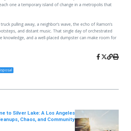
 each one a temporary island of change in a metropolis that
a truck pulling away, a neighbor’s wave, the echo of Ramon’s
 footsteps, and distant music. That single day of orchestrated
ittle knowledge, and a well-placed dumpster can make room for
isposal
 to Silver Lake: A Los Angeles
Cleanups, Chaos, and Community