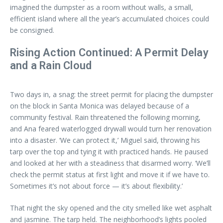
imagined the dumpster as a room without walls, a small,
efficient island where all the year’s accumulated choices could
be consigned.
Rising Action Continued: A Permit Delay
and a Rain Cloud
Two days in, a snag: the street permit for placing the dumpster
on the block in Santa Monica was delayed because of a
community festival. Rain threatened the following morning,
and Ana feared waterlogged drywall would turn her renovation
into a disaster. ‘We can protect it,’ Miguel said, throwing his
tarp over the top and tying it with practiced hands. He paused
and looked at her with a steadiness that disarmed worry. ‘We’ll
check the permit status at first light and move it if we have to.
Sometimes it’s not about force — it’s about flexibility.’
That night the sky opened and the city smelled like wet asphalt
and jasmine. The tarp held. The neighborhood’s lights pooled