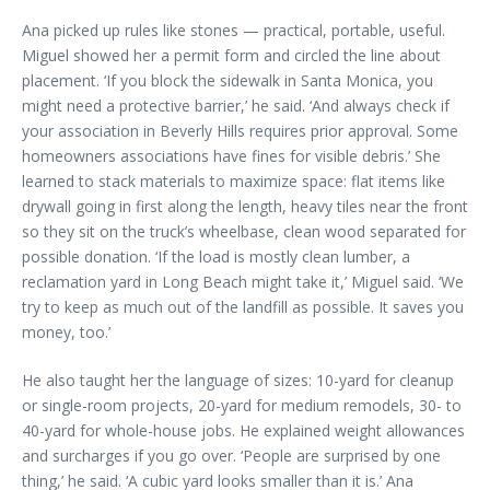
Ana picked up rules like stones — practical, portable, useful.
Miguel showed her a permit form and circled the line about
placement. ‘If you block the sidewalk in Santa Monica, you
might need a protective barrier,’ he said. ‘And always check if
your association in Beverly Hills requires prior approval. Some
homeowners associations have fines for visible debris.’ She
learned to stack materials to maximize space: flat items like
drywall going in first along the length, heavy tiles near the front
so they sit on the truck’s wheelbase, clean wood separated for
possible donation. ‘If the load is mostly clean lumber, a
reclamation yard in Long Beach might take it,’ Miguel said. ‘We
try to keep as much out of the landfill as possible. It saves you
money, too.’
He also taught her the language of sizes: 10-yard for cleanup
or single-room projects, 20-yard for medium remodels, 30- to
40-yard for whole-house jobs. He explained weight allowances
and surcharges if you go over. ‘People are surprised by one
thing,’ he said. ‘A cubic yard looks smaller than it is.’ Ana