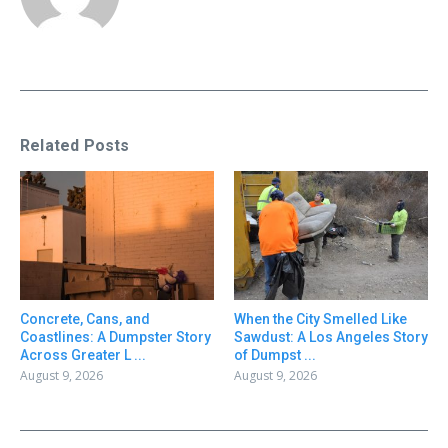
Related Posts
Concrete, Cans, and
When the City Smelled Like
Coastlines: A Dumpster Story
Sawdust: A Los Angeles Story
Across Greater L ...
of Dumpst ...
August 9, 2026
August 9, 2026