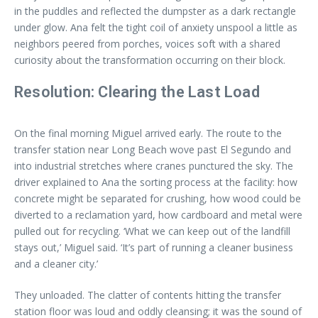
in the puddles and reflected the dumpster as a dark rectangle
under glow. Ana felt the tight coil of anxiety unspool a little as
neighbors peered from porches, voices soft with a shared
curiosity about the transformation occurring on their block.
Resolution: Clearing the Last Load
On the final morning Miguel arrived early. The route to the
transfer station near Long Beach wove past El Segundo and
into industrial stretches where cranes punctured the sky. The
driver explained to Ana the sorting process at the facility: how
concrete might be separated for crushing, how wood could be
diverted to a reclamation yard, how cardboard and metal were
pulled out for recycling. ‘What we can keep out of the landfill
stays out,’ Miguel said. ‘It’s part of running a cleaner business
and a cleaner city.’
They unloaded. The clatter of contents hitting the transfer
station floor was loud and oddly cleansing; it was the sound of