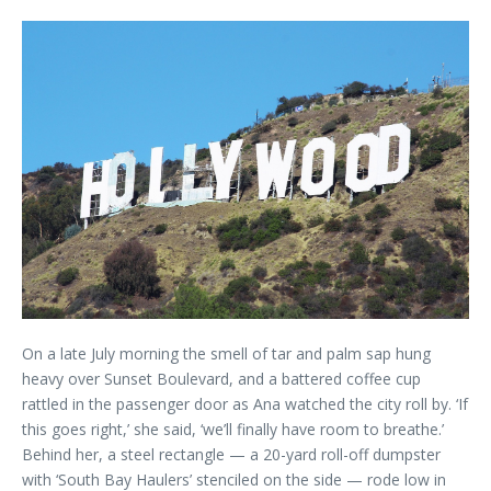
On a late July morning the smell of tar and palm sap hung
heavy over Sunset Boulevard, and a battered coffee cup
rattled in the passenger door as Ana watched the city roll by. ‘If
this goes right,’ she said, ‘we’ll finally have room to breathe.’
Behind her, a steel rectangle — a 20-yard roll-off dumpster
with ‘South Bay Haulers’ stenciled on the side — rode low in