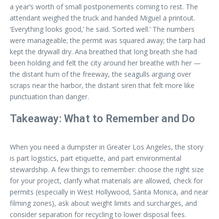
a year’s worth of small postponements coming to rest. The
attendant weighed the truck and handed Miguel a printout.
‘Everything looks good,’ he said. ‘Sorted well.’ The numbers
were manageable; the permit was squared away; the tarp had
kept the drywall dry. Ana breathed that long breath she had
been holding and felt the city around her breathe with her —
the distant hum of the freeway, the seagulls arguing over
scraps near the harbor, the distant siren that felt more like
punctuation than danger.
Takeaway: What to Remember and Do
When you need a dumpster in Greater Los Angeles, the story
is part logistics, part etiquette, and part environmental
stewardship. A few things to remember: choose the right size
for your project, clarify what materials are allowed, check for
permits (especially in West Hollywood, Santa Monica, and near
filming zones), ask about weight limits and surcharges, and
consider separation for recycling to lower disposal fees.