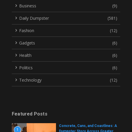
Business
(9)
Daily Dumpster
(581)
Fashion
(12)
Gadgets
(6)
Health
(6)
Politics
(6)
Technology
(12)
Featured Posts
Concrete, Cans, and Coastlines: A
1
Dumpster Story Across Greater