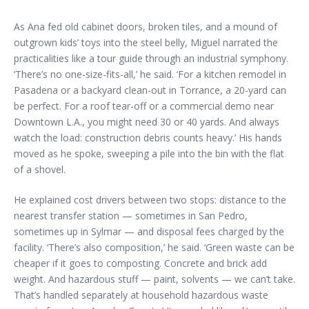
As Ana fed old cabinet doors, broken tiles, and a mound of
outgrown kids’ toys into the steel belly, Miguel narrated the
practicalities like a tour guide through an industrial symphony.
‘There’s no one-size-fits-all,’ he said. ‘For a kitchen remodel in
Pasadena or a backyard clean-out in Torrance, a 20-yard can
be perfect. For a roof tear-off or a commercial demo near
Downtown L.A., you might need 30 or 40 yards. And always
watch the load: construction debris counts heavy.’ His hands
moved as he spoke, sweeping a pile into the bin with the flat
of a shovel.
He explained cost drivers between two stops: distance to the
nearest transfer station — sometimes in San Pedro,
sometimes up in Sylmar — and disposal fees charged by the
facility. ‘There’s also composition,’ he said. ‘Green waste can be
cheaper if it goes to composting. Concrete and brick add
weight. And hazardous stuff — paint, solvents — we can’t take.
That’s handled separately at household hazardous waste