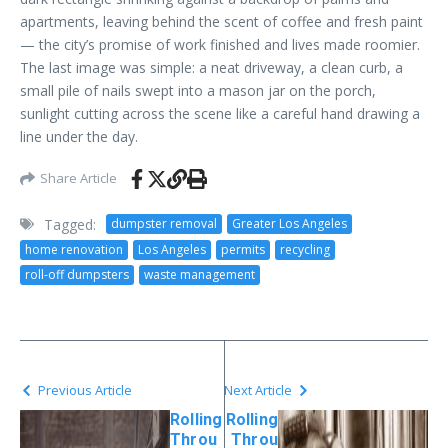
apartments, leaving behind the scent of coffee and fresh paint
— the city’s promise of work finished and lives made roomier.
The last image was simple: a neat driveway, a clean curb, a
small pile of nails swept into a mason jar on the porch,
sunlight cutting across the scene like a careful hand drawing a
line under the day.
Share Article
Tagged:
dumpster removal
Greater Los Angeles
home renovation
Los Angeles
permits
recycling
roll-off dumpsters
waste management
Previous Article
Next Article
Rolling
Rolling
Throu
Throu