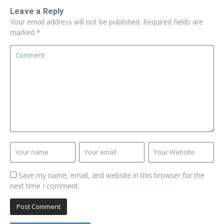
Leave a Reply
Your email address will not be published.
Required fields are
marked
*
Save my name, email, and website in this browser for the
next time I comment.