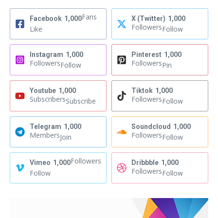
Fans
Facebook
1,000
X (Twitter)
1,000
Followers
Like
Follow
Instagram
1,000
Pinterest
1,000
Followers
Followers
Follow
Pin
Youtube
1,000
Tiktok
1,000
Subscribers
Followers
Subscribe
Follow
Telegram
1,000
Soundcloud
1,000
Members
Followers
Join
Follow
Followers
Vimeo
1,000
Dribbble
1,000
Followers
Follow
Follow