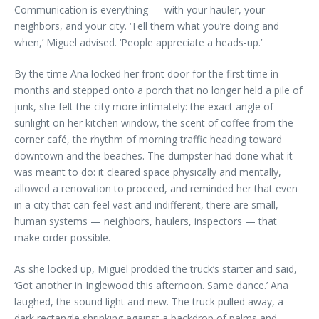
Communication is everything — with your hauler, your
neighbors, and your city. ‘Tell them what you’re doing and
when,’ Miguel advised. ‘People appreciate a heads-up.’
By the time Ana locked her front door for the first time in
months and stepped onto a porch that no longer held a pile of
junk, she felt the city more intimately: the exact angle of
sunlight on her kitchen window, the scent of coffee from the
corner café, the rhythm of morning traffic heading toward
downtown and the beaches. The dumpster had done what it
was meant to do: it cleared space physically and mentally,
allowed a renovation to proceed, and reminded her that even
in a city that can feel vast and indifferent, there are small,
human systems — neighbors, haulers, inspectors — that
make order possible.
As she locked up, Miguel prodded the truck’s starter and said,
‘Got another in Inglewood this afternoon. Same dance.’ Ana
laughed, the sound light and new. The truck pulled away, a
dark rectangle shrinking against a backdrop of palms and