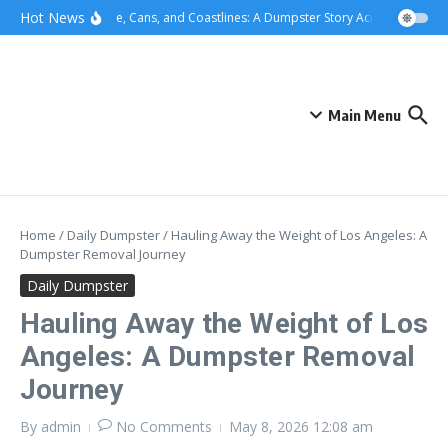
Skip to content
content
Hot News
Concrete, Cans, and Coastlines: A Dumpster Story Across Greater L
Main Menu
Home
/
Daily Dumpster
/
Hauling Away the Weight of Los Angeles: A
Dumpster Removal Journey
Daily Dumpster
Hauling Away the Weight of Los
Angeles: A Dumpster Removal
Journey
By
admin
No Comments
May 8, 2026
12:08 am