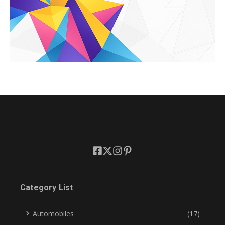
Category List
Automobiles
(17)