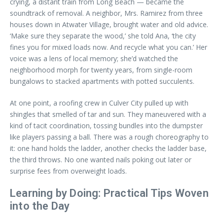
crying, a distant train from Long Beach — became the
soundtrack of removal. A neighbor, Mrs. Ramirez from three
houses down in Atwater Village, brought water and old advice.
‘Make sure they separate the wood,’ she told Ana, ‘the city
fines you for mixed loads now. And recycle what you can.’ Her
voice was a lens of local memory; she’d watched the
neighborhood morph for twenty years, from single-room
bungalows to stacked apartments with potted succulents.
At one point, a roofing crew in Culver City pulled up with
shingles that smelled of tar and sun. They maneuvered with a
kind of tacit coordination, tossing bundles into the dumpster
like players passing a ball. There was a rough choreography to
it: one hand holds the ladder, another checks the ladder base,
the third throws. No one wanted nails poking out later or
surprise fees from overweight loads.
Learning by Doing: Practical Tips Woven
into the Day