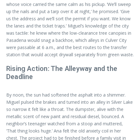
whose voice carried the same calm as his pickup. ‘We’ll sweep
up the nails and put a tarp over it at night,’ he promised. ‘Give
us the address and we’ll sort the permit if you want. We know
the lanes and the ticket traps.’ Miguel’s knowledge of the city
was tactile: he knew where the low-clearance tree canopies in
Pasadena would snag a backhoe, which alleys in Culver City
were passable at 6 a.m., and the best routes to the transfer
station that would accept drywall separately from green waste.
Rising Action: The Alleyway and the
Deadline
By noon, the sun had softened the asphalt into a shimmer.
Miguel pulsed the brakes and turned into an alley in Silver Lake
so narrow it felt like a throat. The dumpster, alive with the
metallic scent of new paint and residual diesel, bounced. A
neighbor’s teenager watched from a stoop and muttered,
‘That thing looks huge.’ Ana felt the old anxiety coil in her
chest. The project had to be finished before a family visit in