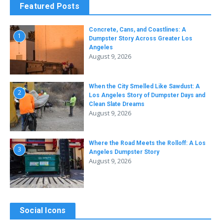
Featured Posts
Concrete, Cans, and Coastlines: A
1
Dumpster Story Across Greater Los
Angeles
August 9, 2026
When the City Smelled Like Sawdust: A
2
Los Angeles Story of Dumpster Days and
Clean Slate Dreams
August 9, 2026
Where the Road Meets the Rolloff: A Los
3
Angeles Dumpster Story
August 9, 2026
Social Icons