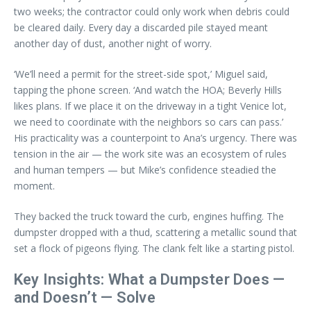
two weeks; the contractor could only work when debris could
be cleared daily. Every day a discarded pile stayed meant
another day of dust, another night of worry.
‘We’ll need a permit for the street-side spot,’ Miguel said,
tapping the phone screen. ‘And watch the HOA; Beverly Hills
likes plans. If we place it on the driveway in a tight Venice lot,
we need to coordinate with the neighbors so cars can pass.’
His practicality was a counterpoint to Ana’s urgency. There was
tension in the air — the work site was an ecosystem of rules
and human tempers — but Mike’s confidence steadied the
moment.
They backed the truck toward the curb, engines huffing. The
dumpster dropped with a thud, scattering a metallic sound that
set a flock of pigeons flying. The clank felt like a starting pistol.
Key Insights: What a Dumpster Does —
and Doesn’t — Solve