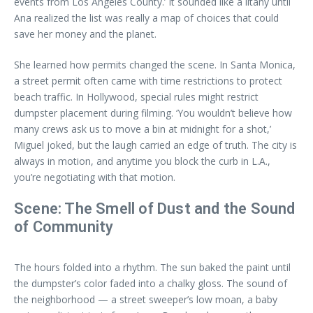
events from Los Angeles County.’ It sounded like a litany until
Ana realized the list was really a map of choices that could
save her money and the planet.
She learned how permits changed the scene. In Santa Monica,
a street permit often came with time restrictions to protect
beach traffic. In Hollywood, special rules might restrict
dumpster placement during filming. ‘You wouldn’t believe how
many crews ask us to move a bin at midnight for a shot,’
Miguel joked, but the laugh carried an edge of truth. The city is
always in motion, and anytime you block the curb in L.A.,
you’re negotiating with that motion.
Scene: The Smell of Dust and the Sound
of Community
The hours folded into a rhythm. The sun baked the paint until
the dumpster’s color faded into a chalky gloss. The sound of
the neighborhood — a street sweeper’s low moan, a baby