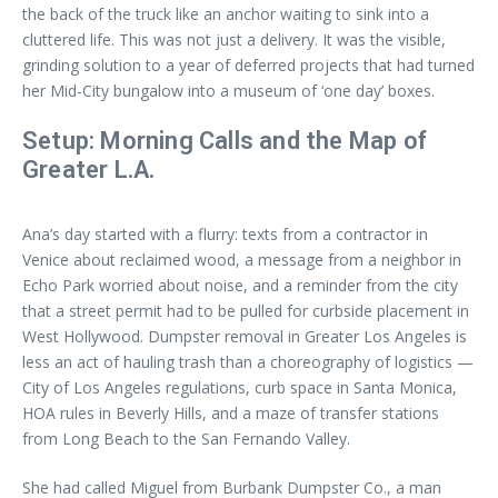
the back of the truck like an anchor waiting to sink into a
cluttered life. This was not just a delivery. It was the visible,
grinding solution to a year of deferred projects that had turned
her Mid-City bungalow into a museum of ‘one day’ boxes.
Setup: Morning Calls and the Map of
Greater L.A.
Ana’s day started with a flurry: texts from a contractor in
Venice about reclaimed wood, a message from a neighbor in
Echo Park worried about noise, and a reminder from the city
that a street permit had to be pulled for curbside placement in
West Hollywood. Dumpster removal in Greater Los Angeles is
less an act of hauling trash than a choreography of logistics —
City of Los Angeles regulations, curb space in Santa Monica,
HOA rules in Beverly Hills, and a maze of transfer stations
from Long Beach to the San Fernando Valley.
She had called Miguel from Burbank Dumpster Co., a man