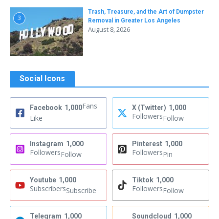
Trash, Treasure, and the Art of Dumpster
3
Removal in Greater Los Angeles
August 8, 2026
Social Icons
Fans
Facebook
1,000
X (Twitter)
1,000
Followers
Like
Follow
Instagram
1,000
Pinterest
1,000
Followers
Followers
Follow
Pin
Youtube
1,000
Tiktok
1,000
Subscribers
Followers
Subscribe
Follow
Telegram
1,000
Soundcloud
1,000