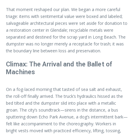
That moment reshaped our plan. We began a more careful
triage: items with sentimental value were boxed and labeled;
salvageable architectural pieces were set aside for donation to
a restoration center in Glendale; recyclable metals were
separated and destined for the scrap yard in Long Beach. The
dumpster was no longer merely a receptacle for trash; it was
the boundary line between loss and preservation.
Climax: The Arrival and the Ballet of
Machines
On a fog-laced morning that tasted of sea salt and exhaust,
the roll-off finally arrived. The truck’s hydraulics hissed as the
bed tilted and the dumpster slid into place with a metallic
groan. The city’s soundtrack—sirens in the distance, a bus
sputtering down Echo Park Avenue, a dog’s intermittent bark—
felt like accompaniment to the choreography. Workers in
bright vests moved with practiced efficiency, lifting, tossing,