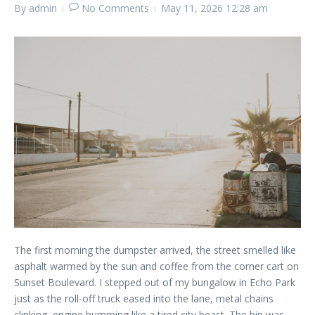
By
admin
No Comments
May 11, 2026
12:28 am
The first morning the dumpster arrived, the street smelled like
asphalt warmed by the sun and coffee from the corner cart on
Sunset Boulevard. I stepped out of my bungalow in Echo Park
just as the roll-off truck eased into the lane, metal chains
clinking, engine humming like a tired city beast. The bin was