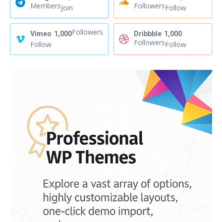
Members
Followers
Join
Follow
Followers
Vimeo
1,000
Dribbble
1,000
Followers
Follow
Follow