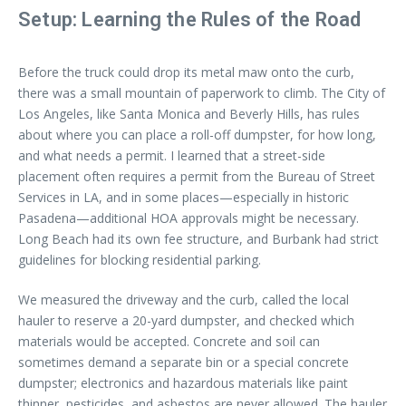
Setup: Learning the Rules of the Road
Before the truck could drop its metal maw onto the curb,
there was a small mountain of paperwork to climb. The City of
Los Angeles, like Santa Monica and Beverly Hills, has rules
about where you can place a roll-off dumpster, for how long,
and what needs a permit. I learned that a street-side
placement often requires a permit from the Bureau of Street
Services in LA, and in some places—especially in historic
Pasadena—additional HOA approvals might be necessary.
Long Beach had its own fee structure, and Burbank had strict
guidelines for blocking residential parking.
We measured the driveway and the curb, called the local
hauler to reserve a 20-yard dumpster, and checked which
materials would be accepted. Concrete and soil can
sometimes demand a separate bin or a special concrete
dumpster; electronics and hazardous materials like paint
thinner, pesticides, and asbestos are never allowed. The hauler