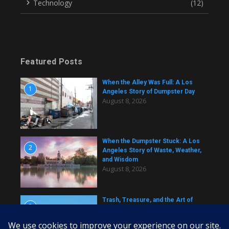
Technology
(12)
Featured Posts
When the Alley Was Full: A Los
1
Angeles Story of Dumpster Day
August 8, 2026
When the Dumpster Stuck: A Los
2
Angeles Story of Waste, Weather,
and Wisdom
August 8, 2026
Trash, Treasure, and the Art of
3
Dumpster Removal in Greater Los
Angeles
August 8, 2026