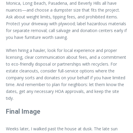
Monica, Long Beach, Pasadena, and Beverly Hills all have
nuances—and choose a dumpster size that fits the project.
Ask about weight limits, tipping fees, and prohibited items.
Protect your driveway with plywood; label hazardous materials
for separate removal; call salvage and donation centers early if
you have furniture worth saving.
When hiring a hauler, look for local experience and proper
licensing, clear communication about fees, and a commitment
to eco-friendly disposal or partnerships with recyclers. For
estate cleanouts, consider full-service options where the
company sorts and donates on your behalf if you have limited
time. And remember to plan for neighbors: let them know the
dates, get any necessary HOA approvals, and keep the site
tidy.
Final Image
Weeks later, I walked past the house at dusk. The late sun