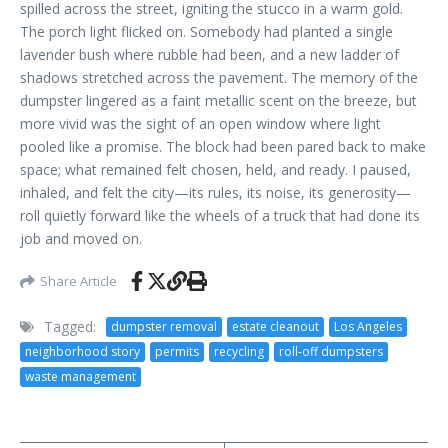
spilled across the street, igniting the stucco in a warm gold.
The porch light flicked on. Somebody had planted a single
lavender bush where rubble had been, and a new ladder of
shadows stretched across the pavement. The memory of the
dumpster lingered as a faint metallic scent on the breeze, but
more vivid was the sight of an open window where light
pooled like a promise. The block had been pared back to make
space; what remained felt chosen, held, and ready. I paused,
inhaled, and felt the city—its rules, its noise, its generosity—
roll quietly forward like the wheels of a truck that had done its
job and moved on.
Share Article
Tagged:
dumpster removal
estate cleanout
Los Angeles
neighborhood story
permits
recycling
roll-off dumpsters
waste management