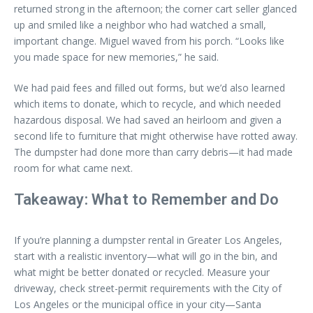
returned strong in the afternoon; the corner cart seller glanced
up and smiled like a neighbor who had watched a small,
important change. Miguel waved from his porch. “Looks like
you made space for new memories,” he said.
We had paid fees and filled out forms, but we’d also learned
which items to donate, which to recycle, and which needed
hazardous disposal. We had saved an heirloom and given a
second life to furniture that might otherwise have rotted away.
The dumpster had done more than carry debris—it had made
room for what came next.
Takeaway: What to Remember and Do
If you’re planning a dumpster rental in Greater Los Angeles,
start with a realistic inventory—what will go in the bin, and
what might be better donated or recycled. Measure your
driveway, check street-permit requirements with the City of
Los Angeles or the municipal office in your city—Santa