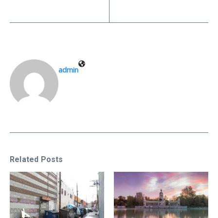
admin
Related Posts