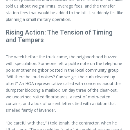
told us about weight limits, overage fees, and the transfer
station fees that would be added to the bill. It suddenly felt like
planning a small military operation.
Rising Action: The Tension of Timing
and Tempers
The week before the truck came, the neighborhood buzzed
with speculation. Someone left a polite note on the telephone
pole; another neighbor posted in the local community group:
“Will there be loud noises? Can we get the curb cleaned up
after?” An HOA representative called with concerns about the
dumpster blocking a mailbox. On day three of the clear-out,
we unearthed rotted floorboards, a nest of moth-eaten
curtains, and a box of unsent letters tied with a ribbon that
smelled faintly of lavender.
“Be careful with that,” I told Jonah, the contractor, when he
lifted a box. “Those could be fragile.” He nodded, wiping sweat