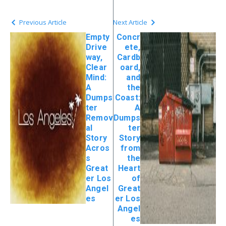
Previous Article
Next Article
Empty
Concr
Drive
ete,
way,
Cardb
Clear
oard,
Mind:
and
A
the
Dumps
Coast:
ter
A
Remov
Dumps
al
ter
Story
Story
Acros
from
s
the
Great
Heart
er Los
of
Angel
Great
es
er Los
Angel
es