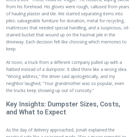
from his forehead. His gloves were rough, callused from years
of hauling plaster and tile. We started separating items into
piles: salvageable furniture for donation, metal for recycling,
mattresses that needed special handling, and a suspicious, oil-
stained bucket that wound up on the hazmat pile in the
driveway. Each decision felt like choosing which memories to
keep.
At noon, a truck from a different company pulled up with a
flatbed instead of a dumpster. It idled there like a wrong idea.
“Wrong address,” the driver said apologetically, and my
neighbor laughed, “Your grandmother was so popular, even
the trucks keep showing up out of curiosity.”
Key Insights: Dumpster Sizes, Costs,
and What to Expect
As the day of delivery approached, Jonah explained the
practical side like a seasoned guide. “For a major remodel or