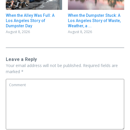
When the Alley Was Full: A
When the Dumpster Stuck: A
Los Angeles Story of
Los Angeles Story of Waste,
Dumpster Day
Weather, a ...
August 8, 2026
August 8, 2026
Leave a Reply
Your email address will not be published.
Required fields are
marked
*