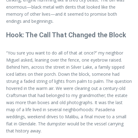
enormous—black metal with dents that looked like the
memory of other lives—and it seemed to promise both
endings and beginnings.
Hook: The Call That Changed the Block
“You sure you want to do all of that at once?” my neighbor
Miguel asked, leaning over the fence, one eyebrow raised.
Behind him, across the street in Silver Lake, a family sipped
iced lattes on their porch. Down the block, someone had
strung a faded string of lights from palm to palm. The question
hovered in the warm air. We were clearing out a century-old
Craftsman that had belonged to my grandmother; the estate
was more than boxes and old photographs. It was the last
map of a life lived in several neighborhoods: Pasadena
weddings, weekend drives to Malibu, a final move to a small
flat in Glendale. The dumpster would be the vessel carrying
that history away.