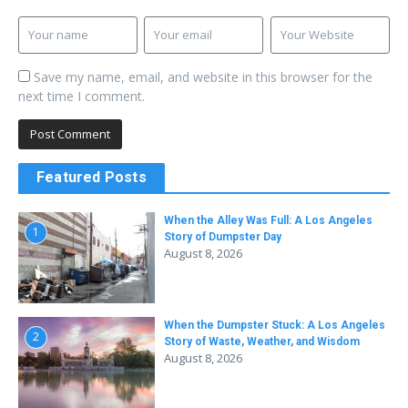
Save my name, email, and website in this browser for the
next time I comment.
Featured Posts
When the Alley Was Full: A Los Angeles
1
Story of Dumpster Day
August 8, 2026
When the Dumpster Stuck: A Los Angeles
2
Story of Waste, Weather, and Wisdom
August 8, 2026