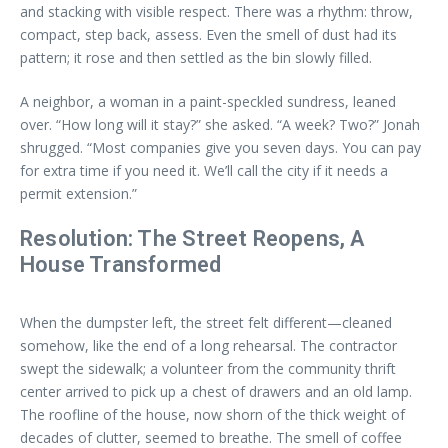
and stacking with visible respect. There was a rhythm: throw,
compact, step back, assess. Even the smell of dust had its
pattern; it rose and then settled as the bin slowly filled.
A neighbor, a woman in a paint-speckled sundress, leaned
over. “How long will it stay?” she asked. “A week? Two?” Jonah
shrugged. “Most companies give you seven days. You can pay
for extra time if you need it. We’ll call the city if it needs a
permit extension.”
Resolution: The Street Reopens, A
House Transformed
When the dumpster left, the street felt different—cleaned
somehow, like the end of a long rehearsal. The contractor
swept the sidewalk; a volunteer from the community thrift
center arrived to pick up a chest of drawers and an old lamp.
The roofline of the house, now shorn of the thick weight of
decades of clutter, seemed to breathe. The smell of coffee