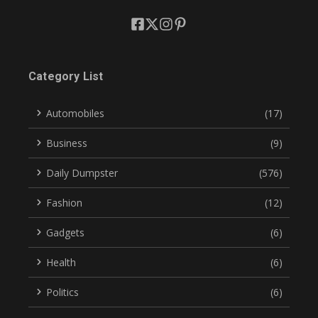
Category List
Automobiles
(17)
Business
(9)
Daily Dumpster
(576)
Fashion
(12)
Gadgets
(6)
Health
(6)
Politics
(6)