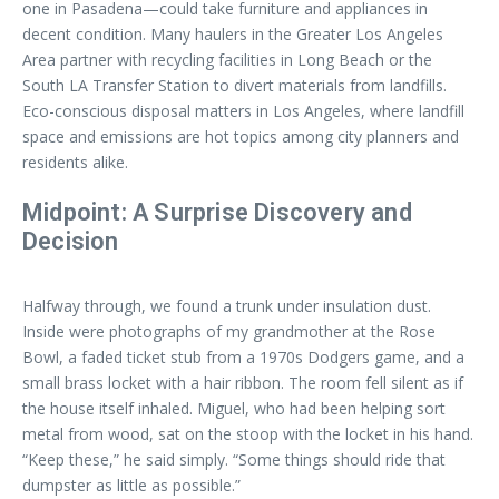
one in Pasadena—could take furniture and appliances in
decent condition. Many haulers in the Greater Los Angeles
Area partner with recycling facilities in Long Beach or the
South LA Transfer Station to divert materials from landfills.
Eco-conscious disposal matters in Los Angeles, where landfill
space and emissions are hot topics among city planners and
residents alike.
Midpoint: A Surprise Discovery and
Decision
Halfway through, we found a trunk under insulation dust.
Inside were photographs of my grandmother at the Rose
Bowl, a faded ticket stub from a 1970s Dodgers game, and a
small brass locket with a hair ribbon. The room fell silent as if
the house itself inhaled. Miguel, who had been helping sort
metal from wood, sat on the stoop with the locket in his hand.
“Keep these,” he said simply. “Some things should ride that
dumpster as little as possible.”