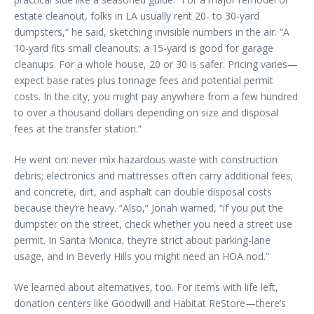
estate cleanout, folks in LA usually rent 20- to 30-yard
dumpsters,” he said, sketching invisible numbers in the air. “A
10-yard fits small cleanouts; a 15-yard is good for garage
cleanups. For a whole house, 20 or 30 is safer. Pricing varies—
expect base rates plus tonnage fees and potential permit
costs. In the city, you might pay anywhere from a few hundred
to over a thousand dollars depending on size and disposal
fees at the transfer station.”
He went on: never mix hazardous waste with construction
debris; electronics and mattresses often carry additional fees;
and concrete, dirt, and asphalt can double disposal costs
because they’re heavy. “Also,” Jonah warned, “if you put the
dumpster on the street, check whether you need a street use
permit. In Santa Monica, they’re strict about parking-lane
usage, and in Beverly Hills you might need an HOA nod.”
We learned about alternatives, too. For items with life left,
donation centers like Goodwill and Habitat ReStore—there’s