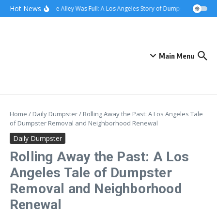
Skip to content
content
Hot News
When the Alley Was Full: A Los Angeles Story of Dumpster Day
Wh
Main Menu
Home
/
Daily Dumpster
/
Rolling Away the Past: A Los Angeles Tale
of Dumpster Removal and Neighborhood Renewal
Daily Dumpster
Rolling Away the Past: A Los
Angeles Tale of Dumpster
Removal and Neighborhood
Renewal