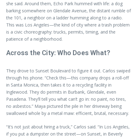
she said. Around them, Echo Park hummed with life: a dog
barking somewhere on Glendale Avenue, the distant rumble of
the 101, a neighbor on a ladder humming along to a radio.
This was Los Angeles—the kind of city where a trash problem
is a civic choreography: trucks, permits, timing, and the
patience of a neighborhood.
Across the City: Who Does What?
They drove to Sunset Boulevard to figure it out. Carlos swiped
through his phone. “Check this—this company drops a roll-off
in Santa Monica, then takes it to a recycling facility in
Inglewood. They do permits in Burbank, Glendale, even
Pasadena. They’ll tell you what can’t go in: no paint, no tires,
no asbestos.” Maya pictured the pile in her driveway being
swallowed whole by a metal maw: efficient, brutal, necessary.
“It’s not just about hiring a truck,” Carlos said. “In Los Angeles,
if you put a dumpster on the street—on Sunset, in Beverly