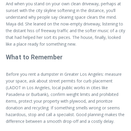
And when you stand on your own clean driveway, perhaps at
sunset with the city skyline softening in the distance, you’ll
understand why people say clearing space clears the mind.
Maya did. She leaned on the now-empty driveway, listening to
the distant hiss of freeway traffic and the softer music of a city
that had helped her sort its pieces. The house, finally, looked
like a place ready for something new.
What to Remember
Before you rent a dumpster in Greater Los Angeles: measure
your space, ask about street permits for curb placement
(LADOT in Los Angeles, local public works in cities like
Pasadena or Burbank), confirm weight limits and prohibited
items, protect your property with plywood, and prioritize
donation and recycling. If something smells wrong or seems
hazardous, stop and call a specialist. Good planning makes the
difference between a smooth drop-off and a costly delay.