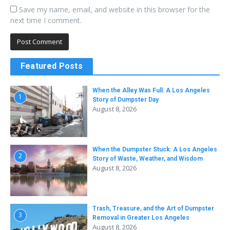
Save my name, email, and website in this browser for the
next time I comment.
Featured Posts
When the Alley Was Full: A Los Angeles
1
Story of Dumpster Day
August 8, 2026
When the Dumpster Stuck: A Los Angeles
2
Story of Waste, Weather, and Wisdom
August 8, 2026
Trash, Treasure, and the Art of Dumpster
3
Removal in Greater Los Angeles
August 8, 2026