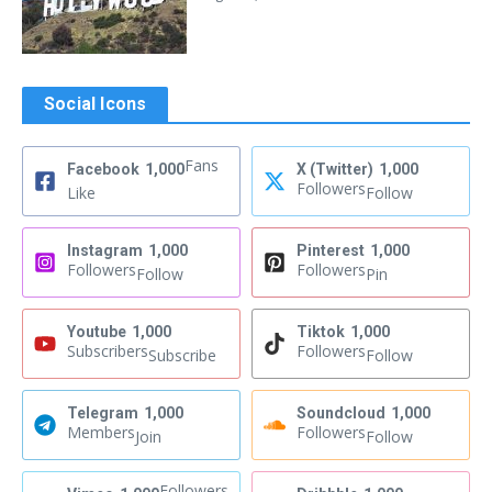
Social Icons
Fans
Facebook
1,000
X (Twitter)
1,000
Followers
Like
Follow
Instagram
1,000
Pinterest
1,000
Followers
Followers
Follow
Pin
Youtube
1,000
Tiktok
1,000
Subscribers
Followers
Subscribe
Follow
Telegram
1,000
Soundcloud
1,000
Members
Followers
Join
Follow
Followers