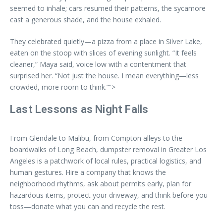
seemed to inhale; cars resumed their patterns, the sycamore
cast a generous shade, and the house exhaled.
They celebrated quietly—a pizza from a place in Silver Lake,
eaten on the stoop with slices of evening sunlight. “It feels
cleaner,” Maya said, voice low with a contentment that
surprised her. “Not just the house. I mean everything—less
crowded, more room to think.””>
Last Lessons as Night Falls
From Glendale to Malibu, from Compton alleys to the
boardwalks of Long Beach, dumpster removal in Greater Los
Angeles is a patchwork of local rules, practical logistics, and
human gestures. Hire a company that knows the
neighborhood rhythms, ask about permits early, plan for
hazardous items, protect your driveway, and think before you
toss—donate what you can and recycle the rest.