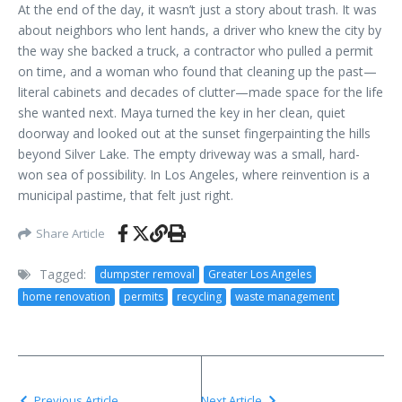
At the end of the day, it wasn’t just a story about trash. It was
about neighbors who lent hands, a driver who knew the city by
the way she backed a truck, a contractor who pulled a permit
on time, and a woman who found that cleaning up the past—
literal cabinets and decades of clutter—made space for the life
she wanted next. Maya turned the key in her clean, quiet
doorway and looked out at the sunset fingerpainting the hills
beyond Silver Lake. The empty driveway was a small, hard-
won sea of possibility. In Los Angeles, where reinvention is a
municipal pastime, that felt just right.
Share Article
Tagged:
dumpster removal
Greater Los Angeles
home renovation
permits
recycling
waste management
Previous Article
Next Article