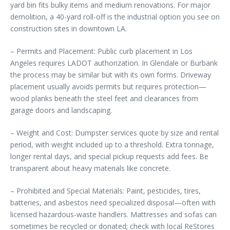
yard bin fits bulky items and medium renovations. For major
demolition, a 40-yard roll-off is the industrial option you see on
construction sites in downtown LA.
– Permits and Placement: Public curb placement in Los
Angeles requires LADOT authorization. In Glendale or Burbank
the process may be similar but with its own forms. Driveway
placement usually avoids permits but requires protection—
wood planks beneath the steel feet and clearances from
garage doors and landscaping.
– Weight and Cost: Dumpster services quote by size and rental
period, with weight included up to a threshold. Extra tonnage,
longer rental days, and special pickup requests add fees. Be
transparent about heavy materials like concrete.
– Prohibited and Special Materials: Paint, pesticides, tires,
batteries, and asbestos need specialized disposal—often with
licensed hazardous-waste handlers. Mattresses and sofas can
sometimes be recycled or donated; check with local ReStores