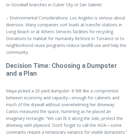
or Goodwill branches in Culver City or San Gabriel.
– Environmental Considerations: Los Angeles is serious about
diversion. Many companies sort loads at transfer stations in
Long Beach or at Athens Services facilities for recycling.
Donations to Habitat for Humanity ReStore in Torrance or to
neighborhood reuse programs reduce landfill use and help the
community.
Decision Time: Choosing a Dumpster
and a Plan
Maya picked a 20-yard dumpster. It felt like a compromise
between economy and capacity—enough for cabinets and
much of the drywall without overwhelming her driveway.
Carlos measured the space, humming as he placed an
imaginary rectangle. “We can fit it along the side, protect the
driveway with plywood. Don’t forget to call the HOA—some
covenants require a temporary variance for visible dumpsters.”