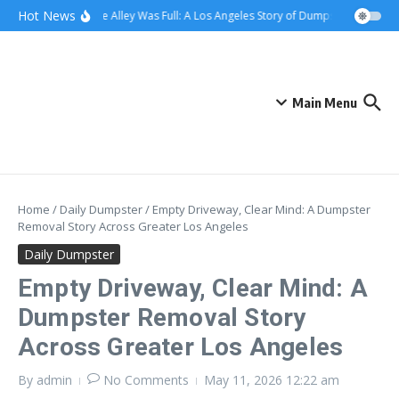
Skip to content
content
Hot News
When the Alley Was Full: A Los Angeles Story of Dumpster Day
Whe
Main Menu
Home
/
Daily Dumpster
/
Empty Driveway, Clear Mind: A Dumpster
Removal Story Across Greater Los Angeles
Daily Dumpster
Empty Driveway, Clear Mind: A
Dumpster Removal Story
Across Greater Los Angeles
By
admin
No Comments
May 11, 2026
12:22 am