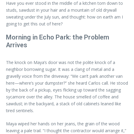
Have you ever stood in the middle of a kitchen torn down to
studs, sawdust in your hair and a mountain of old drywall
sweating under the July sun, and thought: how on earth am I
going to get this out of here?
Morning in Echo Park: the Problem
Arrives
The knock on Maya’s door was not the polite knock of a
neighbor borrowing sugar. It was a clang of metal and a
gravelly voice from the driveway: “We can’t park another van
here—where’s your dumpster?” she heard Carlos call. He stood
by the back of a pickup, eyes flicking up toward the sagging
sycamore over the alley. The house smelled of coffee and
sawdust; in the backyard, a stack of old cabinets leaned like
tired sentinels.
Maya wiped her hands on her jeans, the grain of the wood
leaving a pale trail. “I thought the contractor would arrange it,”