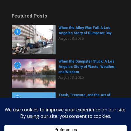
Featured Posts
When the Alley Was Full: A Los
1
Angeles Story of Dumpster Day
August 8, 2026
When the Dumpster Stuck: A Los
2
Angeles Story of Waste, Weather,
and Wisdom
August 8, 2026
Trash, Treasure, and the Art of
3
Dumpster Removal in Greater Los
Angeles
August 8, 2026