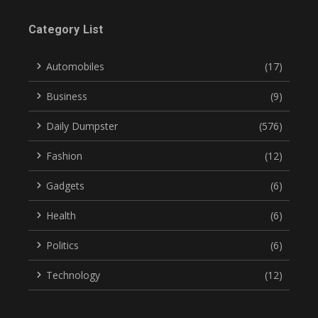
Category List
Automobiles
(17)
Business
(9)
Daily Dumpster
(576)
Fashion
(12)
Gadgets
(6)
Health
(6)
Politics
(6)
Technology
(12)