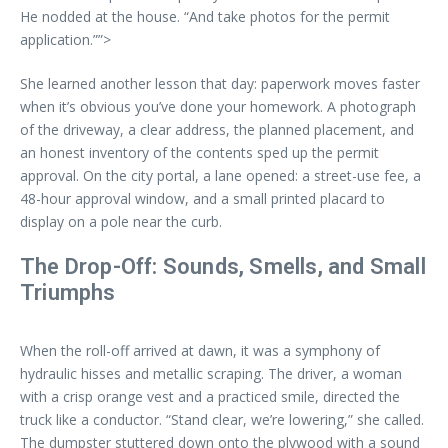
He nodded at the house. “And take photos for the permit
application.””>
She learned another lesson that day: paperwork moves faster
when it’s obvious you’ve done your homework. A photograph
of the driveway, a clear address, the planned placement, and
an honest inventory of the contents sped up the permit
approval. On the city portal, a lane opened: a street-use fee, a
48-hour approval window, and a small printed placard to
display on a pole near the curb.
The Drop-Off: Sounds, Smells, and Small
Triumphs
When the roll-off arrived at dawn, it was a symphony of
hydraulic hisses and metallic scraping. The driver, a woman
with a crisp orange vest and a practiced smile, directed the
truck like a conductor. “Stand clear, we’re lowering,” she called.
The dumpster stuttered down onto the plywood with a sound