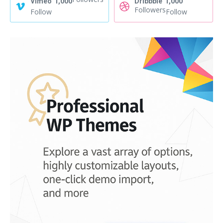
Vimeo
1,000
Dribbble
1,000
Followers
Follow
Follow