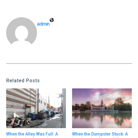
admin
Related Posts
When the Alley Was Full: A
When the Dumpster Stuck: A