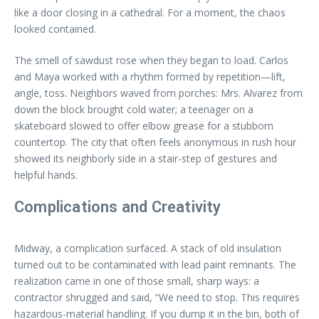
like a door closing in a cathedral. For a moment, the chaos
looked contained.
The smell of sawdust rose when they began to load. Carlos
and Maya worked with a rhythm formed by repetition—lift,
angle, toss. Neighbors waved from porches: Mrs. Alvarez from
down the block brought cold water; a teenager on a
skateboard slowed to offer elbow grease for a stubborn
countertop. The city that often feels anonymous in rush hour
showed its neighborly side in a stair-step of gestures and
helpful hands.
Complications and Creativity
Midway, a complication surfaced. A stack of old insulation
turned out to be contaminated with lead paint remnants. The
realization came in one of those small, sharp ways: a
contractor shrugged and said, “We need to stop. This requires
hazardous-material handling. If you dump it in the bin, both of