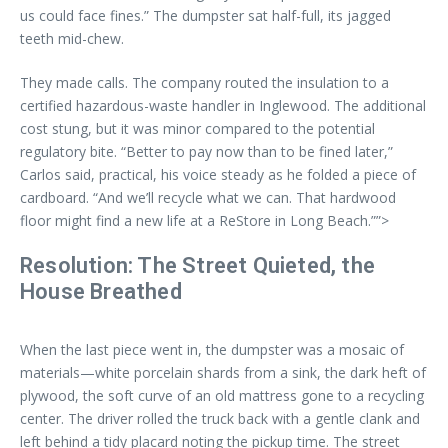
us could face fines.” The dumpster sat half-full, its jagged
teeth mid-chew.
They made calls. The company routed the insulation to a
certified hazardous-waste handler in Inglewood. The additional
cost stung, but it was minor compared to the potential
regulatory bite. “Better to pay now than to be fined later,”
Carlos said, practical, his voice steady as he folded a piece of
cardboard. “And we’ll recycle what we can. That hardwood
floor might find a new life at a ReStore in Long Beach.””>
Resolution: The Street Quieted, the
House Breathed
When the last piece went in, the dumpster was a mosaic of
materials—white porcelain shards from a sink, the dark heft of
plywood, the soft curve of an old mattress gone to a recycling
center. The driver rolled the truck back with a gentle clank and
left behind a tidy placard noting the pickup time. The street