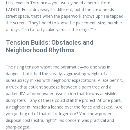
Hills, even in Torrance—you usually need a permit from
LADOT. For a driveway it’s different, but if the crew needs
street space, that’s when the paperwork shows up.” He tapped
the screen: “They’ll need to know the placement, size, number
of days. Ten to forty cubic yards is the range.””>
Tension Builds: Obstacles and
Neighborhood Rhythms
The rising tension wasn’t melodramatic—no one was in
danger—but it had the steady, aggravating weight of a
bureaucracy mixed with neighbors’ expectations. A late permit,
a truck that couldn’t squeeze between a palm tree and a
parked RV, a homeowner association that frowns at visible
dumpsters—any of these could stall the project. At one point,
a neighbor in Pasadena leaned over the fence and asked, “Are
you getting rid of that old refrigerator? You know proper
disposal costs extra, right?” His concern was practical and
sharp-edged.