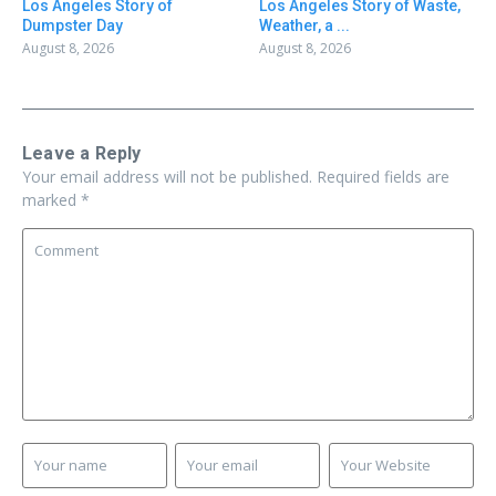
Los Angeles Story of
Los Angeles Story of Waste,
Dumpster Day
Weather, a ...
August 8, 2026
August 8, 2026
Leave a Reply
Your email address will not be published.
Required fields are
marked
*