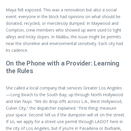
Maya felt exposed. This was a renovation but also a social
event: everyone in the block had opinions on what should be
donated, recycled, or mercilessly dumped. In Maywood and
Compton, crew members who showed up were used to tight
alleys and tricky slopes. In Malibu, the issue might be permits
near the shoreline and environmental sensitivity. Each city had
its cadence.
On the Phone with a Provider: Learning
the Rules
She called a local company that services Greater Los Angeles
—Long Beach to the South Bay, up through North Hollywood
and Van Nuys. “We do drop-offs across L.A., West Hollywood,
Culver City,” the dispatcher explained. “First thing: measure
your space. Second: tell us if the dumpster will sit on the street.
If so, we apply for a street-use permit through LADOT here in
the city of Los Angeles, but if you’re in Pasadena or Burbank,