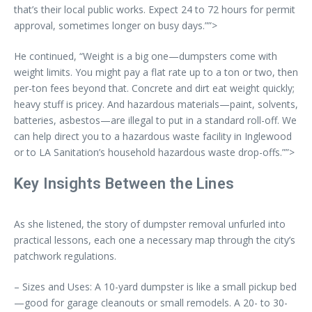
that’s their local public works. Expect 24 to 72 hours for permit
approval, sometimes longer on busy days.””>
He continued, “Weight is a big one—dumpsters come with
weight limits. You might pay a flat rate up to a ton or two, then
per-ton fees beyond that. Concrete and dirt eat weight quickly;
heavy stuff is pricey. And hazardous materials—paint, solvents,
batteries, asbestos—are illegal to put in a standard roll-off. We
can help direct you to a hazardous waste facility in Inglewood
or to LA Sanitation’s household hazardous waste drop-offs.””>
Key Insights Between the Lines
As she listened, the story of dumpster removal unfurled into
practical lessons, each one a necessary map through the city’s
patchwork regulations.
– Sizes and Uses: A 10-yard dumpster is like a small pickup bed
—good for garage cleanouts or small remodels. A 20- to 30-